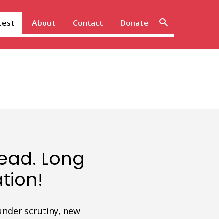
Sear
test
About
Contact
Donate
site
ead. Long
tion!
under scrutiny, new