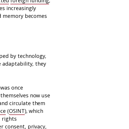
cted
foreign funding
,
s increasingly
 and memory becomes
ped by technology,
 adaptability, they
 was once
s themselves now use
and circulate them
nce
(
OSINT
), which
 rights
r consent, privacy,