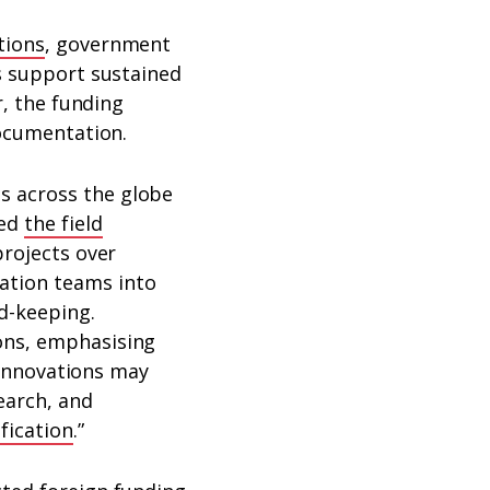
tions
, government
is support sustained
r, the funding
documentation.
s across the globe
sed
the field
projects over
ation teams into
d-keeping.
ons, emphasising
e innovations may
earch, and
fication
.”