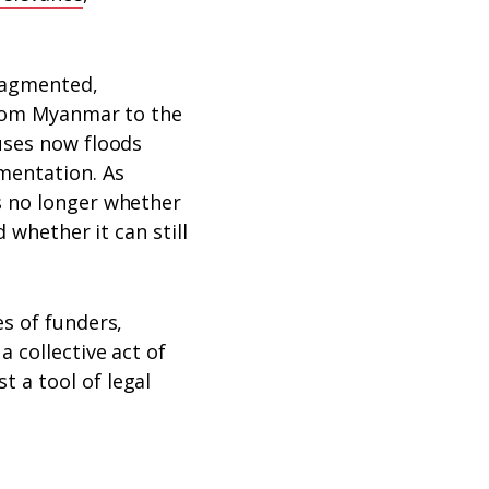
ragmented,
 From Myanmar to the
uses now floods
mentation. As
s no longer whether
 whether it can still
s of funders,
 collective act of
 a tool of legal