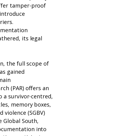
ffer tamper-proof
 introduce
riers.
cumentation
thered, its legal
n, the full scope of
as gained
main
rch (PAR) offers an
o a survivor-centred,
rcles, memory boxes,
 violence (SGBV)
e Global South,
ocumentation into