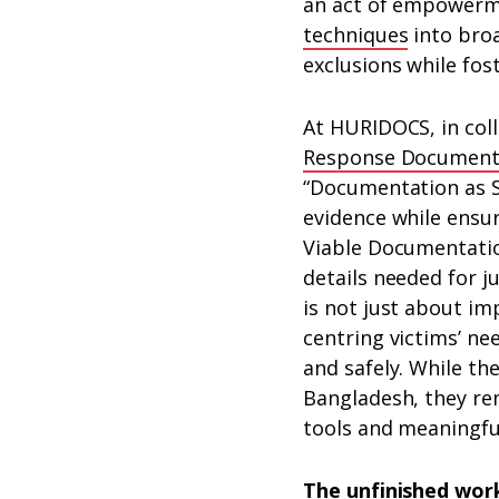
an act of empowerme
techniques
into broa
exclusions while fos
At HURIDOCS, in col
Response Documenta
“Documentation as S
evidence while ensu
Viable Documentation
details needed for j
is not just about i
centring victims’ ne
and safely. While th
Bangladesh, they re
tools and meaningful
The unfinished wor