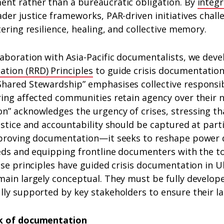
nt rather than a bureaucratic obligation. By
integr
der justice frameworks, PAR-driven initiatives chal
tering resilience, healing, and collective memory.
laboration with Asia-Pacific documentalists, we dev
tion (RRD) Principles
to guide crisis documentatio
hared Stewardship” emphasises collective responsibi
ring affected communities retain agency over their 
” acknowledges the urgency of crises, stressing tha
ustice and accountability should be captured at par
mproving documentation—it seeks to reshape power
eds and equipping frontline documenters with the too
ese principles have guided crisis documentation in U
main largely conceptual. They must be fully develop
ly supported by key stakeholders to ensure their la
k of documentation