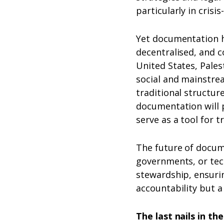
particularly in cris
Yet documentation h
decentralised, and c
United States, Pales
social and mainstr
traditional structu
documentation will pe
serve as a tool for t
The future of docume
governments, or tech
stewardship, ensuri
accountability but a
The last nails in t