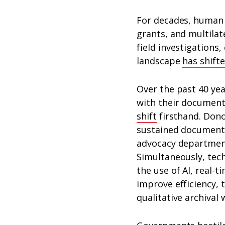
For decades, human 
grants, and multilat
field investigations,
landscape
has shift
Over the past 40 ye
with their document
shift
firsthand. Dono
sustained document
advocacy departments
Simultaneously, tec
the use of AI, real-t
improve efficiency, 
qualitative archival