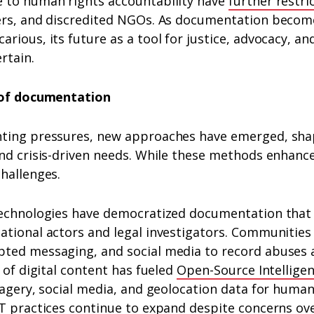
 to human rights accountability have
further restri
ers, and discredited NGOs. As documentation become
arious, its future as a tool for justice, advocacy,
rtain.
h of documentation
ting pressures, new approaches have emerged, sha
nd crisis-driven needs. While these methods enhance
hallenges.
technologies have democratized documentation that
ational actors and legal investigators. Communitie
ted messaging, and social media to record abuses 
e of digital content has fueled
Open-Source Intellige
magery, social media, and geolocation data for human
T practices continue to expand despite concerns ove