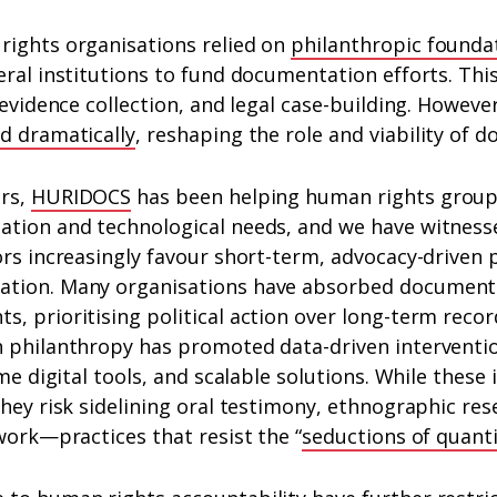
rights organisations relied on
philanthropic founda
eral institutions to fund documentation efforts. Th
 evidence collection, and legal case-building. Howeve
ed dramatically
, reshaping the role and viability of 
ars,
HURIDOCS
has been helping human rights group
ation and technological needs, and we have witnes
rs increasingly favour short-term, advocacy-driven 
ation. Many organisations have absorbed document
, prioritising political action over long-term recor
h philanthropy has promoted data-driven interventi
ime digital tools, and scalable solutions. While thes
they risk sidelining oral testimony, ethnographic res
 work—practices that resist the “
seductions of quanti