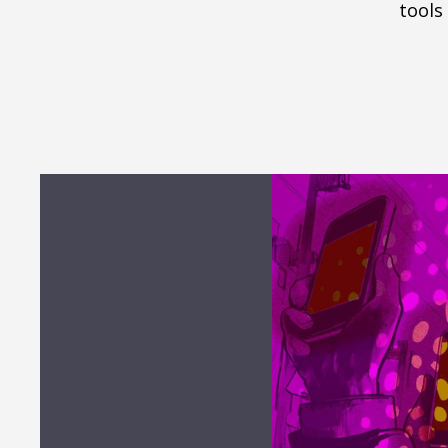
tools