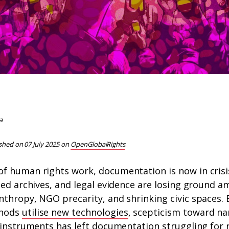
a
ished on 07 July 2025 on
OpenGlobalRights
.
f human rights work, documentation is now in crisi
ted archives, and legal evidence are losing ground am
thropy, NGO precarity, and shrinking civic spaces. 
thods
utilise new technologies
, scepticism toward 
 instruments has left
documentation struggling for 