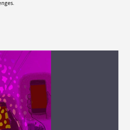
enges.