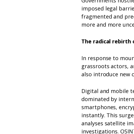
Governments hostile
imposed legal barri
fragmented and prec
more and more unce
The radical rebirt
In response to moun
grassroots actors, a
also introduce new c
Digital and mobile 
dominated by intern
smartphones, encryp
instantly. This surg
analyses satellite i
investigations. OSIN