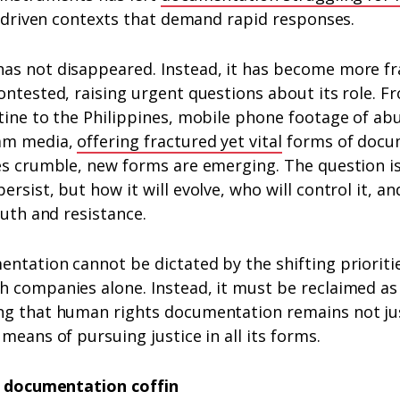
is-driven contexts that demand rapid responses.
as not disappeared. Instead, it has become more f
ontested, raising urgent questions about its role.
tine to the Philippines, mobile phone footage of ab
eam media,
offering fractured yet vital
forms of docu
res crumble, new forms are emerging. The question i
rsist, but how it will evolve, who will control it, and
ruth and resistance.
ntation cannot be dictated by the shifting prioritie
 companies alone. Instead, it must be reclaimed as a
ng that human rights documentation remains not just
 means of pursuing justice in all its forms.
he documentation coffin