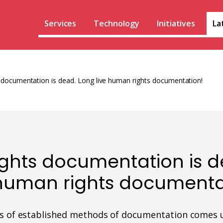
Services
Technology
Initiatives
La
documentation is dead. Long live human rights documentation!
ghts documentation is d
 human rights documenta
ss of established methods of documentation comes 