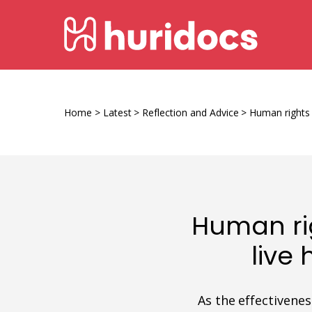
Skip
HURIDOCS
to
content
Human
Rights
Information
Home
>
Latest
>
Reflection and Advice
>
Human rights 
and
Documentation
System
Human ri
live
As the effectivene