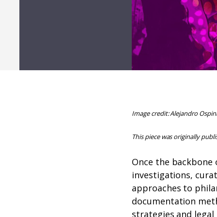
Image credit: Alejandro Ospin
This piece was originally publ
Once the backbone o
investigations, cura
approaches to philan
documentation me
strategies and legal