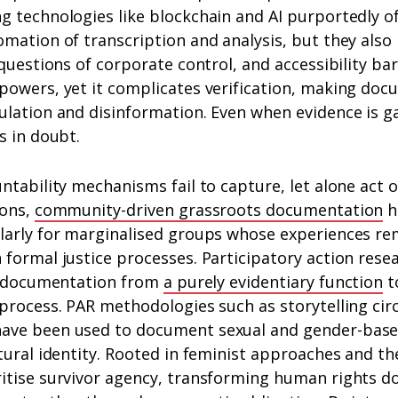
g technologies like blockchain and AI purportedly o
mation of transcription and analysis, but they also
questions of corporate control, and accessibility bar
powers, yet it complicates verification, making do
lation and disinformation. Even when evidence is ga
s in doubt.
ntability mechanisms fail to capture, let alone act o
ions,
community-driven grassroots documentation
h
larly for marginalised groups whose experiences re
formal justice processes. Participatory action resea
ng documentation from
a purely evidentiary function
t
 process. PAR methodologies such as storytelling ci
ave been used to document sexual and gender-based
tural identity. Rooted in feminist approaches and th
itise survivor agency, transforming human rights d