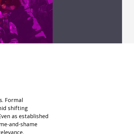
s. Formal
id shifting
Even as established
name-and-shame
relevance
,