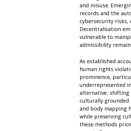
and misuse. Emergin
records and the auto
cybersecurity risks, 
Decentralisation em
vulnerable to manipu
admissibility remain
As established accou
human rights violat
prominence, particu
underrepresented in 
alternative, shifti
culturally grounded
and body mapping h
while preserving cul
these methods prior