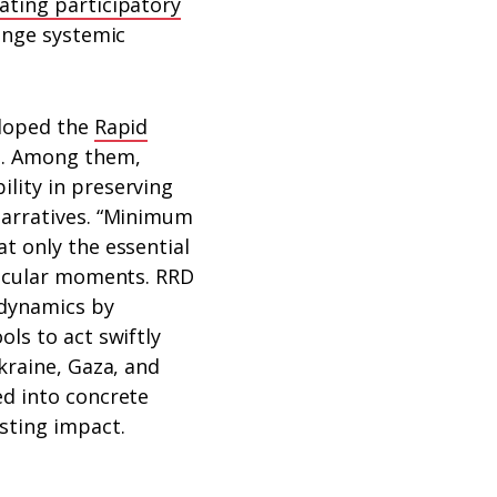
ating participatory
lenge systemic
eloped the
Rapid
n. Among them,
lity in preserving
narratives. “Minimum
t only the essential
ticular moments. RRD
 dynamics by
ls to act swiftly
kraine, Gaza, and
ed into concrete
sting impact.