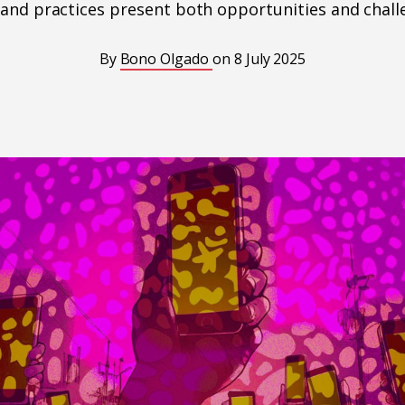
 and practices present both opportunities and chall
By
Bono Olgado
on
8 July 2025