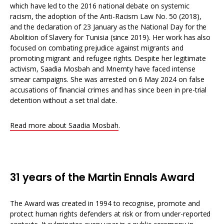
which have led to the 2016 national debate on systemic
racism, the adoption of the Anti-Racism Law No. 50 (2018),
and the declaration of 23 January as the National Day for the
Abolition of Slavery for Tunisia (since 2019). Her work has also
focused on combating prejudice against migrants and
promoting migrant and refugee rights. Despite her legitimate
activism, Saadia Mosbah and Mnemty have faced intense
smear campaigns. She was arrested on 6 May 2024 on false
accusations of financial crimes and has since been in pre-trial
detention without a set trial date.
Read more about Saadia Mosbah
.
31 years of the Martin Ennals Award
The Award was created in 1994 to recognise, promote and
protect human rights defenders at risk or from under-reported