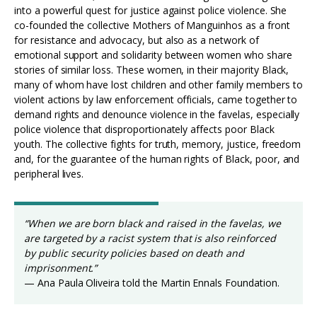
into a powerful quest for justice against police violence. She
co-founded the collective Mothers of Manguinhos as a front
for resistance and advocacy, but also as a network of
emotional support and solidarity between women who share
stories of similar loss. These women, in their majority Black,
many of whom have lost children and other family members to
violent actions by law enforcement officials, came together to
demand rights and denounce violence in the favelas, especially
police violence that disproportionately affects poor Black
youth. The collective fights for truth, memory, justice, freedom
and, for the guarantee of the human rights of Black, poor, and
peripheral lives.
“When we are born black and raised in the favelas, we
are targeted by a racist system that is also reinforced
by public security policies based on death and
imprisonment.”
— Ana Paula Oliveira told the Martin Ennals Foundation.