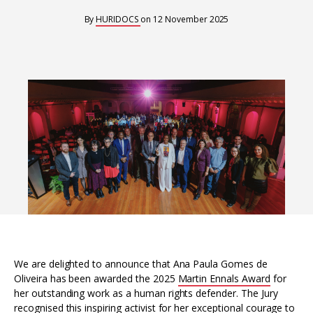
Interoperability
By
HURIDOCS
on
12 November 2025
Resources for organising information
Human rights research databases
We are delighted to announce that Ana Paula Gomes de
Oliveira has been awarded the 2025
Martin Ennals Award
for
her outstanding work as a human rights defender. The Jury
recognised this inspiring activist for her exceptional courage to