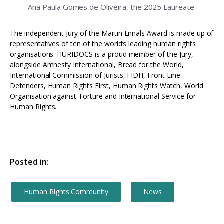
Ana Paula Gomes de Oliveira, the 2025 Laureate.
The independent Jury of the Martin Ennals Award is made up of
representatives of ten of the world’s leading human rights
organisations. HURIDOCS is a proud member of the Jury,
alongside Amnesty International, Bread for the World,
International Commission of Jurists, FIDH, Front Line
Defenders, Human Rights First, Human Rights Watch, World
Organisation against Torture and International Service for
Human Rights.
Posted in:
Human Rights Community
News