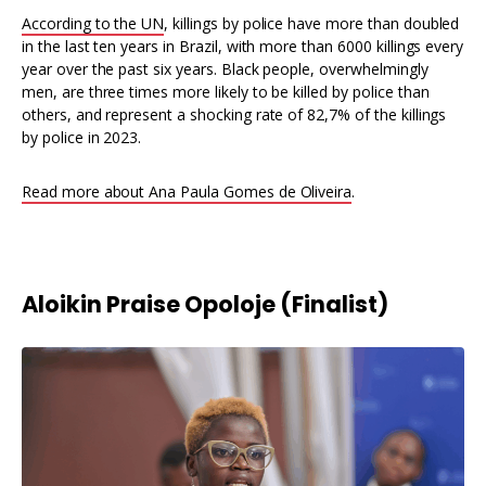
According to the UN
, killings by police have more than doubled
in the last ten years in Brazil, with more than 6000 killings every
year over the past six years. Black people, overwhelmingly
men, are three times more likely to be killed by police than
others, and represent a shocking rate of 82,7% of the killings
by police in 2023.
Read more about Ana Paula Gomes de Oliveira
.
Aloikin Praise Opoloje (Finalist)