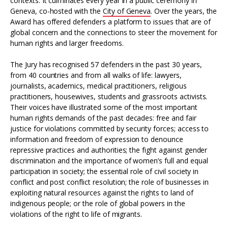
contexts. It culminates every year in a public ceremony in
Geneva, co-hosted with the
City of Geneva
. Over the years, the
Award has offered defenders a platform to issues that are of
global concern and the connections to steer the movement for
human rights and larger freedoms.
The Jury has recognised 57 defenders in the past 30 years,
from 40 countries and from all walks of life: lawyers,
journalists, academics, medical practitioners, religious
practitioners, housewives, students and grassroots activists.
Their voices have illustrated some of the most important
human rights demands of the past decades: free and fair
justice for violations committed by security forces; access to
information and freedom of expression to denounce
repressive practices and authorities; the fight against gender
discrimination and the importance of women’s full and equal
participation in society; the essential role of civil society in
conflict and post conflict resolution; the role of businesses in
exploiting natural resources against the rights to land of
indigenous people; or the role of global powers in the
violations of the right to life of migrants.