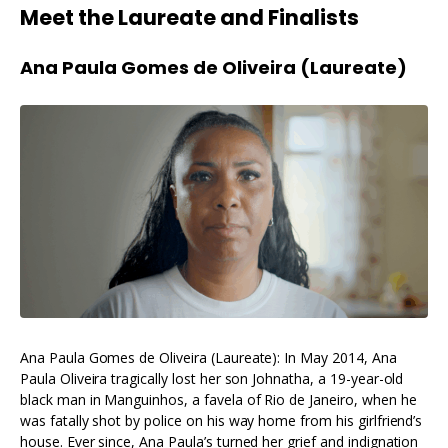
Meet the Laureate and Finalists
Ana Paula Gomes de Oliveira (Laureate)
Ana Paula Gomes de Oliveira (Laureate): In May 2014, Ana
Paula Oliveira tragically lost her son Johnatha, a 19-year-old
black man in Manguinhos, a favela of Rio de Janeiro, when he
was fatally shot by police on his way home from his girlfriend’s
house. Ever since, Ana Paula’s turned her grief and indignation