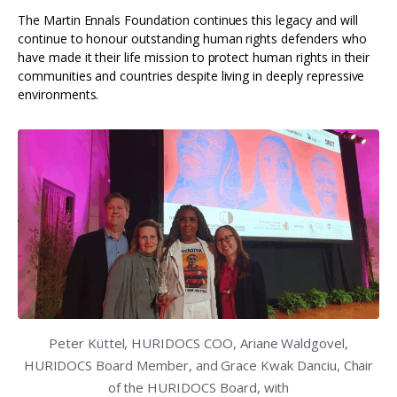
The Martin Ennals Foundation continues this legacy and will
continue to honour outstanding human rights defenders who
have made it their life mission to protect human rights in their
communities and countries despite living in deeply repressive
environments.
Peter Küttel, HURIDOCS COO, Ariane Waldgovel,
HURIDOCS Board Member, and Grace Kwak Danciu, Chair
of the HURIDOCS Board, with