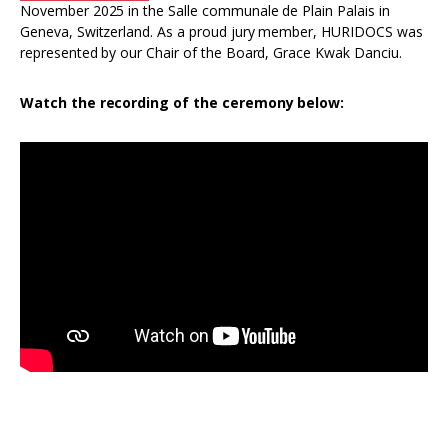
November 2025 in the Salle communale de Plain Palais in
Geneva, Switzerland. As a proud jury member, HURIDOCS was
represented by our Chair of the Board, Grace Kwak Danciu.
Watch the recording of the ceremony below: