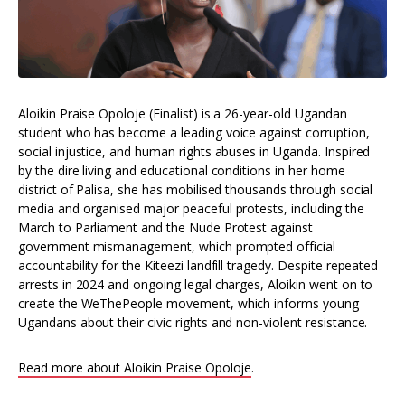
Aloikin Praise Opoloje (Finalist) is a 26-year-old Ugandan
student who has become a leading voice against corruption,
social injustice, and human rights abuses in Uganda. Inspired
by the dire living and educational conditions in her home
district of Palisa, she has mobilised thousands through social
media and organised major peaceful protests, including the
March to Parliament and the Nude Protest against
government mismanagement, which prompted official
accountability for the Kiteezi landfill tragedy. Despite repeated
arrests in 2024 and ongoing legal charges, Aloikin went on to
create the WeThePeople movement, which informs young
Ugandans about their civic rights and non-violent resistance.
Read more about Aloikin Praise Opoloje
.