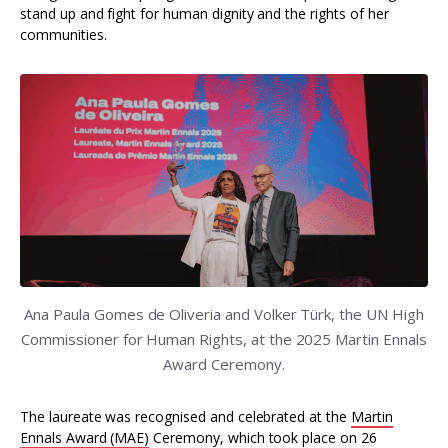
stand up and fight for human dignity and the rights of her
communities.
Ana Paula Gomes de Oliveria and Volker Türk, the UN High
Commissioner for Human Rights, at the 2025 Martin Ennals
Award Ceremony.
The laureate was recognised and celebrated at the
Martin
Ennals Award (MAE)
Ceremony, which took place on 26