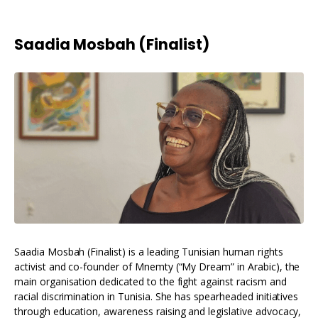
Saadia Mosbah (Finalist)
Saadia Mosbah (Finalist) is a leading Tunisian human rights
activist and co-founder of Mnemty (“My Dream” in Arabic), the
main organisation dedicated to the fight against racism and
racial discrimination in Tunisia. She has spearheaded initiatives
through education, awareness raising and legislative advocacy,