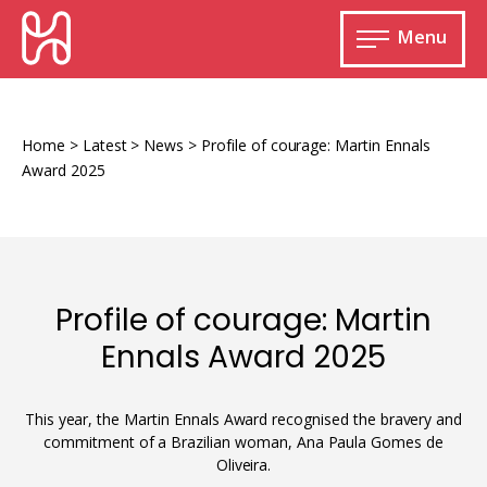
Skip
HURIDOCS
to
Menu
content
Open
main
Human
menu
Rights
Information
Home
>
Latest
>
News
>
Profile of courage: Martin Ennals
and
Award 2025
Documentation
System
Profile of courage: Martin
Monitoring and documenting human rights
Ennals Award 2025
violations
Improving access to human rights
Developing Uwazi
information
This year, the Martin Ennals Award recognised the bravery and
commitment of a Brazilian woman, Ana Paula Gomes de
Machine learning
Oliveira.
Resources for documenting violations