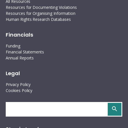
All Resources
Resources for Documenting Violations
Resources for Organising Information
Human Rights Research Databases
Financials
Funding
Financial Statements
Annual Reports
Legal
Privacy Policy
Cookies Policy
Search
site