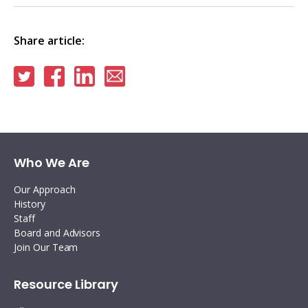
Share article:
Share
Share
Share
Share
on
on
on
via
Twitter
Facebook
Linkedin
email
Who We Are
Our Approach
History
Staff
Board and Advisors
Join Our Team
Resource Library