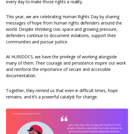
every day to make those rights a reality.
This year, we are celebrating Human Rights Day by sharing
messages of hope from human rights defenders around the
world. Despite shrinking civic space and growing pressure,
defenders continue to document violations, support their
communities and pursue justice.
At HURIDOCS, we have the privilege of working alongside
many of them. Their courage and persistence inspire our work
and reinforce the importance of secure and accessible
documentation.
Together, they remind us that even in difficult times, hope
remains, and it’s a powerful catalyst for change.