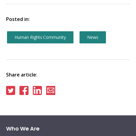
Posted in:
Human Rights Community
News
Share article:
Share
Share
Share
Share
on
on
on
via
Twitter
Facebook
Linkedin
email
Who We Are