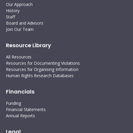
Our Approach
History
Staff
Board and Advisors
Join Our Team
Resource Library
All Resources
Resources for Documenting Violations
Resources for Organising Information
Human Rights Research Databases
Financials
Funding
Financial Statements
Annual Reports
Legal