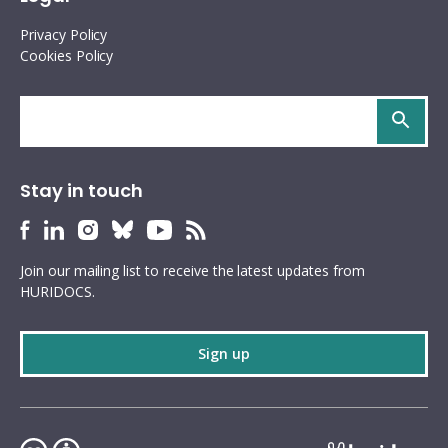
Privacy Policy
Cookies Policy
Search
site
Stay in touch
HURIDOCS
HURIDOCS
HURIDOCS
HURIDOCS
HURIDOCS
HURIDOCS
Bluesky
Facebook
LinkedIn
Instagram
YouTube
RSS
Join our mailing list to receive the latest updates from
profile
profile
profile
profile
profile
feed
HURIDOCS.
Sign up