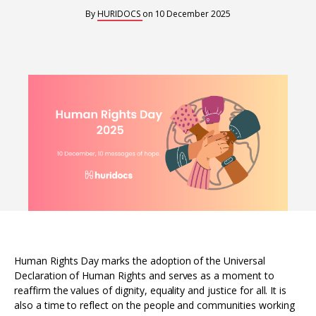
Interoperability
By
HURIDOCS
on
10 December 2025
Resources for organising information
Human rights research databases
Human Rights Day marks the adoption of the Universal
Declaration of Human Rights and serves as a moment to
reaffirm the values of dignity, equality and justice for all. It is
also a time to reflect on the people and communities working