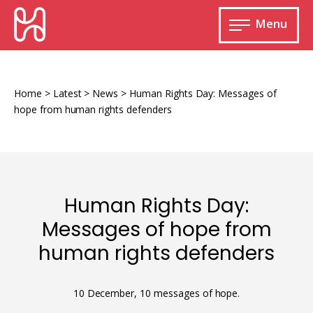
Skip
HURIDOCS
to
Menu
content
Open
main
Human
menu
Rights
Information
Home
>
Latest
>
News
>
Human Rights Day: Messages of
and
hope from human rights defenders
Documentation
System
Human Rights Day:
Monitoring and documenting human rights
Messages of hope from
violations
human rights defenders
Improving access to human rights
Developing Uwazi
information
Machine learning
10 December, 10 messages of hope.
Resources for documenting violations