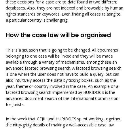
these decisions for a case are to date found in two different
databases. Also, they are not indexed and browsable by human
rights standards or keywords. Even finding all cases relating to
a particular country is challenging.
How the case law will be organised
This is a situation that is going to be changed. All documents
belonging to one case will be linked and they will be made
available through a variety of mechanisms, among these an
advanced faceted browsing search. A faceted browsing search
is one where the user does not have to build a query, but can
also intuitively access the data by ticking boxes, such as the
year, theme or country involved in the case. An example of a
faceted browsing search implemented by HURIDOCS is the
advanced document search of the International Commission
for Jurists.
In the week that CEJIL and HURIDOCS spent working together,
the nitty-gritty details of making a well-accessible case law