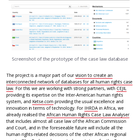
Screenshot of the prototype of the case law database
The project is a major part of our
vision to create an
interconnected network of databases for all human rights case
law
. For this we are working with strong partners, with
CEJIL
providing its expertise on the Inter-American human rights
system, and
Ketse.com
providing the usual excellence and
innovation in terms of technology. For
IHRDA
in Africa, we
already realised the
African Human Rights Case Law Analyser
that includes almost all case law of the African Commission
and Court, and in the foreseeable future will include all the
human rights-related decisions of the other African regional