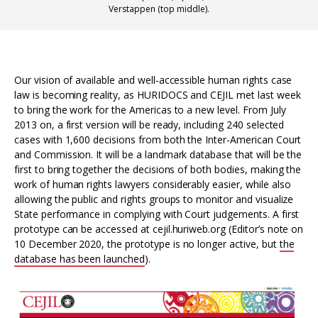
Verstappen (top middle).
Our vision of available and well-accessible human rights case
law is becoming reality, as HURIDOCS and CEJIL met last week
to bring the work for the Americas to a new level. From July
2013 on, a first version will be ready, including 240 selected
cases with 1,600 decisions from both the Inter-American Court
and Commission. It will be a landmark database that will be the
first to bring together the decisions of both bodies, making the
work of human rights lawyers considerably easier, while also
allowing the public and rights groups to monitor and visualize
State performance in complying with Court judgements. A first
prototype can be accessed at cejil.huriweb.org (Editor’s note on
10 December 2020, the prototype is no longer active, but
the
database has been launched
).