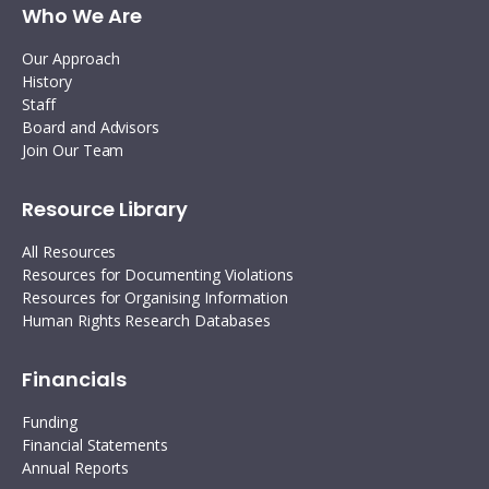
Who We Are
Our Approach
History
Staff
Board and Advisors
Join Our Team
Resource Library
All Resources
Resources for Documenting Violations
Resources for Organising Information
Human Rights Research Databases
Financials
Funding
Financial Statements
Annual Reports