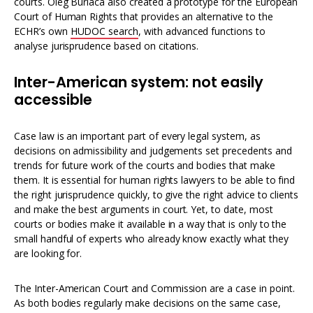
courts. Oleg Burlaca also created a prototype for the European
Court of Human Rights that provides an alternative to the
ECHR’s own
HUDOC search
, with advanced functions to
analyse jurisprudence based on citations.
Inter-American system: not easily
accessible
Case law is an important part of every legal system, as
decisions on admissibility and judgements set precedents and
trends for future work of the courts and bodies that make
them. It is essential for human rights lawyers to be able to find
the right jurisprudence quickly, to give the right advice to clients
and make the best arguments in court. Yet, to date, most
courts or bodies make it available in a way that is only to the
small handful of experts who already know exactly what they
are looking for.
The Inter-American Court and Commission are a case in point.
As both bodies regularly make decisions on the same case,