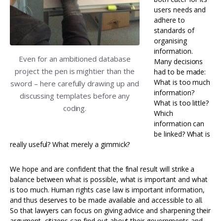
users needs and
adhere to
standards of
organising
information.
Even for an ambitioned database
Many decisions
project the pen is mightier than the
had to be made:
What is too much
sword – here carefully drawing up and
information?
discussing templates before any
What is too little?
coding.
Which
information can
be linked? What is
really useful? What merely a gimmick?
We hope and are confident that the final result will strike a
balance between what is possible, what is important and what
is too much. Human rights case law is important information,
and thus deserves to be made available and accessible to all.
So that lawyers can focus on giving advice and sharpening their
argument, citizens can find out about their governments and