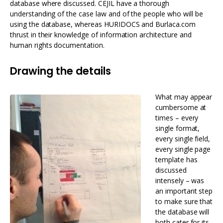
database where discussed. CEJIL have a thorough
understanding of the case law and of the people who will be
using the database, whereas HURIDOCS and Burlaca.com
thrust in their knowledge of information architecture and
human rights documentation.
Drawing the details
What may appear
cumbersome at
times – every
single format,
every single field,
every single page
template has
discussed
intensely – was
an important step
to make sure that
the database will
both cater for its