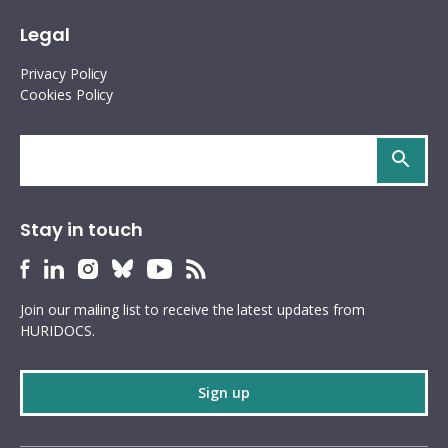
Legal
Privacy Policy
Cookies Policy
Search
site
Stay in touch
HURIDOCS
HURIDOCS
HURIDOCS
HURIDOCS
HURIDOCS
HURIDOCS
Bluesky
Facebook
LinkedIn
Instagram
YouTube
RSS
Join our mailing list to receive the latest updates from
profile
profile
profile
profile
profile
feed
HURIDOCS.
Sign up