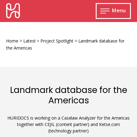
Skip
HURIDOCS
to
Menu
content
Open
main
Human
menu
Rights
Information
Home
>
Latest
>
Project Spotlight
>
Landmark database for
and
the Americas
Documentation
System
Landmark database for the
Monitoring and documenting human rights
Americas
violations
Improving access to human rights
Developing Uwazi
information
HURIDOCS is working on a Caselaw Analyzer for the Americas
together with CEJIL (content partner) and Ketse.com
Machine learning
(technology partner)
Resources for documenting violations