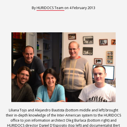
Interoperability
By
HURIDOCS Team
on
4 February 2013
Resources for organising information
Human rights research databases
Liliana Tojo and Alejandro Bautista (bottom middle and left) brought
their in-depth knowledge of the Inter-American system to the HURIDOCS
office to join information architect Oleg Burlaca (bottom right) and
HURIDOCS director Daniel D'Esposito (top left) and documentalist Bert