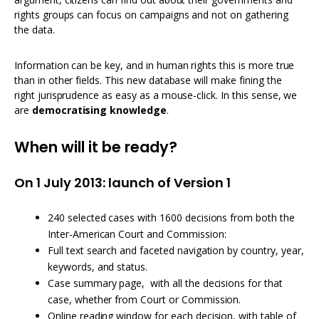
rights groups can focus on campaigns and not on gathering
the data.
Information can be key, and in human rights this is more true
than in other fields. This new database will make fining the
right jurisprudence as easy as a mouse-click. In this sense, we
are
democratising knowledge
.
When will it be ready?
On 1 July 2013: launch of Version 1
240 selected cases with 1600 decisions from both the
Inter-American Court and Commission:
Full text search and faceted navigation by country, year,
keywords, and status.
Case summary page, with all the decisions for that
case, whether from Court or Commission.
Online reading window for each decision, with table of