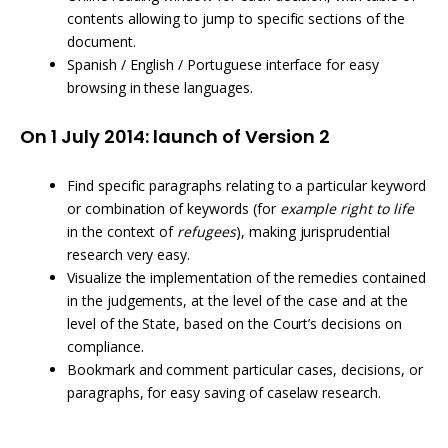
contents allowing to jump to specific sections of the
document.
Spanish / English / Portuguese interface for easy
browsing in these languages.
On 1 July 2014: launch of Version 2
Find specific paragraphs relating to a particular keyword
or combination of keywords (for
example right to life
in the context of
refugees
), making jurisprudential
research very easy.
Visualize the implementation of the remedies contained
in the judgements, at the level of the case and at the
level of the State, based on the Court’s decisions on
compliance.
Bookmark and comment particular cases, decisions, or
paragraphs, for easy saving of caselaw research.