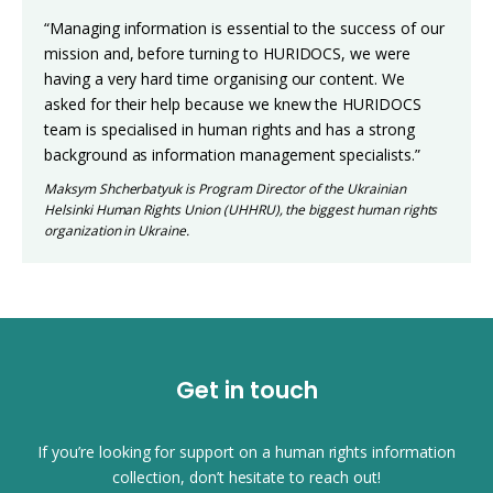
“Managing information is essential to the success of our
mission and, before turning to HURIDOCS, we were
having a very hard time organising our content. We
asked for their help because we knew the HURIDOCS
team is specialised in human rights and has a strong
background as information management specialists.”
Maksym Shcherbatyuk is Program Director of the Ukrainian
Helsinki Human Rights Union (UHHRU), the biggest human rights
organization in Ukraine.
Get in touch
If you’re looking for support on a human rights information
collection, don’t hesitate to reach out!