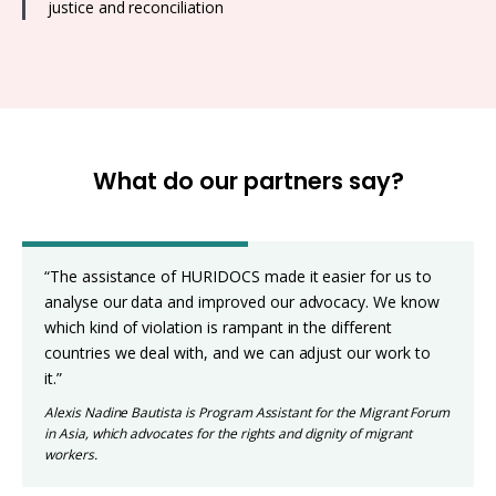
justice and reconciliation
What do our partners say?
“The assistance of HURIDOCS made it easier for us to
analyse our data and improved our advocacy. We know
which kind of violation is rampant in the different
countries we deal with, and we can adjust our work to
it.”
Alexis Nadine Bautista is Program Assistant for the Migrant Forum
in Asia, which advocates for the rights and dignity of migrant
workers.