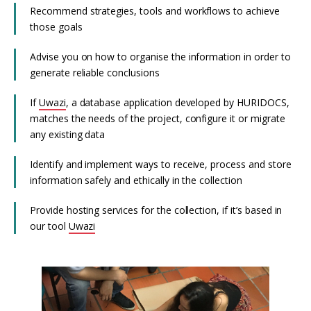
Recommend strategies, tools and workflows to achieve
those goals
Advise you on how to organise the information in order to
generate reliable conclusions
If
Uwazi
, a database application developed by HURIDOCS,
matches the needs of the project, configure it or migrate
any existing data
Identify and implement ways to receive, process and store
information safely and ethically in the collection
Provide hosting services for the collection, if it’s based in
our tool
Uwazi