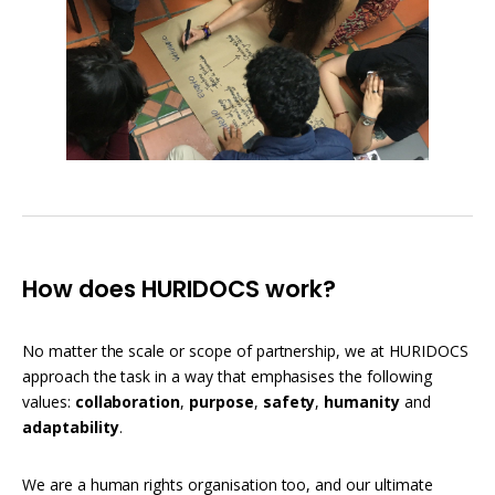
How does HURIDOCS work?
No matter the scale or scope of partnership, we at HURIDOCS
approach the task in a way that emphasises the following
values:
collaboration
,
purpose
,
safety
,
humanity
and
adaptability
.
We are a human rights organisation too, and our ultimate