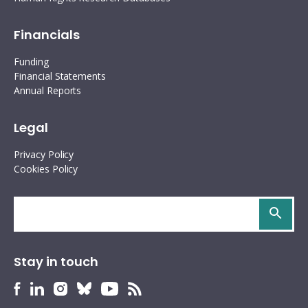
Financials
Funding
Financial Statements
Annual Reports
Legal
Privacy Policy
Cookies Policy
Search
site
Stay in touch
HURIDOCS
HURIDOCS
HURIDOCS
HURIDOCS
HURIDOCS
HURIDOCS
Bluesky
Facebook
LinkedIn
Instagram
YouTube
RSS