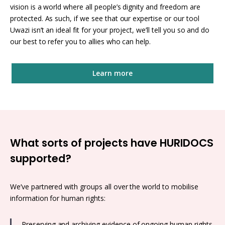
vision is a world where all people’s dignity and freedom are
protected. As such, if we see that our expertise or our tool
Uwazi isn’t an ideal fit for your project, we’ll tell you so and do
our best to refer you to allies who can help.
Learn more
What sorts of projects have HURIDOCS
supported?
We’ve partnered with groups all over the world to mobilise
information for human rights:
Preserving and archiving evidence of ongoing human rights