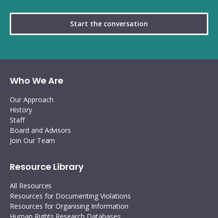
Start the conversation
Who We Are
Our Approach
History
Staff
Board and Advisors
Join Our Team
Resource Library
All Resources
Resources for Documenting Violations
Resources for Organising Information
Human Rights Research Databases