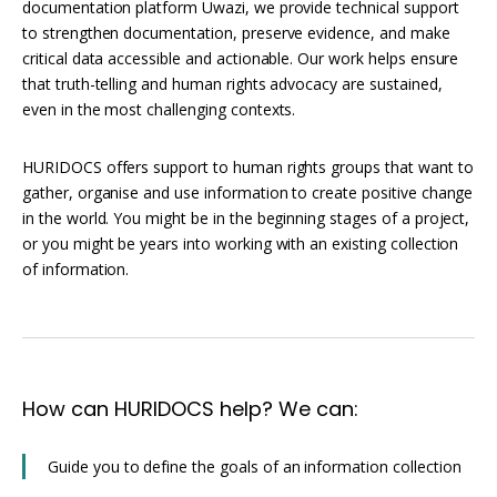
Interoperability
documentation platform Uwazi, we provide technical support
to strengthen documentation, preserve evidence, and make
Resources for organising information
critical data accessible and actionable. Our work helps ensure
Human rights research databases
that truth-telling and human rights advocacy are sustained,
even in the most challenging contexts.
HURIDOCS offers support to human rights groups that want to
gather, organise and use information to create positive change
in the world. You might be in the beginning stages of a project,
or you might be years into working with an existing collection
of information.
How can HURIDOCS help? We can:
Guide you to define the goals of an information collection