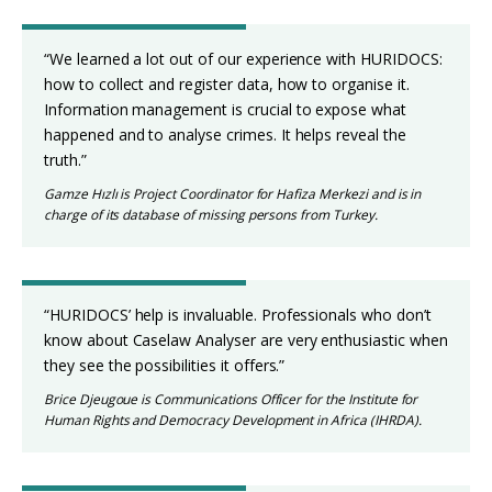
“We learned a lot out of our experience with HURIDOCS:
how to collect and register data, how to organise it.
Information management is crucial to expose what
happened and to analyse crimes. It helps reveal the
truth.”
Gamze Hızlı is Project Coordinator for Hafiza Merkezi and is in
charge of its database of missing persons from Turkey.
“HURIDOCS’ help is invaluable. Professionals who don’t
know about Caselaw Analyser are very enthusiastic when
they see the possibilities it offers.”
Brice Djeugoue is Communications Officer for the Institute for
Human Rights and Democracy Development in Africa (IHRDA).