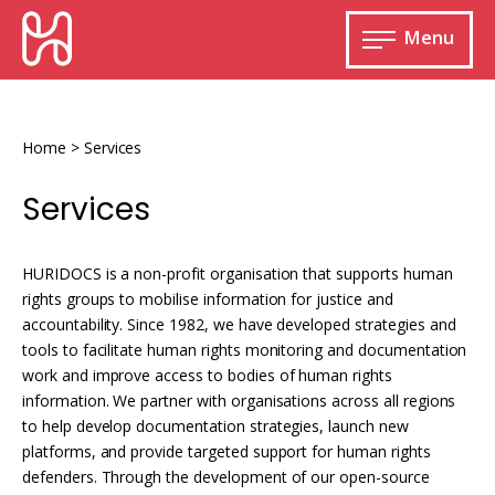
Skip
HURIDOCS
to
Menu
content
Open
main
Human
menu
Rights
Information
Home
>
Services
and
Documentation
Services
System
HURIDOCS is a non-profit organisation that supports human
rights groups to mobilise information for justice and
accountability. Since 1982, we have developed strategies and
Monitoring and documenting human rights
tools to facilitate human rights monitoring and documentation
violations
work and improve access to bodies of human rights
information. We partner with organisations across all regions
Improving access to human rights
Developing Uwazi
information
to help develop documentation strategies, launch new
platforms, and provide targeted support for human rights
Machine learning
defenders. Through the development of our open-source
Resources for documenting violations