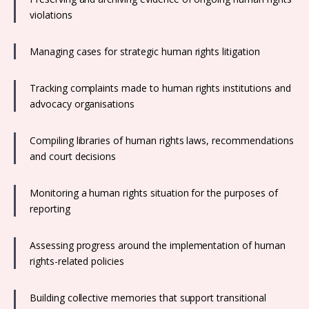
violations
Managing cases for strategic human rights litigation
Tracking complaints made to human rights institutions and
advocacy organisations
Compiling libraries of human rights laws, recommendations
and court decisions
Monitoring a human rights situation for the purposes of
reporting
Assessing progress around the implementation of human
rights-related policies
Building collective memories that support transitional