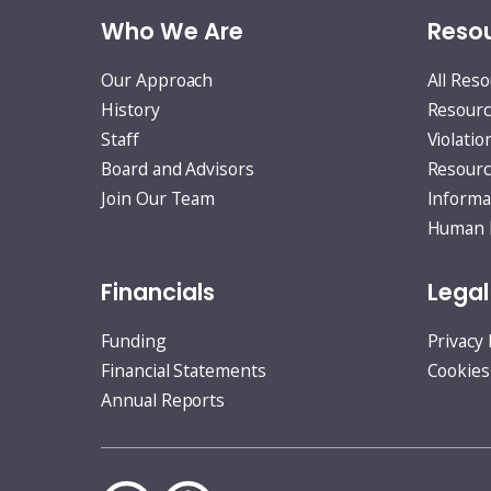
Who We Are
Resou
Our Approach
All Res
History
Resourc
Staff
Violatio
Board and Advisors
Resourc
Join Our Team
Informa
Human R
Financials
Legal
Funding
Privacy 
Financial Statements
Cookies
Annual Reports