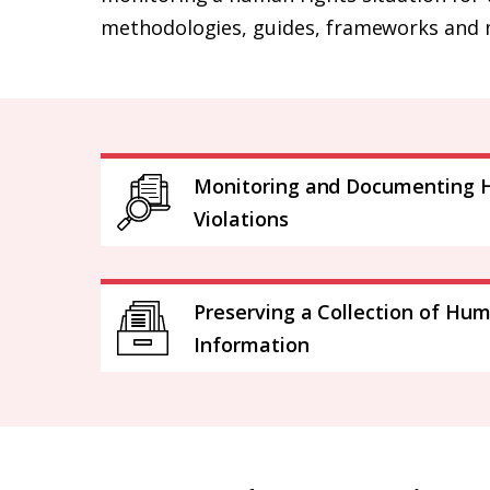
methodologies, guides, frameworks and 
Monitoring and Documenting 
Violations
Preserving a Collection of Hu
Information