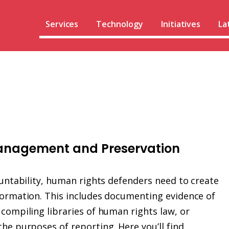
Services
Technology
Initiatives
La
Management and Preservation
ountability, human rights defenders need to create
formation. This includes documenting evidence of
compiling libraries of human rights law, or
he purposes of reporting. Here you’ll find