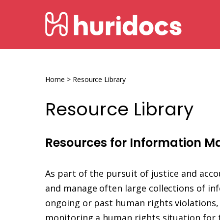
Skip
HURIDOCS
to
content
Human
Rights
Information
Home
>
Resource Library
and
Resource Library
Documentation
System
Resources for Information 
As part of the pursuit of justice and acc
and manage often large collections of in
ongoing or past human rights violations, 
monitoring a human rights situation for t