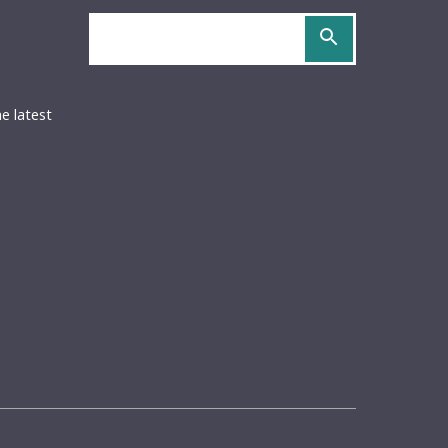
Search
site
OCS
URIDOCS
be
S
he latest
ed