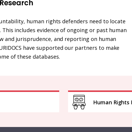
 Research
ountability, human rights defenders need to locate
k. This includes evidence of ongoing or past human
law and jurisprudence, and reporting on human
t HURIDOCS have supported our partners to make
ome of these databases.
Human Rights 