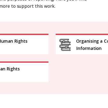
more to support this work.
Human Rights
Organising a C
Information
man Rights