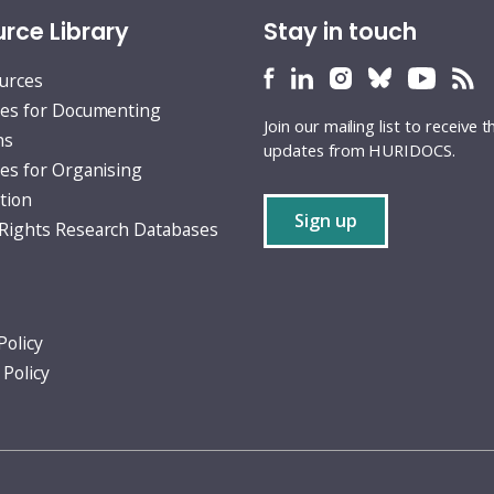
rce Library
Stay in touch
HURIDOCS
HURIDOCS
HURIDOCS
HURIDOCS
HURID
H
ources
Bluesky
Facebook
LinkedIn
Instagram
YouTu
RS
es for Documenting
Join our mailing list to receive t
profile
profile
profile
profile
profile
fe
ns
updates from HURIDOCS.
es for Organising
tion
Sign up
ights Research Databases
Policy
 Policy