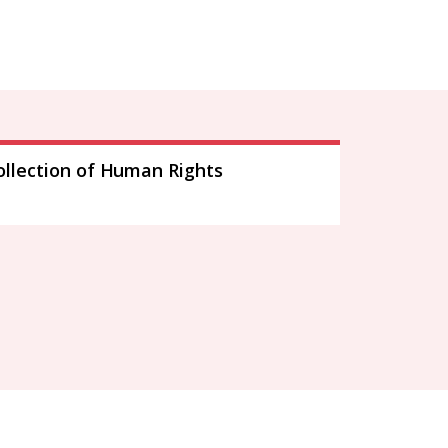
ollection of Human Rights