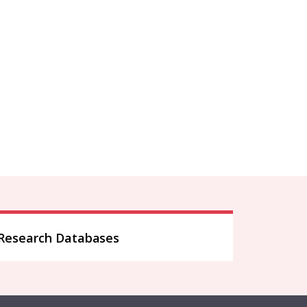
Research Databases