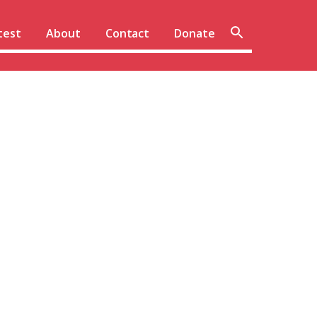
Sear
test
About
Contact
Donate
site