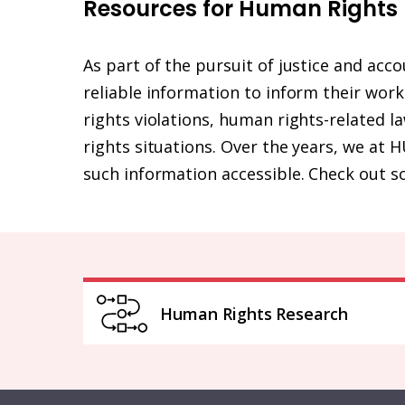
Resources for Human Rights
As part of the pursuit of justice and acc
reliable information to inform their wor
rights violations, human rights-related 
rights situations. Over the years, we a
such information accessible. Check out s
Human Rights Research