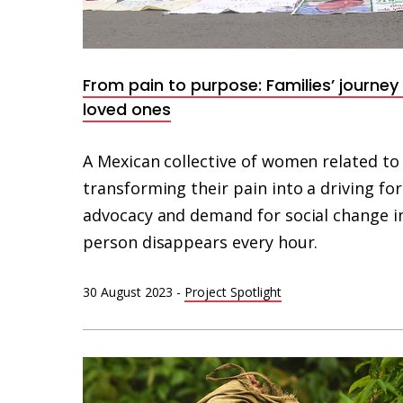
From pain to purpose: Families’ journey
loved ones
A Mexican collective of women related to
transforming their pain into a driving fo
advocacy and demand for social change i
person disappears every hour.
30 August 2023
-
Project Spotlight
Mujer
y
niño