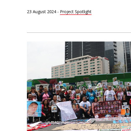
23 August 2024
-
Project Spotlight