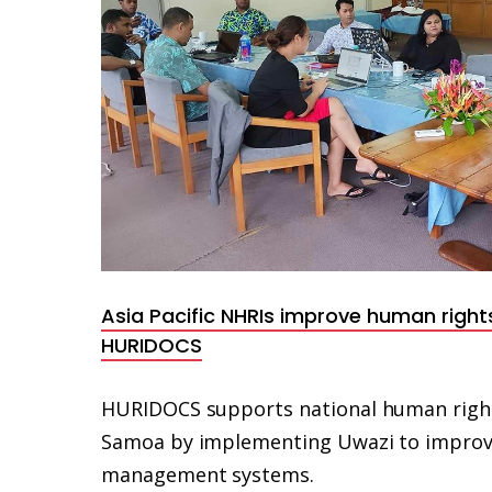
Asia Pacific NHRIs improve human right
HURIDOCS
HURIDOCS supports national human rights 
Samoa by implementing Uwazi to improve
management systems.