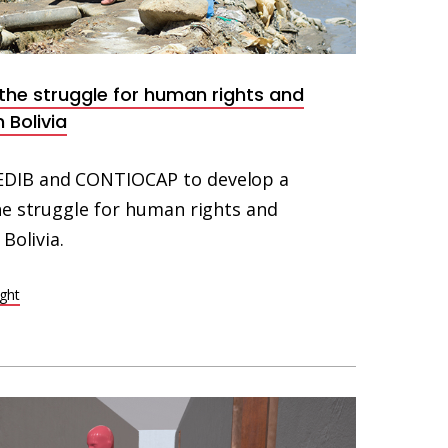
he struggle for human rights and
 Bolivia
DIB and CONTIOCAP to develop a
he struggle for human rights and
Bolivia.
ight