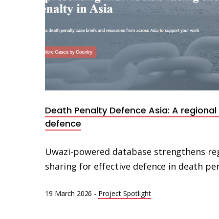
Death Penalty Defence Asia: A regional
defence
Uwazi-powered database strengthens re
sharing for effective defence in death pen
19 March 2026
-
Project Spotlight