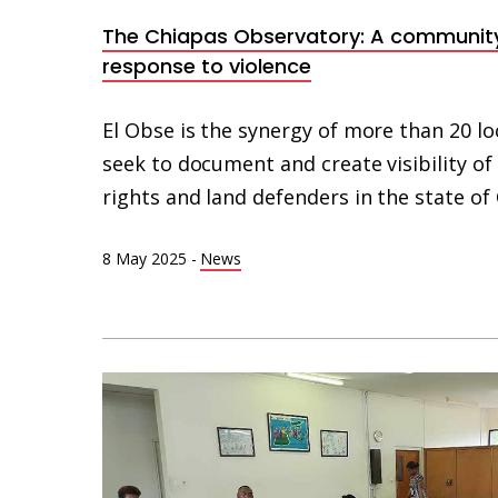
The Chiapas Observatory: A communit
response to violence
El Obse is the synergy of more than 20 lo
seek to document and create visibility o
rights and land defenders in the state of
8 May 2025
-
News