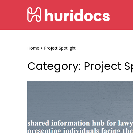
Skip
HURIDOCS
to
content
Human
Rights
Information
Home
>
Project Spotlight
and
Category:
Project S
Documentation
System