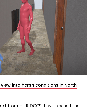
view into harsh conditions in North
port from HURIDOCS, has launched the