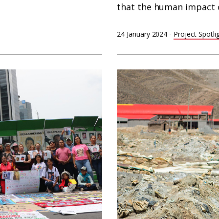
that the human impact o
24 January 2024
-
Project Spotli
Woman
with
child
in
contaminated
area
in
Huanuni,
Bolivia