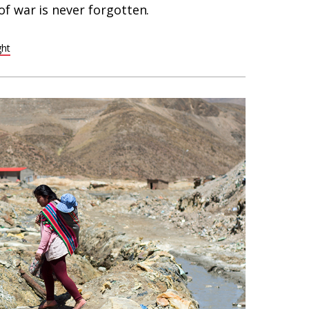
f war is never forgotten.
ght