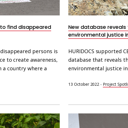
 to find disappeared
New database reveals t
environmental justice in
 disappeared persons is
HURIDOCS supported CE
rce to create awareness,
database that reveals t
n a country where a
environmental justice in 
13 October 2022
-
Project Spotl
North
Korean
Prison