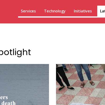
Services
Technology
Initiatives
La
potlight