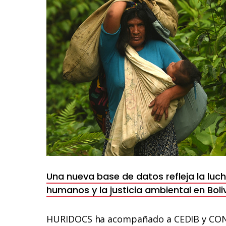
en
el
Parque
Nacional
Madidi
Una nueva base de datos refleja la luc
humanos y la justicia ambiental en Boli
HURIDOCS ha acompañado a CEDIB y CONT