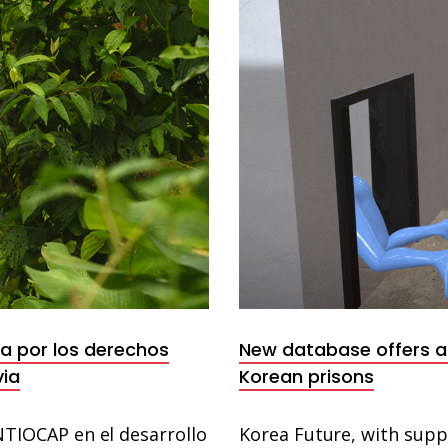
Database
ha por los derechos
New database offers a 
via
Korean prisons
IOCAP en el desarrollo
Korea Future, with sup