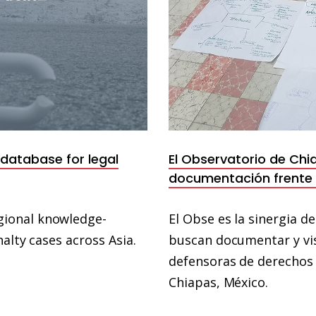
 database for legal
El Observatorio de Chi
documentación frente a
gional knowledge-
El Obse es la sinergia d
alty cases across Asia.
buscan documentar y vis
defensoras de derechos 
Chiapas, México.