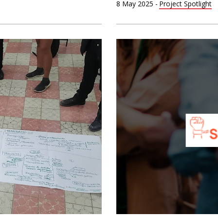
8 May 2025
-
Project Spotlight