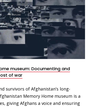
Home museum: Documenting and
ost of war
d survivors of Afghanistan’s long-
e Afghanistan Memory Home museum is a
ies, giving Afghans a voice and ensuring