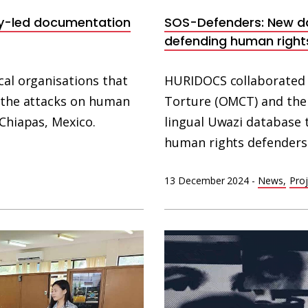
y-led documentation
SOS-Defenders: New d
defending human right
cal organisations that
HURIDOCS collaborated 
f the attacks on human
Torture (OMCT) and the 
 Chiapas, Mexico.
lingual Uwazi database 
human rights defenders
13 December 2024
-
News
Proj