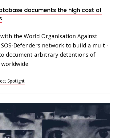
atabase documents the high cost of
s
with the World Organisation Against
SOS-Defenders network to build a multi-
to document arbitrary detentions of
 worldwide.
ect Spotlight