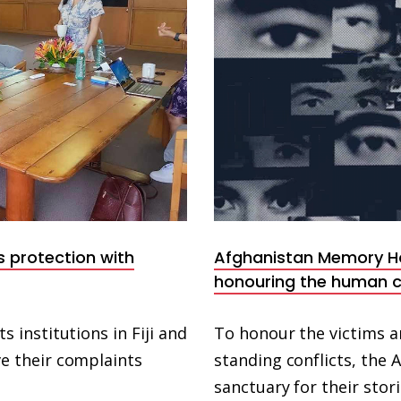
s protection with
Afghanistan Memory 
honouring the human c
institutions in Fiji and
To honour the victims an
 their complaints
standing conflicts, th
sanctuary for their stor