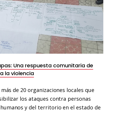
apas: Una respuesta comunitaria de
 la violencia
e más de 20 organizaciones locales que
ibilizar los ataques contra personas
humanos y del territorio en el estado de