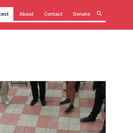
Sear
test
About
Contact
Donate
site