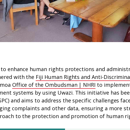
 to enhance human rights protections and administra
ered with the
Fiji Human Rights and Anti-Discrimi
Samoa
Office of the Ombudsman | NHRI
to implement 
nt systems by using Uwazi. This initiative has bee
SPC) and aims to address the specific challenges fac
ging complaints and other data, ensuring a more str
roach to the protection and promotion of human ri