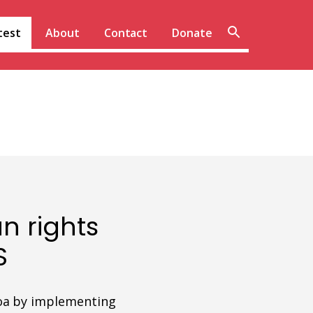
Sear
test
About
Contact
Donate
site
n rights
S
moa by implementing