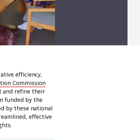
tive efficiency,
nation Commission
and refine their
n funded by the
ed by these national
eamlined, effective
ghts.