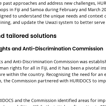
ate past approaches and address new challenges, H
ops in Fiji and Samoa during February and March 2
gned to understand the unique needs and context of
aining, and update the Uwazi system to better serve
d tailored solutions
ights and Anti-Discrimination Commission
ts and Anti-Discrimination Commission was establi
man rights for all in Fiji, and it has been a pivotal in
re within the country. Recognising the need for an 
 the Commission partnered with HURIDOCS to imp
IDOCS and the Commission identified areas for imp