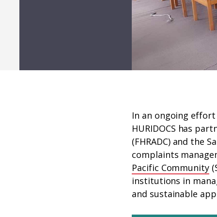
In an ongoing effort
HURIDOCS has partn
(FHRADC) and the 
complaints manageme
Pacific Community
(
institutions in mana
and sustainable app