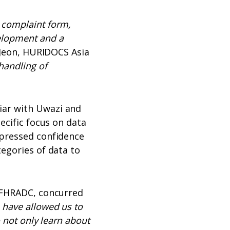
 complaint form,
elopment and a
 Jeon, HURIDOCS Asia
handling of
iar with Uwazi and
ecific focus on data
xpressed confidence
tegories of data to
e FHRADC, concurred
 have allowed us to
 not only learn about