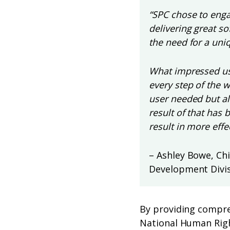
“SPC chose to engag
delivering great s
the need for a uniq
What impressed us
every step of the 
user needed but al
result of that has 
result in more effe
– Ashley Bowe, Ch
Development Divis
By providing compre
National Human Righ