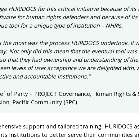
e HURIDOCS for this critical initiative because of its 
oftware for human rights defenders and because of its
ue tool for a unique type of institution – NHRIs.
 the most was the process HURIDOCS undertook. It wa
way. Not only did this mean that the eventual tool was
so that they had ownership and understanding of the
been levels of user acceptance we are delighted with, 
ctive and accountable institutions.”
ief of Party – PROJECT Governance, Human Rights & 
ion, Pacific Community (SPC)
hensive support and tailored training, HURIDOCS as
ts Institutions to better serve their communities