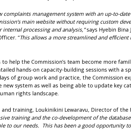
w complaints management system with an up-to-date
mission’s main website without requiring custom dev
r internal processing and analysis,”
says Hyebin Bina
ficer. “
This allows a more streamlined and efficient 
s to help the Commission’s team become more famil
ntailed hands-on capacity-building sessions with a sp
l days of group work and practice, the Commission e
e new system as well as being able to update key ca
human rights landscape.
 and training, Loukinikini Lewaravu, Director of th
ive training and the co-development of the database
ble to our needs. This has been a good opportunity to