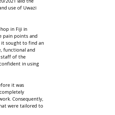
20/2021 laid the
and use of Uwazi
op in Fiji in
e pain points and
 it sought to find an
, functional and
staff of the
onfident in using
efore it was
 completely
 work. Consequently,
at were tailored to