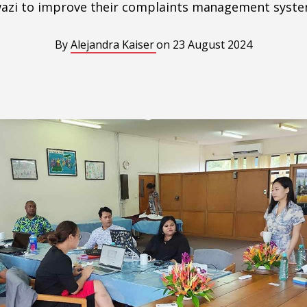
azi to improve their complaints management syste
By
Alejandra Kaiser
on
23 August 2024