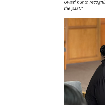
Uwazi but to recogni
the past.”