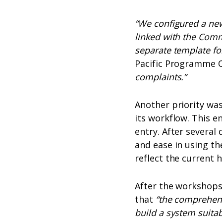
“We configured a ne
linked with the Com
separate template fo
Pacific Programme Of
complaints.”
Another priority wa
its workflow. This e
entry. After severa
and ease in using th
reflect the current 
After the workshops
that
“the comprehens
build a system suita