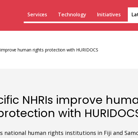
Services
Technology
Initiatives
La
s improve human rights protection with HURIDOCS
cific NHRIs improve huma
protection with HURIDOC
national human rights institutions in Fiji and Sa