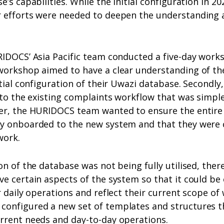
’s capabilities. While the initial configuration in 20
 efforts were needed to deepen the understanding 
IDOCS’ Asia Pacific team conducted a five-day worksh
workshop aimed to have a clear understanding of th
tial configuration of their Uwazi database. Secondly,
 to the existing complaints workflow that was simple
er, the HURIDOCS team wanted to ensure the entire 
y onboarded to the new system and that they were c
work.
on of the database was not being fully utilised, ther
e certain aspects of the system so that it could be
r daily operations and reflect their current scope of
onfigured a new set of templates and structures th
rrent needs and day-to-day operations.