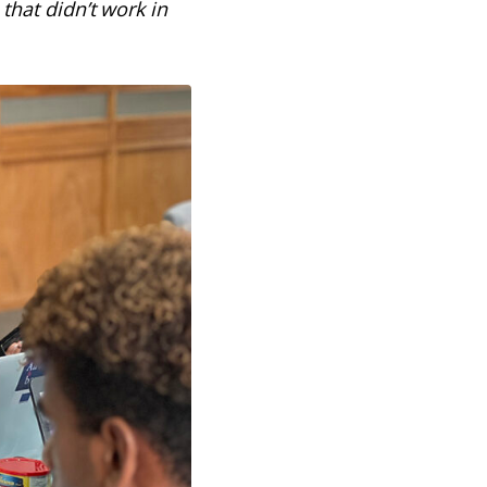
that didn’t work in