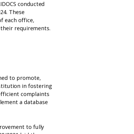
URIDOCS conducted
024. These
 each office,
 their requirements.
shed to promote,
stitution in fostering
efficient complaints
lement a database
rovement to fully