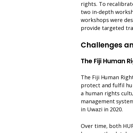
rights. To recalibr
two in-depth worksh
workshops were desi
provide targeted tr
Challenges an
The Fiji Human R
The Fiji Human Righ
protect and fulfil hu
a human rights cultu
management system,
in Uwazi in 2020.
Over time, both HUR