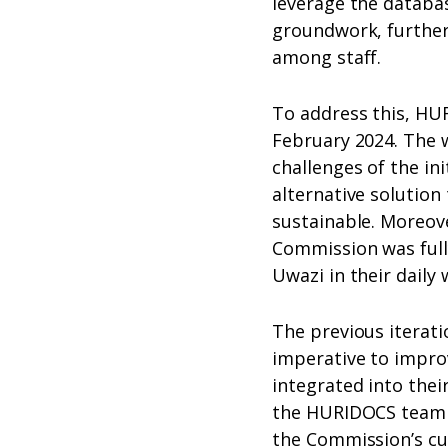
leverage the database
groundwork, further
among staff.
To address this, HUR
February 2024. The 
challenges of the ini
alternative solution
sustainable. Moreov
Commission was full
Uwazi in their daily 
The previous iterati
imperative to improv
integrated into thei
the HURIDOCS team c
the Commission’s cu