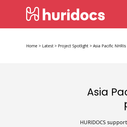
Skip
HURIDOCS
to
content
Human
Rights
Information
Home
>
Latest
>
Project Spotlight
>
Asia Pacific NHRI
and
Documentation
System
Asia Pa
HURIDOCS supports 