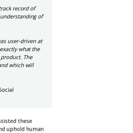
track record of
 understanding of
s user-driven at
 exactly what the
 product. The
and which will
Social
sisted these
 and uphold human