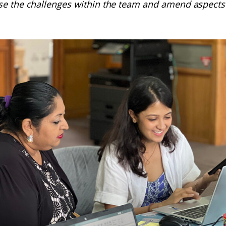
se the challenges within the team and amend aspects 