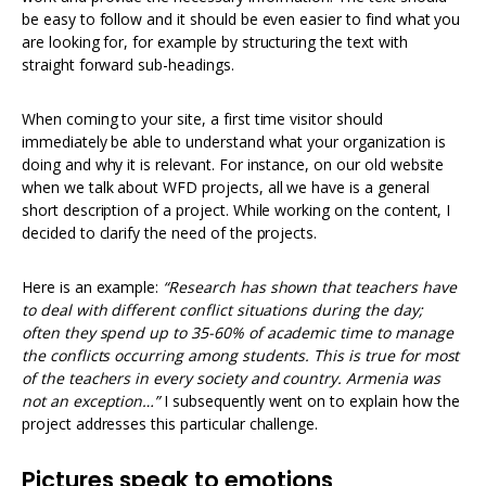
be easy to follow and it should be even easier to find what you
are looking for, for example by structuring the text with
straight forward sub-headings.
When coming to your site, a first time visitor should
immediately be able to understand what your organization is
doing and why it is relevant. For instance, on our old website
when we talk about WFD projects, all we have is a general
short description of a project. While working on the content, I
decided to clarify the need of the projects.
Here is an example:
“
Research has shown that teachers have
to deal with different conflict situations during the day;
often they spend up to 35-60% of academic time to manage
the conflicts occurring among students. This is true for most
of the teachers in every society and country. Armenia was
not an exception…”
I subsequently went on to explain how the
project addresses this particular challenge.
Pictures speak to emotions