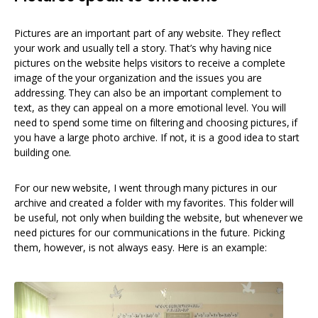
Pictures are an important part of any website. They reflect
your work and usually tell a story. That’s why having nice
pictures on the website helps visitors to receive a complete
image of the your organization and the issues you are
addressing. They can also be an important complement to
text, as they can appeal on a more emotional level. You will
need to spend some time on filtering and choosing pictures, if
you have a large photo archive. If not, it is a good idea to start
building one.
For our new website, I went through many pictures in our
archive and created a folder with my favorites. This folder will
be useful, not only when building the website, but whenever we
need pictures for our communications in the future. Picking
them, however, is not always easy. Here is an example: