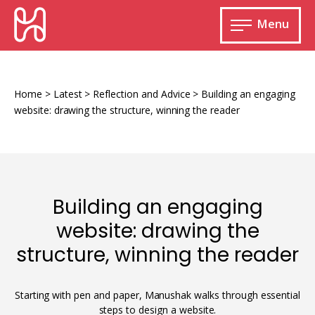
Skip
HURIDOCS
to
Menu
content
Open
main
Human
menu
Rights
Information
Home
>
Latest
>
Reflection and Advice
>
Building an engaging
and
website: drawing the structure, winning the reader
Documentation
System
Building an engaging
Monitoring and documenting human rights
website: drawing the
violations
structure, winning the reader
Improving access to human rights
Developing Uwazi
information
Machine learning
Starting with pen and paper, Manushak walks through essential
Resources for documenting violations
steps to design a website.