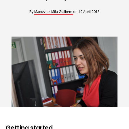
Interoperability
Resources for organising information
By
Manushak Mila Guilhem
on
19 April 2013
Human rights research databases
Getting started