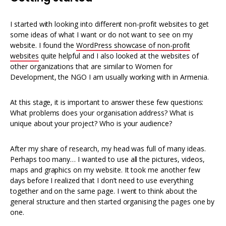
I started with looking into different non-profit websites to get
some ideas of what I want or do not want to see on my
website. I found the
WordPress showcase of non-profit
websites
quite helpful and I also looked at the websites of
other organizations that are similar to Women for
Development, the NGO I am usually working with in Armenia.
At this stage, it is important to answer these few questions:
What problems does your organisation address? What is
unique about your project? Who is your audience?
After my share of research, my head was full of many ideas.
Perhaps too many… I wanted to use all the pictures, videos,
maps and graphics on my website. It took me another few
days before I realized that I don’t need to use everything
together and on the same page. I went to think about the
general structure and then started organising the pages one by
one.