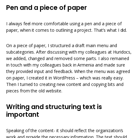
Pen and a piece of paper
I always feel more comfortable using a pen and a piece of
paper, when it comes to outlining a project. That’s what I did.
On a piece of paper, I structured a draft main menu and
subcategories. After discussing with my colleagues at Huridocs,
we added, changed and removed some parts. I also remained
in touch with my colleagues back in Armenia and made sure
they provided input and feedback. When the menu was agreed
on paper, I created it in WordPress – which was really easy.
Then I turned to creating new content and copying bits and
pieces from the old website.
Writing and structuring text is
important
Speaking of the content- it should reflect the organization’s
work and provide the necessary information. The text should