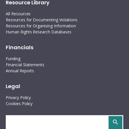
Resource Library
All Resources
Resources for Documenting Violations
Resources for Organising Information
Human Rights Research Databases
Financials
Funding
Financial Statements
Annual Reports
Legal
Privacy Policy
Cookies Policy
Search
site