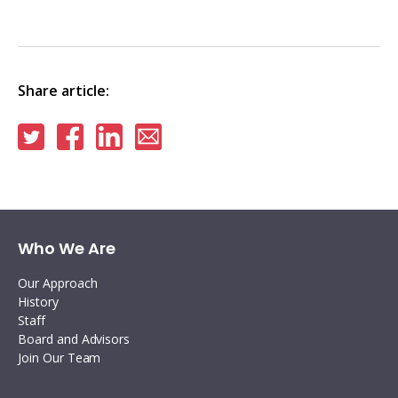
Share article:
Share
Share
Share
Share
on
on
on
via
Twitter
Facebook
Linkedin
email
Who We Are
Our Approach
History
Staff
Board and Advisors
Join Our Team