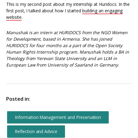
This is my second post about my internship at Huridocs. In the
first post, I talked about how I started
building an engaging
website
.
Manushak is an intern at HURIDOCS from the NGO Women
for Development, based in Armenia. She has joined
HURIDOCS for four months as a part of the Open Society
Human Rights Internship program. Manushak holds a BA in
Theology from Yerevan State University and an LLM in
European Law from University of Saarland in Germany.
Posted in:
Information Management and Preservation
Reflection and Advice