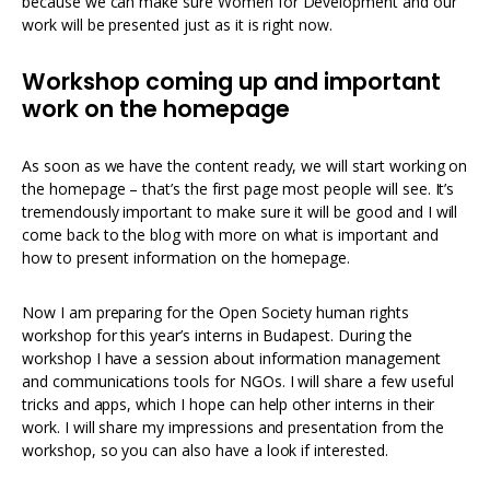
because we can make sure Women for Development and our
work will be presented just as it is right now.
Workshop coming up and important
work on the homepage
As soon as we have the content ready, we will start working on
the homepage – that’s the first page most people will see. It’s
tremendously important to make sure it will be good and I will
come back to the blog with more on what is important and
how to present information on the homepage.
Now I am preparing for the Open Society human rights
workshop for this year’s interns in Budapest. During the
workshop I have a session about information management
and communications tools for NGOs. I will share a few useful
tricks and apps, which I hope can help other interns in their
work. I will share my impressions and presentation from the
workshop, so you can also have a look if interested.