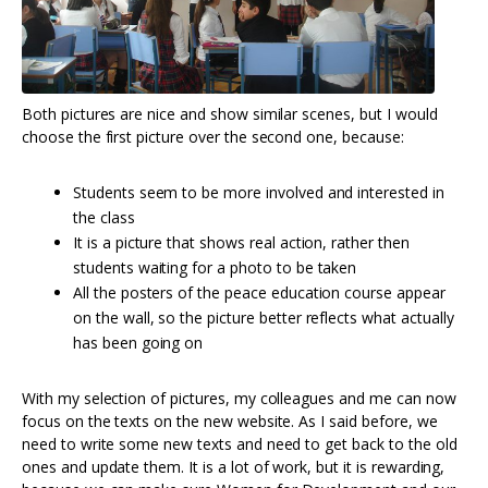
Both pictures are nice and show similar scenes, but I would
choose the first picture over the second one, because:
Students seem to be more involved and interested in
the class
It is a picture that shows real action, rather then
students waiting for a photo to be taken
All the posters of the peace education course appear
on the wall, so the picture better reflects what actually
has been going on
With my selection of pictures, my colleagues and me can now
focus on the texts on the new website. As I said before, we
need to write some new texts and need to get back to the old
ones and update them. It is a lot of work, but it is rewarding,