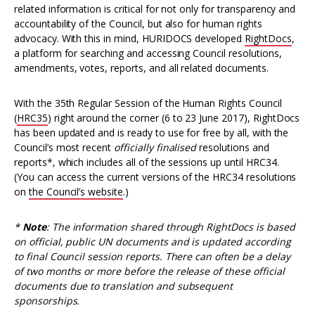
related information is critical for not only for transparency and
accountability of the Council, but also for human rights
advocacy. With this in mind, HURIDOCS developed
RightDocs
,
a platform for searching and accessing Council resolutions,
amendments, votes, reports, and all related documents.
With the 35th Regular Session of the Human Rights Council
(
HRC35
) right around the corner (6 to 23 June 2017), RightDocs
has been updated and is ready to use for free by all, with the
Council’s most recent
officially
finalised
resolutions and
reports*, which includes all of the sessions up until HRC34.
(You can access the current versions of the HRC34 resolutions
on
the Council’s website
.)
*
Note
: The information shared through RightDocs is based
on official, public UN documents and is updated according
to final Council session reports. There can often be a delay
of two months or more before the release of these official
documents due to translation and subsequent
sponsorships.