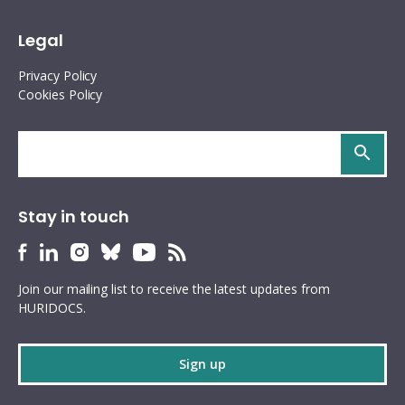
Legal
Privacy Policy
Cookies Policy
Search
site
Stay in touch
HURIDOCS
HURIDOCS
HURIDOCS
HURIDOCS
HURIDOCS
HURIDOCS
Bluesky
Facebook
LinkedIn
Instagram
YouTube
RSS
Join our mailing list to receive the latest updates from
profile
profile
profile
profile
profile
feed
HURIDOCS.
Sign up