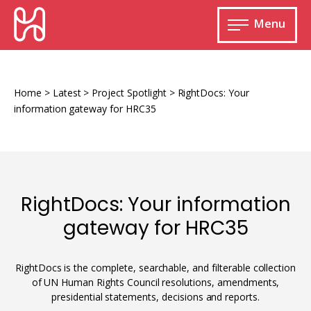
Skip
HURIDOCS
to
Menu
content
Open
main
Human
menu
Rights
Information
Home
>
Latest
>
Project Spotlight
>
RightDocs: Your
and
information gateway for HRC35
Documentation
System
RightDocs: Your information
Monitoring and documenting human rights
gateway for HRC35
violations
Improving access to human rights
Developing Uwazi
information
RightDocs is the complete, searchable, and filterable collection
of UN Human Rights Council resolutions, amendments,
Machine learning
presidential statements, decisions and reports.
Resources for documenting violations