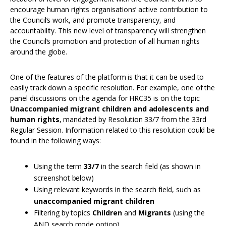
encourage human rights organisations’ active contribution to
the Council’s work, and promote transparency, and
accountability. This new level of transparency will strengthen
the Council’s promotion and protection of all human rights
around the globe.
One of the features of the platform is that it can be used to
easily track down a specific resolution. For example, one of the
panel discussions on the agenda for HRC35 is on the topic
Unaccompanied migrant children and adolescents and
human rights
, mandated by Resolution 33/7 from the 33rd
Regular Session. Information related to this resolution could be
found in the following ways:
Using the term
33/7
in the search field (as shown in
screenshot below)
Using relevant keywords in the search field, such as
unaccompanied migrant children
Filtering by topics
Children
and
Migrants
(using the
AND search mode option)