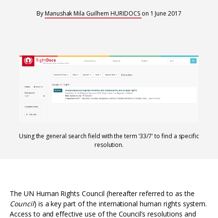
Interoperability
By
Manushak Mila Guilhem
HURIDOCS
on
1 June 2017
Resources for organising information
Human rights research databases
Using the general search field with the term ‘33/7’ to find a specific
resolution.
The UN Human Rights Council (hereafter referred to as the
Council
) is a key part of the international human rights system.
Access to and effective use of the Council’s resolutions and