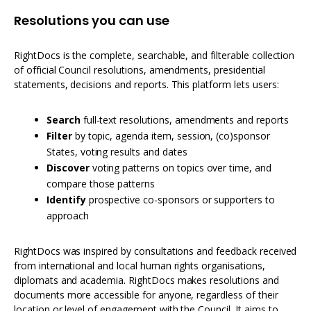
Resolutions you can use
RightDocs is the complete, searchable, and filterable collection
of official Council resolutions, amendments, presidential
statements, decisions and reports. This platform lets users:
Search
full-text resolutions, amendments and reports
Filter
by topic, agenda item, session, (co)sponsor
States, voting results and dates
Discover
voting patterns on topics over time, and
compare those patterns
Identify
prospective co-sponsors or supporters to
approach
RightDocs was inspired by consultations and feedback received
from international and local human rights organisations,
diplomats and academia. RightDocs makes resolutions and
documents more accessible for anyone, regardless of their
location or level of engagement with the Council. It aims to