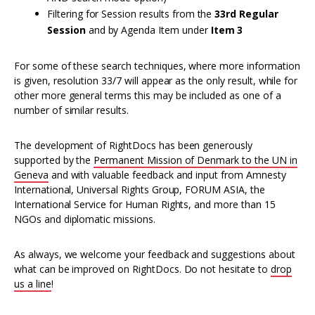
Filtering for Session results from the
33rd Regular
Session
and by Agenda Item under
Item 3
For some of these search techniques, where more information
is given, resolution 33/7 will appear as the only result, while for
other more general terms this may be included as one of a
number of similar results.
The development of RightDocs has been generously
supported by the
Permanent Mission of Denmark to the UN in
Geneva
and with valuable feedback and input from Amnesty
International, Universal Rights Group, FORUM ASIA, the
International Service for Human Rights, and more than 15
NGOs and diplomatic missions.
As always, we welcome your feedback and suggestions about
what can be improved on RightDocs. Do not hesitate to
drop
us a line
!