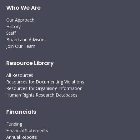
Who We Are
Our Approach
History
Staff
Board and Advisors
Join Our Team
Resource Library
All Resources
Resources for Documenting Violations
Resources for Organising Information
Human Rights Research Databases
Financials
Funding
Financial Statements
Annual Reports