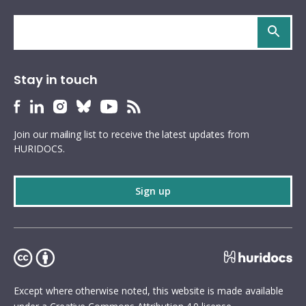
Search
site
Stay in touch
HURIDOCS
HURIDOCS
HURIDOCS
HURIDOCS
HURIDOCS
HURIDOCS
Bluesky
Facebook
LinkedIn
Instagram
YouTube
RSS
Join our mailing list to receive the latest updates from
profile
profile
profile
profile
profile
feed
HURIDOCS.
Sign up
Except where otherwise noted, this website is made available