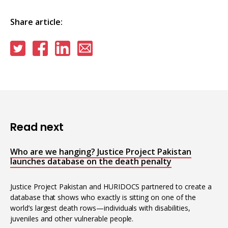
Share article:
Share
Share
Share
Share
on
on
on
via
Twitter
Facebook
Linkedin
email
Read next
Who are we hanging? Justice Project Pakistan
launches database on the death penalty
Justice Project Pakistan and HURIDOCS partnered to create a
database that shows who exactly is sitting on one of the
world’s largest death rows—individuals with disabilities,
juveniles and other vulnerable people.