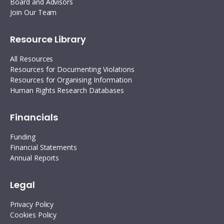
Board and Advisors
Join Our Team
Resource Library
All Resources
Resources for Documenting Violations
Resources for Organising Information
Human Rights Research Databases
Financials
Funding
Financial Statements
Annual Reports
Legal
Privacy Policy
Cookies Policy