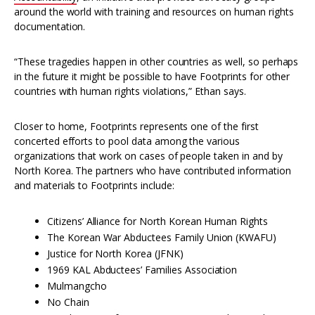
around the world with training and resources on human rights
documentation.
“These tragedies happen in other countries as well, so perhaps
in the future it might be possible to have Footprints for other
countries with human rights violations,” Ethan says.
Closer to home, Footprints represents one of the first
concerted efforts to pool data among the various
organizations that work on cases of people taken in and by
North Korea. The partners who have contributed information
and materials to Footprints include:
Citizens’ Alliance for North Korean Human Rights
The Korean War Abductees Family Union (KWAFU)
Justice for North Korea (JFNK)
1969 KAL Abductees’ Families Association
Mulmangcho
No Chain