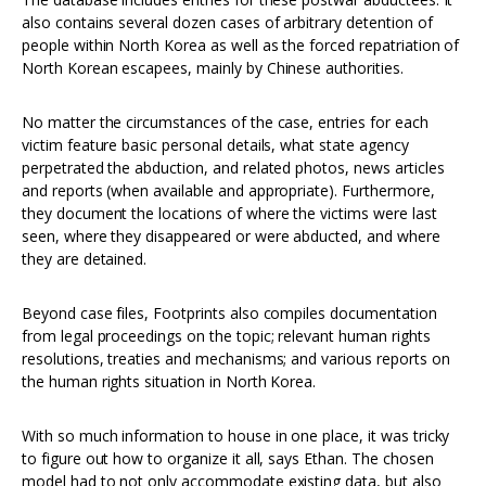
also contains several dozen cases of arbitrary detention of
people within North Korea as well as the forced repatriation of
North Korean escapees, mainly by Chinese authorities.
No matter the circumstances of the case, entries for each
victim feature basic personal details, what state agency
perpetrated the abduction, and related photos, news articles
and reports (when available and appropriate). Furthermore,
they document the locations of where the victims were last
seen, where they disappeared or were abducted, and where
they are detained.
Beyond case files, Footprints also compiles documentation
from legal proceedings on the topic; relevant human rights
resolutions, treaties and mechanisms; and various reports on
the human rights situation in North Korea.
With so much information to house in one place, it was tricky
to figure out how to organize it all, says Ethan. The chosen
model had to not only accommodate existing data, but also