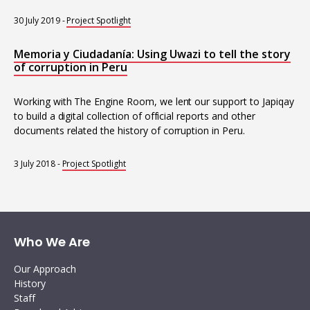
30 July 2019
-
Project Spotlight
Memoria y Ciudadanía: Using Uwazi to tell the story
of corruption in Peru
Working with The Engine Room, we lent our support to Japiqay
to build a digital collection of official reports and other
documents related the history of corruption in Peru.
3 July 2018
-
Project Spotlight
Who We Are
Our Approach
History
Staff