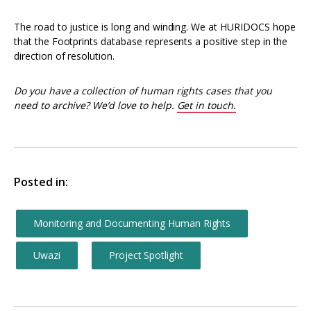
The road to justice is long and winding. We at HURIDOCS hope
that the Footprints database represents a positive step in the
direction of resolution.
Do you have a collection of human rights cases that you
need to archive? We’d love to help.
Get in touch.
Posted in:
Monitoring and Documenting Human Rights
Uwazi
Project Spotlight