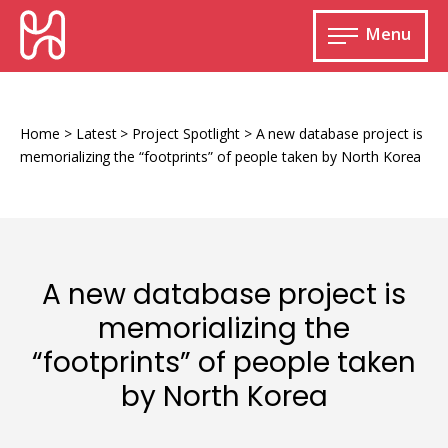
Skip
HURIDOCS
to
Menu
content
Open
main
Human
menu
Rights
Information
Home
>
Latest
>
Project Spotlight
>
A new database project is
and
memorializing the “footprints” of people taken by North Korea
Documentation
System
A new database project is
Monitoring and documenting human rights
memorializing the
violations
“footprints” of people taken
Improving access to human rights
Developing Uwazi
information
by North Korea
Machine learning
Resources for documenting violations