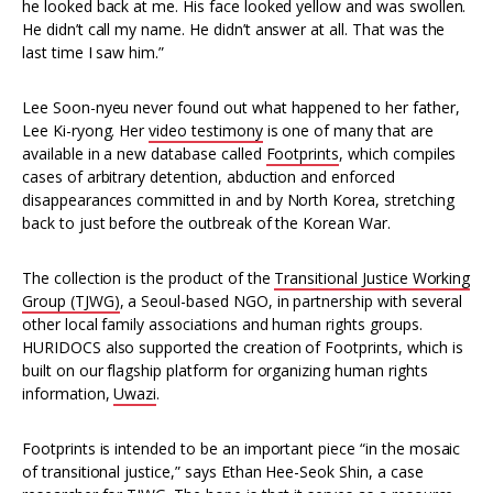
he looked back at me. His face looked yellow and was swollen.
He didn’t call my name. He didn’t answer at all. That was the
last time I saw him.”
Lee Soon-nyeu never found out what happened to her father,
Lee Ki-ryong. Her
video testimony
is one of many that are
available in a new database called
Footprints
, which compiles
cases of arbitrary detention, abduction and enforced
disappearances committed in and by North Korea, stretching
back to just before the outbreak of the Korean War.
The collection is the product of the
Transitional Justice Working
Group (TJWG)
, a Seoul-based NGO, in partnership with several
other local family associations and human rights groups.
HURIDOCS also supported the creation of Footprints, which is
built on our flagship platform for organizing human rights
information,
Uwazi
.
Footprints is intended to be an important piece “in the mosaic
of transitional justice,” says Ethan Hee-Seok Shin, a case