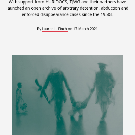
Interoperability
With support from HURIDOCS, TJWG and their partners have
launched an open archive of arbitrary detention, abduction and
Resources for organising information
enforced disappearance cases since the 1950s.
Human rights research databases
By
Lauren L. Finch
on
17 March 2021