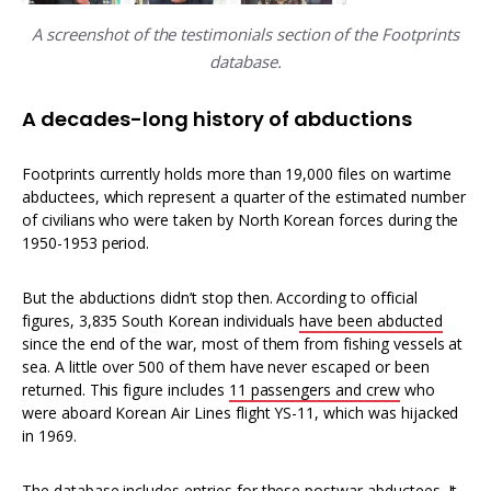
A screenshot of the testimonials section of the Footprints
database.
A decades-long history of abductions
Footprints currently holds more than 19,000 files on wartime
abductees, which represent a quarter of the estimated number
of civilians who were taken by North Korean forces during the
1950-1953 period.
But the abductions didn’t stop then. According to official
figures, 3,835 South Korean individuals
have been abducted
since the end of the war, most of them from fishing vessels at
sea. A little over 500 of them have never escaped or been
returned. This figure includes
11 passengers and crew
who
were aboard Korean Air Lines flight YS-11, which was hijacked
in 1969.
The database includes entries for these postwar abductees. It