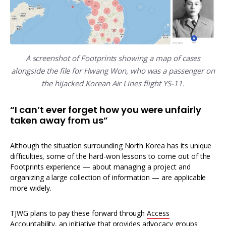
A screenshot of Footprints showing a map of cases
alongside the file for Hwang Won, who was a passenger on
the hijacked Korean Air Lines flight YS-11.
“I can’t ever forget how you were unfairly
taken away from us”
Although the situation surrounding North Korea has its unique
difficulties, some of the hard-won lessons to come out of the
Footprints experience — about managing a project and
organizing a large collection of information — are applicable
more widely.
TJWG plans to pay these forward through
Access
Accountability
, an initiative that provides advocacy groups