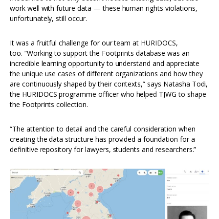
work well with future data — these human rights violations,
unfortunately, still occur.
It was a fruitful challenge for our team at HURIDOCS,
too. “Working to support the Footprints database was an
incredible learning opportunity to understand and appreciate
the unique use cases of different organizations and how they
are continuously shaped by their contexts,” says Natasha Todi,
the HURIDOCS programme officer who helped TJWG to shape
the Footprints collection.
“The attention to detail and the careful consideration when
creating the data structure has provided a foundation for a
definitive repository for lawyers, students and researchers.”