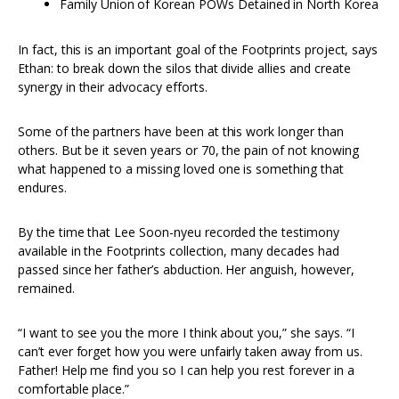
Family Union of Korean POWs Detained in North Korea
In fact, this is an important goal of the Footprints project, says
Ethan: to break down the silos that divide allies and create
synergy in their advocacy efforts.
Some of the partners have been at this work longer than
others. But be it seven years or 70, the pain of not knowing
what happened to a missing loved one is something that
endures.
By the time that Lee Soon-nyeu recorded the testimony
available in the Footprints collection, many decades had
passed since her father’s abduction. Her anguish, however,
remained.
“I want to see you the more I think about you,” she says. “I
can’t ever forget how you were unfairly taken away from us.
Father! Help me find you so I can help you rest forever in a
comfortable place.”