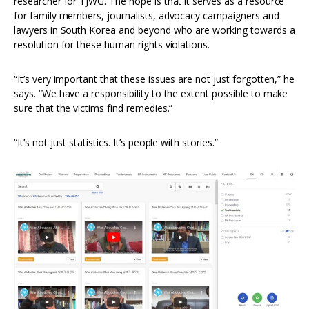
researcher for TJWG. The hope is that it serves as a resource
for family members, journalists, advocacy campaigners and
lawyers in South Korea and beyond who are working towards a
resolution for these human rights violations.
“It’s very important that these issues are not just forgotten,” he
says. “We have a responsibility to the extent possible to make
sure that the victims find remedies.”
“It’s not just statistics. It’s people with stories.”