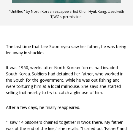
"Untitled" by North Korean escapee artist Chun Hyuk Kang. Used with
TJWG's permission.
The last time that Lee Soon-nyeu saw her father, he was being
led away in shackles.
It was 1950, weeks after North Korean forces had invaded
South Korea. Soldiers had detained her father, who worked in
the South for the government, while he was out fishing and
were torturing him at a local millhouse. She says she started
selling fruit nearby to try to catch a glimpse of him.
After a few days, he finally reappeared.
“I saw 14 prisoners chained together in twos there. My father
was at the end of the line,” she recalls. “I called out ‘Father!’ and