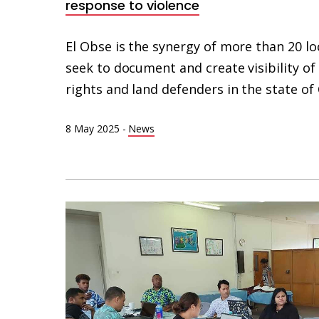
response to violence
El Obse is the synergy of more than 20 lo
seek to document and create visibility o
rights and land defenders in the state of
8 May 2025
-
News