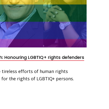
h: Honouring LGBTIQ+ rights defenders
 tireless efforts of human rights
for the rights of LGBTIQ+ persons.