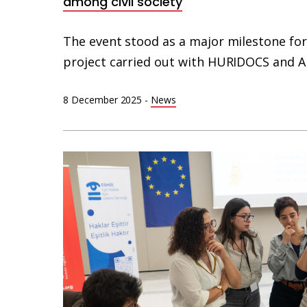
among civil society
The event stood as a major milestone for
project carried out with HURIDOCS and 
8 December 2025
-
News