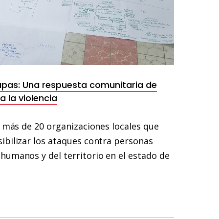
apas: Una respuesta comunitaria de
 la violencia
e más de 20 organizaciones locales que
ibilizar los ataques contra personas
humanos y del territorio en el estado de