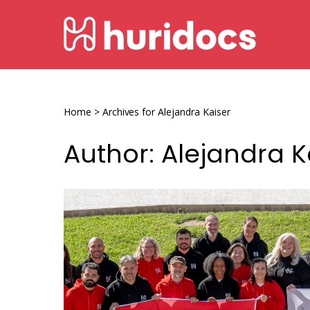
Skip
HURIDOCS
to
content
Human
Rights
Information
Home
>
Archives for Alejandra Kaiser
and
Author:
Alejandra K
Documentation
System