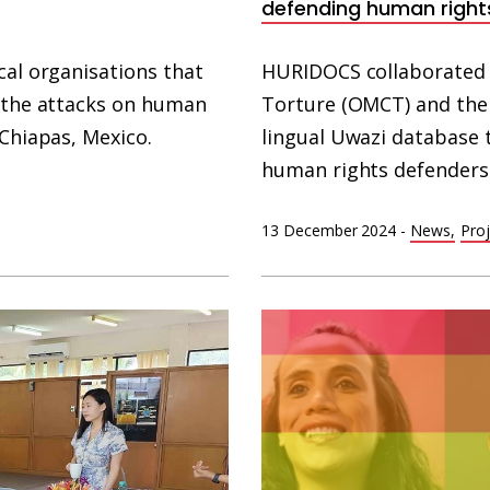
defending human right
cal organisations that
HURIDOCS collaborated 
f the attacks on human
Torture (OMCT) and the 
 Chiapas, Mexico.
lingual Uwazi database 
human rights defenders
13 December 2024
-
News
Proj