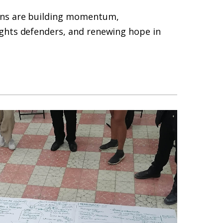
ins are building momentum,
ghts defenders, and renewing hope in