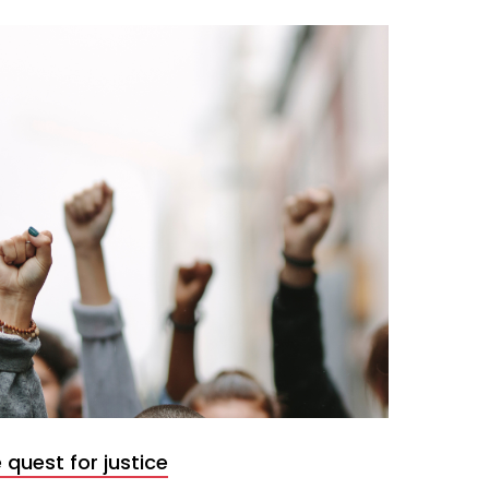
 quest for justice