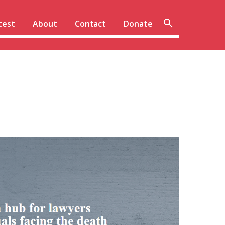
Sear
test
About
Contact
Donate
site