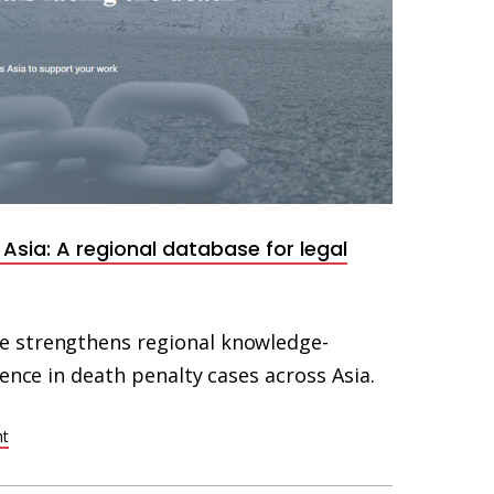
Asia: A regional database for legal
 strengthens regional knowledge-
fence in death penalty cases across Asia.
ht