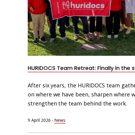
HURIDOCS Team Retreat: Finally in the
After six years, the HURIDOCS team gathe
on where we have been, sharpen where w
strengthen the team behind the work.
9 April 2026
-
News