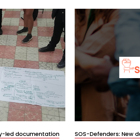
y-led documentation
SOS-Defenders: New d