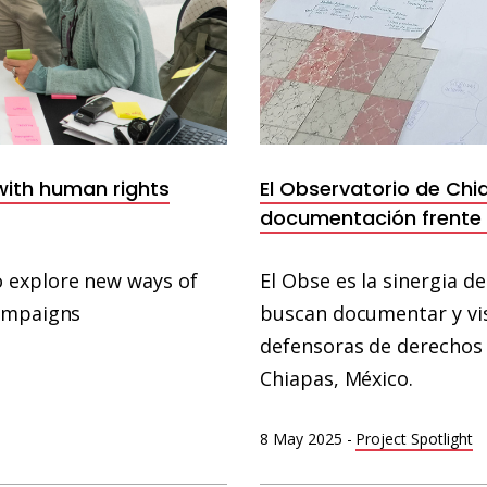
 with human rights
El Observatorio de Chi
documentación frente a
 explore new ways of
El Obse es la sinergia d
campaigns
buscan documentar y vis
defensoras de derechos 
Chiapas, México.
8 May 2025
-
Project Spotlight