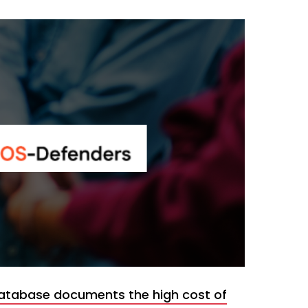
atabase documents the high cost of