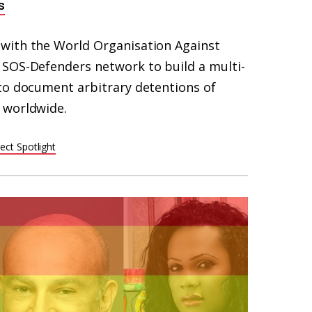
s
with the World Organisation Against
SOS-Defenders network to build a multi-
to document arbitrary detentions of
 worldwide.
ect Spotlight