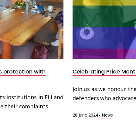
s protection with
Celebrating Pride Mont
Join us as we honour the
institutions in Fiji and
defenders who advocate 
 their complaints
28 June 2024
-
News