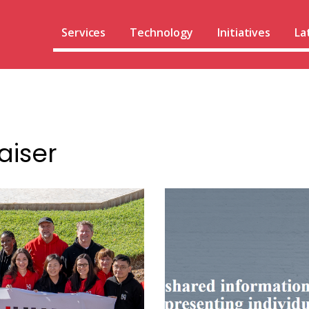
Services
Technology
Initiatives
La
aiser