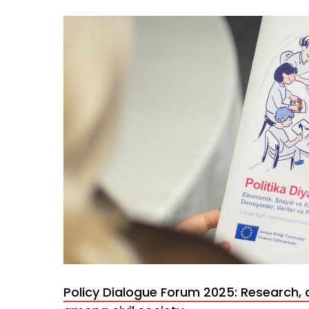
Policy Dialogue Forum 2025: Research, 