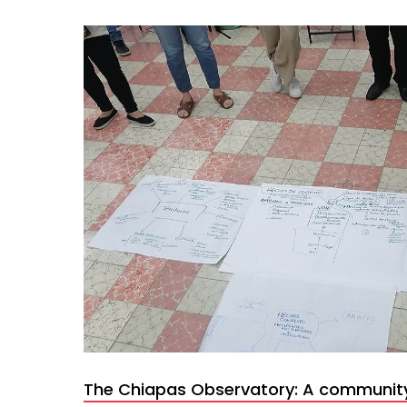
The Chiapas Observatory: A communit