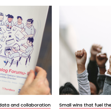
data and collaboration
Small wins that fuel the