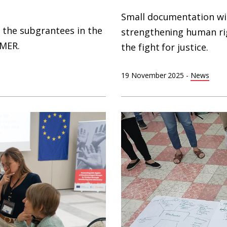
Small documentation w
 the subgrantees in the
strengthening human ri
AMER.
the fight for justice.
19 November 2025
-
News