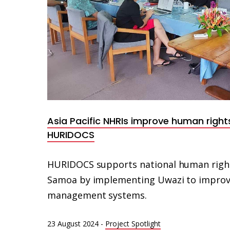
Asia Pacific NHRIs improve human right
HURIDOCS
HURIDOCS supports national human rights 
Samoa by implementing Uwazi to improve
management systems.
23 August 2024
-
Project Spotlight