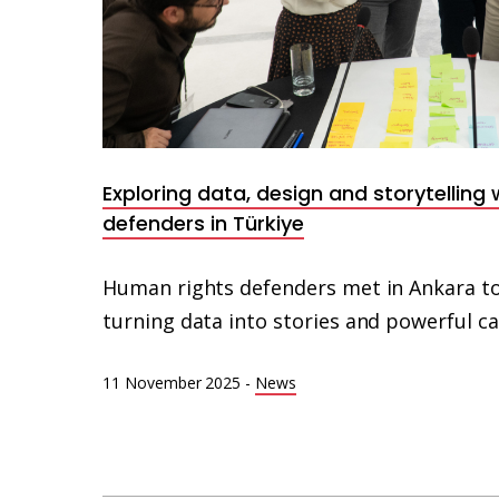
Exploring data, design and storytelling
defenders in Türkiye
Human rights defenders met in Ankara to
turning data into stories and powerful 
11 November 2025
-
News