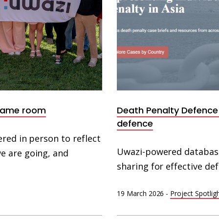
 same room
Death Penalty Defence 
defence
red in person to reflect
Uwazi-powered database
e are going, and
sharing for effective de
19 March 2026
-
Project Spotlig