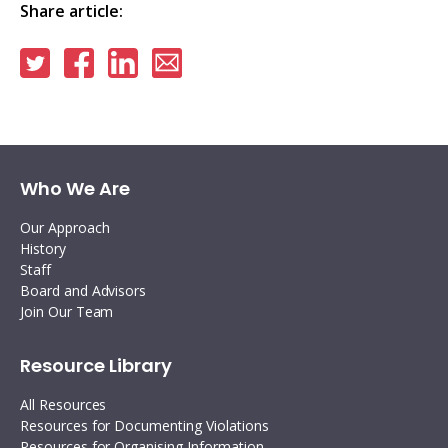
Share article:
Share
Share
Share
Share
on
on
on
via
Twitter
Facebook
Linkedin
email
Who We Are
Our Approach
History
Staff
Board and Advisors
Join Our Team
Resource Library
All Resources
Resources for Documenting Violations
Resources for Organising Information