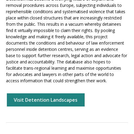
removal procedures across Europe, subjecting individuals to
reprehensible conditions and systematised violence that takes
place within closed structures that are increasingly restricted
from the public. This results in a vacuum whereby detainees
find it virtually impossible to claim their rights. By pooling
knowledge and making it freely available, this project
documents the conditions and behaviour of law enforcement
personnel inside detention centres, serving as an evidence
base to support further research, legal action and advocate for
justice and accountability. The database also hopes to
facilitate trans-regional learning and maximise opportunities
for advocates and lawyers in other parts of the world to
access information that could strengthen their work.
Visit Detention Landscapes