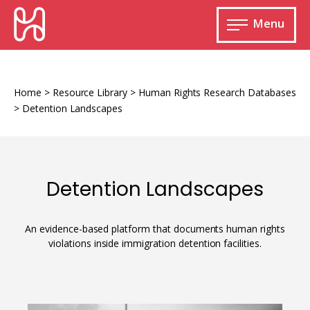
Skip
HURIDOCS
to
Menu
content
Open
main
Human
menu
Rights
Information
Home
>
Resource Library
>
Human Rights Research Databases
and
>
Detention Landscapes
Documentation
System
Detention Landscapes
Monitoring and documenting human rights
violations
An evidence-based platform that documents human rights
violations inside immigration detention facilities.
Improving access to human rights
Developing Uwazi
information
Machine learning
Resources for documenting violations