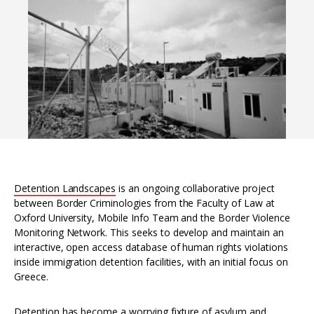
Interoperability
Resources for organising information
Human rights research databases
Detention Landscapes
is an ongoing collaborative project
between Border Criminologies from the Faculty of Law at
Oxford University, Mobile Info Team and the Border Violence
Monitoring Network. This seeks to develop and maintain an
interactive, open access database of human rights violations
inside immigration detention facilities, with an initial focus on
Greece.
Detention has become a worrying fixture of asylum and