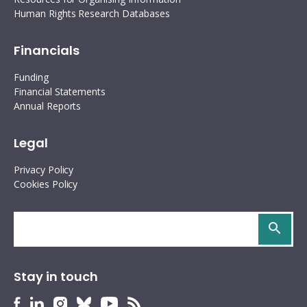
Human Rights Research Databases
Financials
Funding
Financial Statements
Annual Reports
Legal
Privacy Policy
Cookies Policy
Search
site
Stay in touch
HURIDOCS
HURIDOCS
HURIDOCS
HURIDOCS
HURIDOCS
HURIDOCS