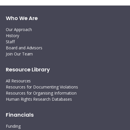
Who We Are
Our Approach
History
Staff
Board and Advisors
Join Our Team
Resource Library
All Resources
Resources for Documenting Violations
Resources for Organising Information
Human Rights Research Databases
Financials
Funding