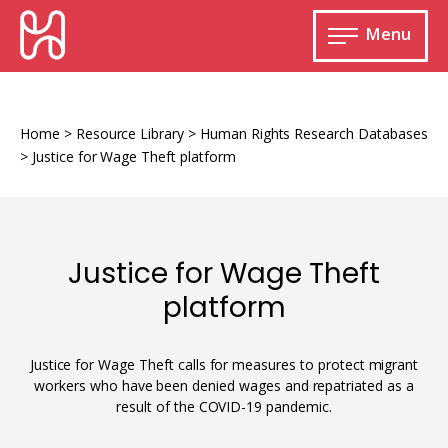
Skip
HURIDOCS
to
Menu
content
Open
main
Human
menu
Rights
Information
Home
>
Resource Library
>
Human Rights Research Databases
and
>
Justice for Wage Theft platform
Documentation
System
Justice for Wage Theft
platform
Monitoring and documenting human rights
violations
Justice for Wage Theft calls for measures to protect migrant
Improving access to human rights
Developing Uwazi
information
workers who have been denied wages and repatriated as a
result of the COVID-19 pandemic.
Machine learning
Resources for documenting violations