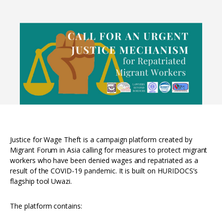
Interoperability
Resources for organising information
Human rights research databases
Justice for Wage Theft is a campaign platform created by
Migrant Forum in Asia calling for measures to protect migrant
workers who have been denied wages and repatriated as a
result of the COVID-19 pandemic. It is built on HURIDOCS’s
flagship tool Uwazi.
The platform contains: