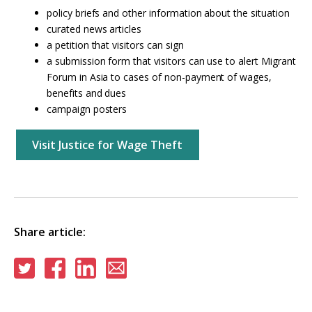
policy briefs and other information about the situation
curated news articles
a petition that visitors can sign
a submission form that visitors can use to alert Migrant
Forum in Asia to cases of non-payment of wages,
benefits and dues
campaign posters
Visit Justice for Wage Theft
Share article:
Share
Share
Share
Share
on
on
on
via
Twitter
Facebook
Linkedin
email