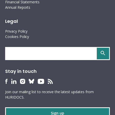
Financial Statements
Annual Reports
Legal
Privacy Policy
Cookies Policy
Search
site
Stay in touch
HURIDOCS
HURIDOCS
HURIDOCS
HURIDOCS
HURIDOCS
HURIDOCS
Bluesky
Facebook
LinkedIn
Instagram
YouTube
RSS
Join our mailing list to receive the latest updates from
profile
profile
profile
profile
profile
feed
HURIDOCS.
Sign up