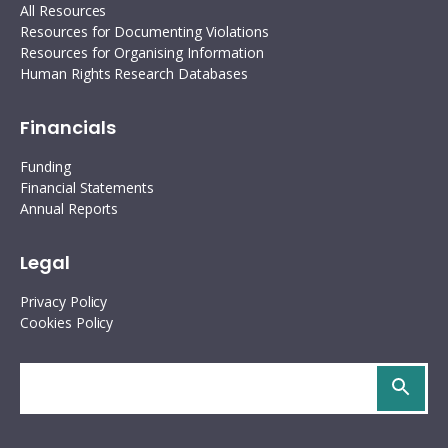
All Resources
Resources for Documenting Violations
Resources for Organising Information
Human Rights Research Databases
Financials
Funding
Financial Statements
Annual Reports
Legal
Privacy Policy
Cookies Policy
Search
site