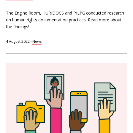
The Engine Room, HURIDOCS and PILPG conducted research
on human rights documentation practices. Read more about
the findings!
4 August 2022
-
News
Totem
online
interactive
course
on
Human
Rights
Documentation