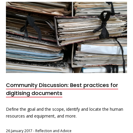
Community Discussion: Best practices for
digitising documents
Define the goal and the scope, identify and locate the human
resources and equipment, and more.
26 January 2017
-
Reflection and Advice