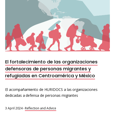
El fortalecimiento de las organizaciones
defensoras de personas migrantes y
refugiadas en Centroamérica y México
El acompañamiento de HURIDOCS a las organizaciones
dedicadas a defensa de personas migrantes
3 April 2024
-
Reflection and Advice