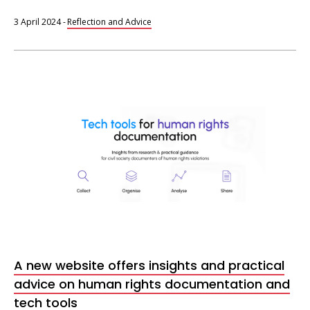
3 April 2024
-
Reflection and Advice
Tech
tools
for
human
rights
documentation
A new website offers insights and practical
advice on human rights documentation and
tech tools