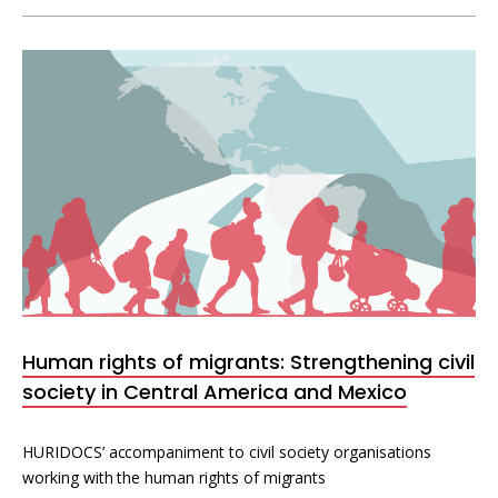
Human rights of migrants: Strengthening civil
society in Central America and Mexico
HURIDOCS’ accompaniment to civil society organisations
working with the human rights of migrants