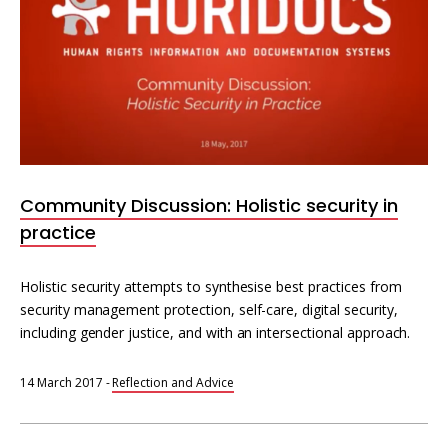
Community Discussion: Holistic security in
practice
Holistic security attempts to synthesise best practices from
security management protection, self-care, digital security,
including gender justice, and with an intersectional approach.
14 March 2017
-
Reflection and Advice