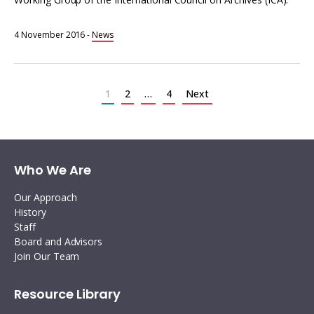
4 November 2016
-
News
Posts
pagination
1
2
…
4
Next
Who We Are
Our Approach
History
Staff
Board and Advisors
Join Our Team
Resource Library