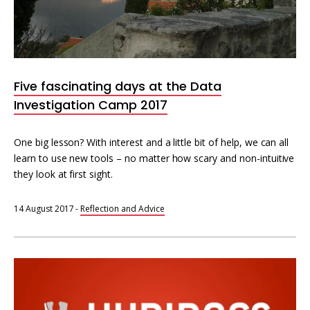
Five fascinating days at the Data
Investigation Camp 2017
One big lesson? With interest and a little bit of help, we can all
learn to use new tools – no matter how scary and non-intuitive
they look at first sight.
14 August 2017
-
Reflection and Advice