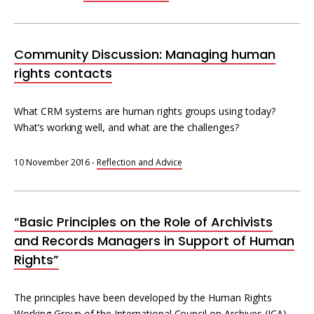
Community Discussion: Managing human
rights contacts
What CRM systems are human rights groups using today?
What’s working well, and what are the challenges?
10 November 2016
-
Reflection and Advice
“Basic Principles on the Role of Archivists
and Records Managers in Support of Human
Rights”
The principles have been developed by the Human Rights
Working Group of the International Council on Archives (ICA).