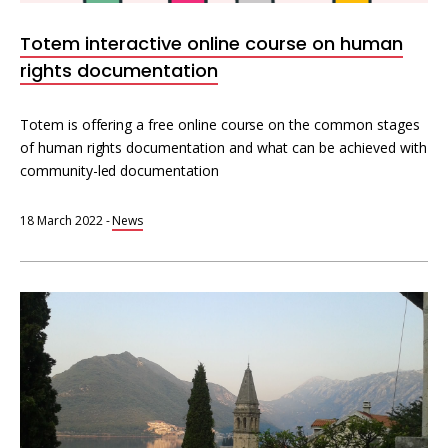
Totem interactive online course on human
rights documentation
Totem is offering a free online course on the common stages
of human rights documentation and what can be achieved with
community-led documentation
18 March 2022
-
News