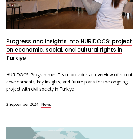
Interoperability
Resources for organising information
Human rights research databases
Progress and insights into HURIDOCS’ project
on economic, social, and cultural rights in
Türkiye
HURIDOCS’ Programmes Team provides an overview of recent
developments, key insights, and future plans for the ongoing
project with civil society in Türkiye.
2 September 2024
-
News