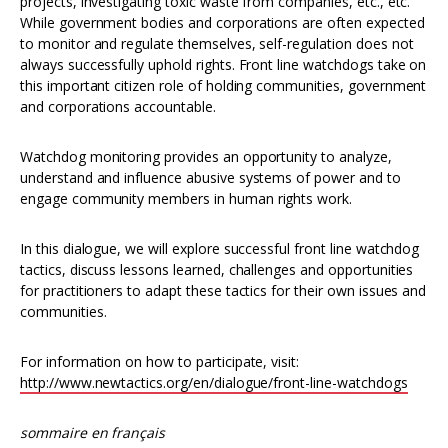
projects, investigating toxic waste from companies, etc., etc.
While government bodies and corporations are often expected
to monitor and regulate themselves, self-regulation does not
always successfully uphold rights. Front line watchdogs take on
this important citizen role of holding communities, government
and corporations accountable.
Watchdog monitoring provides an opportunity to analyze,
understand and influence abusive systems of power and to
engage community members in human rights work.
In this dialogue, we will explore successful front line watchdog
tactics, discuss lessons learned, challenges and opportunities
for practitioners to adapt these tactics for their own issues and
communities.
For information on how to participate, visit:
http://www.newtactics.org/en/dialogue/front-line-watchdogs
sommaire en français