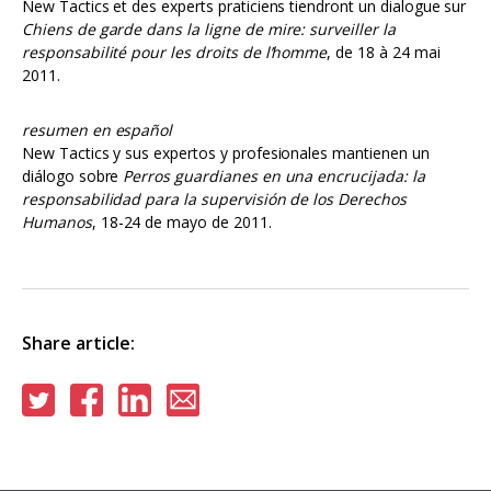
New Tactics et des experts praticiens tiendront un dialogue sur
Chiens de garde dans la ligne de mire: surveiller la
responsabilité pour les droits de l’homme
, de 18 à 24 mai
2011.
resumen en español
New Tactics y sus expertos y profesionales mantienen un
diálogo sobre
Perros guardianes en una encrucijada: la
responsabilidad para la supervisión de los Derechos
Humanos
, 18-24 de mayo de 2011.
Share article:
Share
Share
Share
Share
on
on
on
via
Twitter
Facebook
Linkedin
email