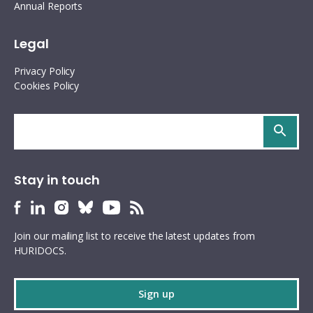
Annual Reports
Legal
Privacy Policy
Cookies Policy
Search
site
Stay in touch
HURIDOCS
HURIDOCS
HURIDOCS
HURIDOCS
HURIDOCS
HURIDOCS
Bluesky
Facebook
LinkedIn
Instagram
YouTube
RSS
Join our mailing list to receive the latest updates from
profile
profile
profile
profile
profile
feed
HURIDOCS.
Sign up