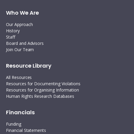
Who We Are
Our Approach
History
Staff
Board and Advisors
Join Our Team
Resource Library
All Resources
Resources for Documenting Violations
Resources for Organising Information
Human Rights Research Databases
Financials
Funding
Financial Statements