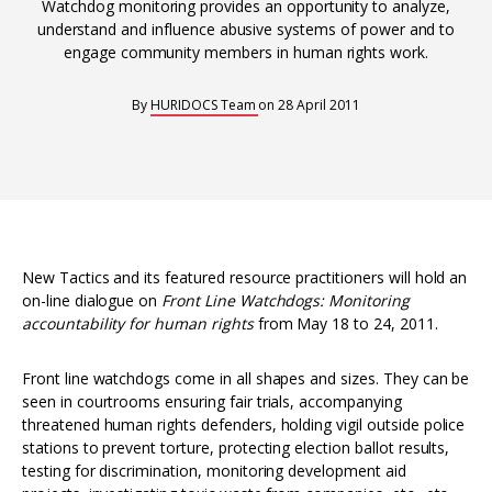
Interoperability
Watchdog monitoring provides an opportunity to analyze,
understand and influence abusive systems of power and to
Resources for organising information
engage community members in human rights work.
Human rights research databases
By
HURIDOCS Team
on
28 April 2011
New Tactics and its featured resource practitioners will hold an
on-line dialogue on
Front Line Watchdogs: Monitoring
accountability for human rights
from May 18 to 24, 2011.
Front line watchdogs come in all shapes and sizes. They can be
seen in courtrooms ensuring fair trials, accompanying
threatened human rights defenders, holding vigil outside police
stations to prevent torture, protecting election ballot results,
testing for discrimination, monitoring development aid