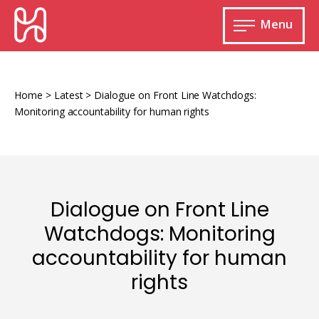
Skip
HURIDOCS
to
Menu
content
Open
main
Human
menu
Rights
Information
Home
>
Latest
>
Dialogue on Front Line Watchdogs:
and
Monitoring accountability for human rights
Documentation
System
Dialogue on Front Line
Monitoring and documenting human rights
Watchdogs: Monitoring
violations
accountability for human
Improving access to human rights
Developing Uwazi
information
rights
Machine learning
Resources for documenting violations