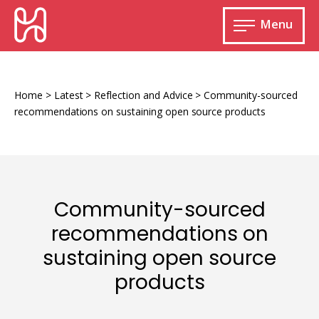
Skip
HURIDOCS
to
Menu
content
Open
main
Human
menu
Rights
Information
Home
>
Latest
>
Reflection and Advice
>
Community-sourced
and
recommendations on sustaining open source products
Documentation
System
Community-sourced
Monitoring and documenting human rights
recommendations on
violations
sustaining open source
Improving access to human rights
Developing Uwazi
information
products
Machine learning
Resources for documenting violations