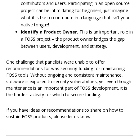
contributors and users. Participating in an open source
project can be intimidating for beginners; just imagine
what it is like to contribute in a language that isn’t your
native tongue!
Identify a Product Owner.
This is an important role in
a FOSS project – the product owner bridges the gap
between users, development, and strategy.
One challenge that panelists were unable to offer
recommendations for was securing funding for maintaining
FOSS tools. Without ongoing and consistent maintenance,
software is exposed to security vulnerabilities; yet even though
maintenance is an important part of FOSS development, it is
the hardest activity for which to secure funding.
If you have ideas or recommendations to share on how to
sustain FOSS products, please let us know!