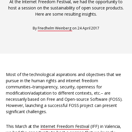
Interoperability
At the Internet Freedom Festival, we had the opportunity to
host a session on the sustainability of open source products.
Resources for organising information
Here are some resulting insights.
Human rights research databases
By
Friedhelm Weinberg
on
24 April 2017
Most of the technological aspirations and objectives that we
pursue in the human rights and internet freedom
communities–transparency, security, openness for
modification/adaptation to different contexts, etc.– are
necessarily based on Free and Open-source Software (FOSS).
However, launching a successful FOSS project can present
significant challenges.
This March at the
Internet Freedom Festival
(IFF) in Valencia,