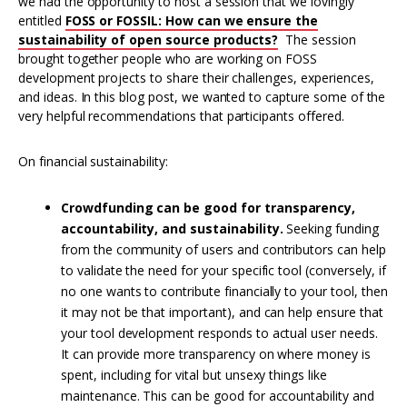
we had the opportunity to host a session that we lovingly
entitled
FOSS or FOSSIL: How can we ensure the
sustainability of open source products?
The session
brought together people who are working on FOSS
development projects to share their challenges, experiences,
and ideas. In this blog post, we wanted to capture some of the
very helpful recommendations that participants offered.
On financial sustainability:
Crowdfunding can be good for transparency,
accountability, and sustainability.
Seeking funding
from the community of users and contributors can help
to validate the need for your specific tool (conversely, if
no one wants to contribute financially to your tool, then
it may not be that important), and can help ensure that
your tool development responds to actual user needs.
It can provide more transparency on where money is
spent, including for vital but unsexy things like
maintenance. This can be good for accountability and