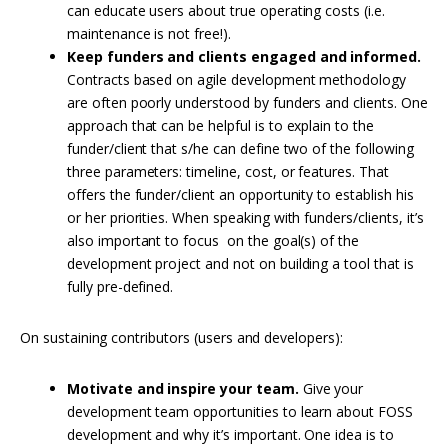
can educate users about true operating costs (i.e.
maintenance is not free!).
Keep funders and clients engaged and informed.
Contracts based on agile development methodology
are often poorly understood by funders and clients. One
approach that can be helpful is to explain to the
funder/client that s/he can define two of the following
three parameters: timeline, cost, or features. That
offers the funder/client an opportunity to establish his
or her priorities. When speaking with funders/clients, it’s
also important to focus on the goal(s) of the
development project and not on building a tool that is
fully pre-defined.
On sustaining contributors (users and developers):
Motivate and inspire your team.
Give your
development team opportunities to learn about FOSS
development and why it’s important. One idea is to