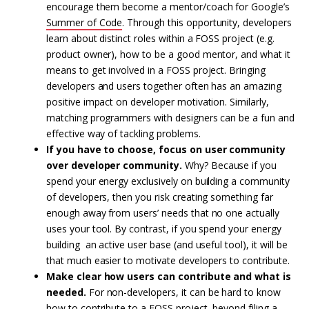
encourage them become a mentor/coach for Google’s
Summer of Code
. Through this opportunity, developers
learn about distinct roles within a FOSS project (e.g.
product owner), how to be a good mentor, and what it
means to get involved in a FOSS project. Bringing
developers and users together often has an amazing
positive impact on developer motivation. Similarly,
matching programmers with designers can be a fun and
effective way of tackling problems.
If you have to choose, focus on user community
over developer community.
Why? Because if you
spend your energy exclusively on building a community
of developers, then you risk creating something far
enough away from users’ needs that no one actually
uses your tool. By contrast, if you spend your energy
building an active user base (and useful tool), it will be
that much easier to motivate developers to contribute.
Make clear how users can contribute and what is
needed.
For non-developers, it can be hard to know
how to contribute to a FOSS project, beyond filing a