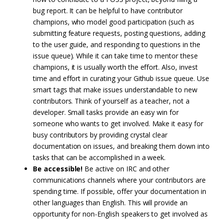
bug report. It can be helpful to have contributor
champions, who model good participation (such as
submitting feature requests, posting questions, adding
to the user guide, and responding to questions in the
issue queue). While it can take time to mentor these
champions, it is usually worth the effort. Also, invest
time and effort in curating your Github issue queue. Use
smart tags that make issues understandable to new
contributors. Think of yourself as a teacher, not a
developer. Small tasks provide an easy win for
someone who wants to get involved. Make it easy for
busy contributors by providing crystal clear
documentation on issues, and breaking them down into
tasks that can be accomplished in a week.
Be accessible!
Be active on IRC and other
communications channels where your contributors are
spending time. If possible, offer your documentation in
other languages than English. This will provide an
opportunity for non-English speakers to get involved as