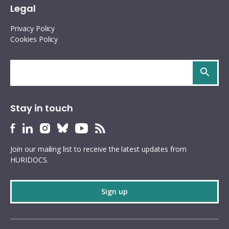
Legal
Privacy Policy
Cookies Policy
Search
site
Stay in touch
HURIDOCS
HURIDOCS
HURIDOCS
HURIDOCS
HURIDOCS
HURIDOCS
Bluesky
Facebook
LinkedIn
Instagram
YouTube
RSS
Join our mailing list to receive the latest updates from
profile
profile
profile
profile
profile
feed
HURIDOCS.
Sign up