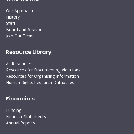
Our Approach
History
Staff
Board and Advisors
Join Our Team
Resource Library
All Resources
Resources for Documenting Violations
Resources for Organising Information
Human Rights Research Databases
Financials
Funding
Financial Statements
Annual Reports