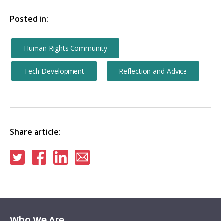
Posted in:
Human Rights Community
Tech Development
Reflection and Advice
Share article:
Share
Share
Share
Share
on
on
on
via
Twitter
Facebook
Linkedin
email
Who We Are