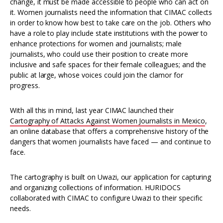
change, it must be made accessible to people who can act on
it. Women journalists need the information that CIMAC collects
in order to know how best to take care on the job. Others who
have a role to play include state institutions with the power to
enhance protections for women and journalists; male
journalists, who could use their position to create more
inclusive and safe spaces for their female colleagues; and the
public at large, whose voices could join the clamor for
progress.
With all this in mind, last year CIMAC launched their
Cartography of Attacks Against Women Journalists in Mexico
,
an online database that offers a comprehensive history of the
dangers that women journalists have faced — and continue to
face.
The cartography is built on Uwazi, our application for capturing
and organizing collections of information. HURIDOCS
collaborated with CIMAC to configure Uwazi to their specific
needs.