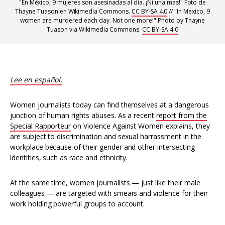
"En México, 9 mujeres son asesinadas al día. ¡Ni una mas!" Foto de
Thayne Tuason en Wikimedia Commons.
CC BY-SA 4.0
// "In Mexico, 9
women are murdered each day. Not one more!" Photo by Thayne
Tuason via Wikimedia Commons.
CC BY-SA 4.0
Lee en español.
Women journalists today can find themselves at a dangerous
junction of human rights abuses. As a recent
report from the
Special Rapporteur
on Violence Against Women explains, they
are subject to discrimination and sexual harrassment in the
workplace because of their gender and other intersecting
identities, such as race and ethnicity.
At the same time, women journalists — just like their male
colleagues — are targeted with smears and violence for their
work holding powerful groups to account.