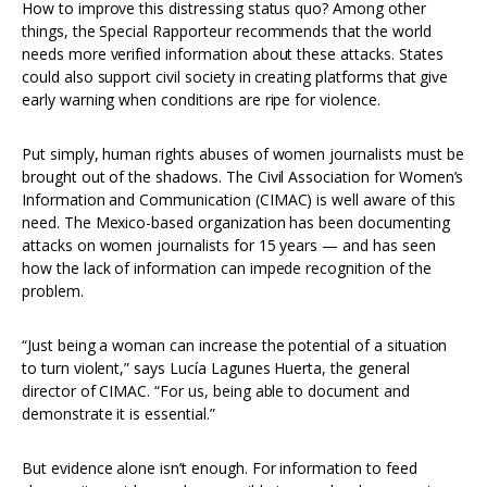
How to improve this distressing status quo? Among other
things, the Special Rapporteur recommends that the world
needs more verified information about these attacks. States
could also support civil society in creating platforms that give
early warning when conditions are ripe for violence.
Put simply, human rights abuses of women journalists must be
brought out of the shadows. The Civil Association for Women’s
Information and Communication (CIMAC) is well aware of this
need. The Mexico-based organization has been documenting
attacks on women journalists for 15 years — and has seen
how the lack of information can impede recognition of the
problem.
“Just being a woman can increase the potential of a situation
to turn violent,” says Lucía Lagunes Huerta, the general
director of CIMAC. “For us, being able to document and
demonstrate it is essential.”
But evidence alone isn’t enough. For information to feed