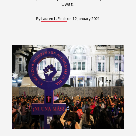
Interoperability
Uwazi.
Resources for organising information
By
Lauren L. Finch
on
12 January 2021
Human rights research databases