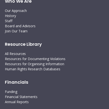
Who We Are
Our Approach
History
Staff
Board and Advisors
Join Our Team
Resource Library
All Resources
Resources for Documenting Violations
Resources for Organising Information
Human Rights Research Databases
Financials
Funding
Financial Statements
Annual Reports