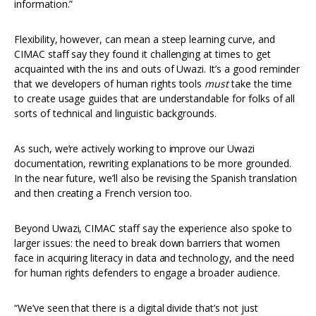
information.”
Flexibility, however, can mean a steep learning curve, and
CIMAC staff say they found it challenging at times to get
acquainted with the ins and outs of Uwazi. It’s a good reminder
that we developers of human rights tools
must
take the time
to create usage guides that are understandable for folks of all
sorts of technical and linguistic backgrounds.
As such, we’re actively working to improve our Uwazi
documentation, rewriting explanations to be more grounded.
In the near future, we’ll also be revising the Spanish translation
and then creating a French version too.
Beyond Uwazi, CIMAC staff say the experience also spoke to
larger issues: the need to break down barriers that women
face in acquiring literacy in data and technology, and the need
for human rights defenders to engage a broader audience.
“We’ve seen that there is a digital divide that’s not just