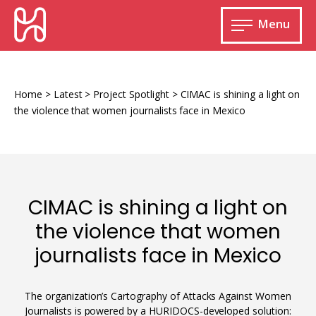
Skip
HURIDOCS
to
Menu
content
Open
main
Human
menu
Rights
Information
Home
>
Latest
>
Project Spotlight
>
CIMAC is shining a light on
and
the violence that women journalists face in Mexico
Documentation
System
CIMAC is shining a light on
Monitoring and documenting human rights
the violence that women
violations
journalists face in Mexico
Improving access to human rights
Developing Uwazi
information
Machine learning
The organization’s Cartography of Attacks Against Women
Resources for documenting violations
Journalists is powered by a HURIDOCS-developed solution: