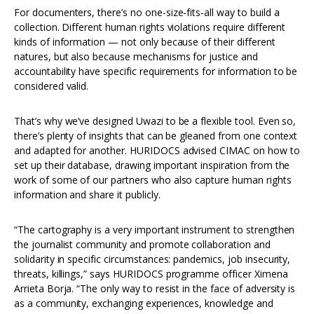
For documenters, there’s no one-size-fits-all way to build a
collection. Different human rights violations require different
kinds of information — not only because of their different
natures, but also because mechanisms for justice and
accountability have specific requirements for information to be
considered valid.
That’s why we’ve designed Uwazi to be a flexible tool. Even so,
there’s plenty of insights that can be gleaned from one context
and adapted for another. HURIDOCS advised CIMAC on how to
set up their database, drawing important inspiration from the
work of some of our partners who also capture human rights
information and share it publicly.
“The cartography is a very important instrument to strengthen
the journalist community and promote collaboration and
solidarity in specific circumstances: pandemics, job insecurity,
threats, killings,” says HURIDOCS programme officer Ximena
Arrieta Borja. “The only way to resist in the face of adversity is
as a community, exchanging experiences, knowledge and