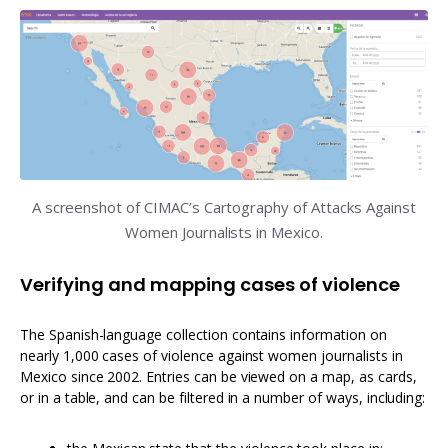
A screenshot of CIMAC’s Cartography of Attacks Against
Women Journalists in Mexico.
Verifying and mapping cases of violence
The Spanish-language collection contains information on
nearly 1,000 cases of violence against women journalists in
Mexico since 2002. Entries can be viewed on a map, as cards,
or in a table, and can be filtered in a number of ways, including: