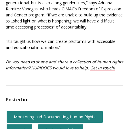
generational, but is also along gender lines,” says Adriana
Ramírez Vanegas, who heads CIMAC’s Freedom of Expression
and Gender program. “If we are unable to build up the evidence
to…shed light on what is happening, we will have a difficult
time accessing processes” of accountability.
“It’s taught us how we can create platforms with accessible
and educational information.”
Do you need to shape and share a collection of human rights
information? HURIDOCS would love to help.
Get in touch!
Posted in:
Monitoring and Documenting Human Rights