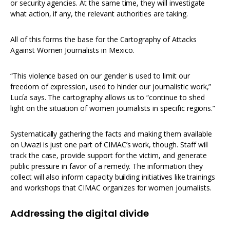
or security agencies. At the same time, they will investigate
what action, if any, the relevant authorities are taking.
All of this forms the base for the Cartography of Attacks
Against Women Journalists in Mexico.
“This violence based on our gender is used to limit our
freedom of expression, used to hinder our journalistic work,”
Lucía says. The cartography allows us to “continue to shed
light on the situation of women journalists in specific regions.”
Systematically gathering the facts and making them available
on Uwazi is just one part of CIMAC’s work, though. Staff will
track the case, provide support for the victim, and generate
public pressure in favor of a remedy. The information they
collect will also inform capacity building initiatives like trainings
and workshops that CIMAC organizes for women journalists.
Addressing the digital divide