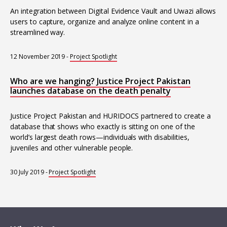
An integration between Digital Evidence Vault and Uwazi allows
users to capture, organize and analyze online content in a
streamlined way.
12 November 2019
-
Project Spotlight
Who are we hanging? Justice Project Pakistan
launches database on the death penalty
Justice Project Pakistan and HURIDOCS partnered to create a
database that shows who exactly is sitting on one of the
world’s largest death rows—individuals with disabilities,
juveniles and other vulnerable people.
30 July 2019
-
Project Spotlight