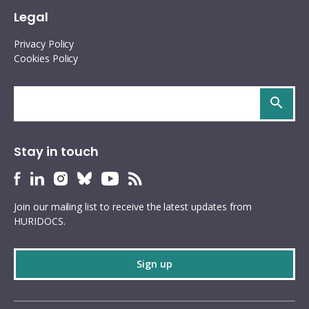
Legal
Privacy Policy
Cookies Policy
Search
site
Stay in touch
HURIDOCS
HURIDOCS
HURIDOCS
HURIDOCS
HURIDOCS
HURIDOCS
Bluesky
Facebook
LinkedIn
Instagram
YouTube
RSS
Join our mailing list to receive the latest updates from
profile
profile
profile
profile
profile
feed
HURIDOCS.
Sign up