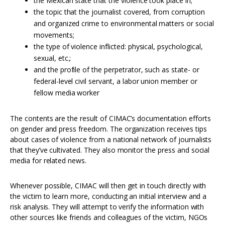
the Mexican state that the violence took place in;
the topic that the journalist covered, from corruption
and organized crime to environmental matters or social
movements;
the type of violence inflicted: physical, psychological,
sexual, etc.;
and the profile of the perpetrator, such as state- or
federal-level civil servant, a labor union member or
fellow media worker
The contents are the result of CIMAC’s documentation efforts
on gender and press freedom. The organization receives tips
about cases of violence from a national network of journalists
that they’ve cultivated. They also monitor the press and social
media for related news.
Whenever possible, CIMAC will then get in touch directly with
the victim to learn more, conducting an initial interview and a
risk analysis. They will attempt to verify the information with
other sources like friends and colleagues of the victim, NGOs