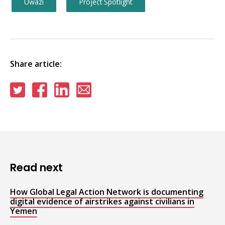
Uwazi
Project Spotlight
Share article:
Share
Share
Share
Share
on
on
on
via
Twitter
Facebook
Linkedin
email
Read next
How Global Legal Action Network is documenting
digital evidence of airstrikes against civilians in
Yemen