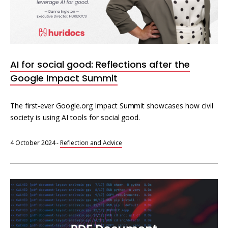
AI for social good: Reflections after the
Google Impact Summit
The first-ever Google.org Impact Summit showcases how civil
society is using AI tools for social good.
4 October 2024
-
Reflection and Advice