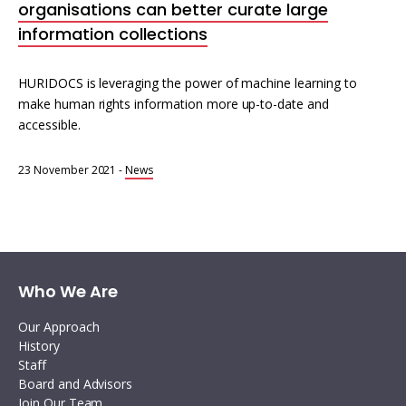
organisations can better curate large
information collections
HURIDOCS is leveraging the power of machine learning to
make human rights information more up-to-date and
accessible.
23 November 2021
-
News
Who We Are
Our Approach
History
Staff
Board and Advisors
Join Our Team