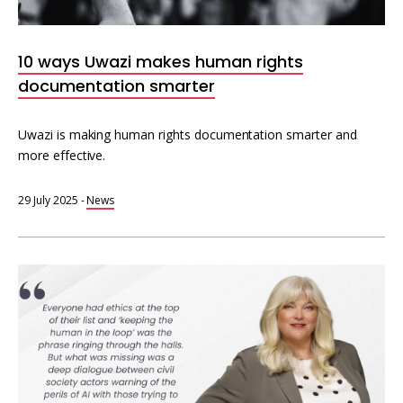
Interoperability
Resources for organising information
10 ways Uwazi makes human rights
Human rights research databases
documentation smarter
Uwazi is making human rights documentation smarter and
more effective.
29 July 2025
-
News