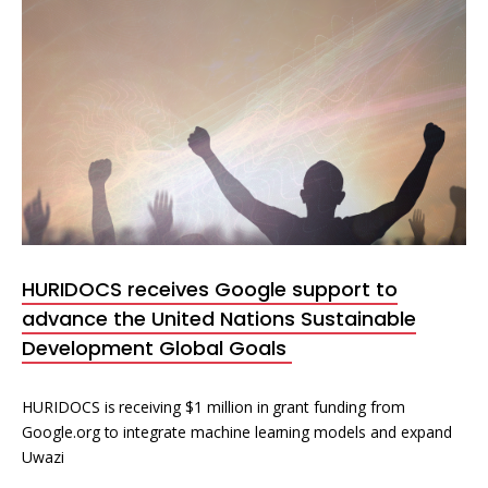
HURIDOCS receives Google support to
advance the United Nations Sustainable
Development Global Goals
HURIDOCS is receiving $1 million in grant funding from
Google.org to integrate machine learning models and expand
Uwazi