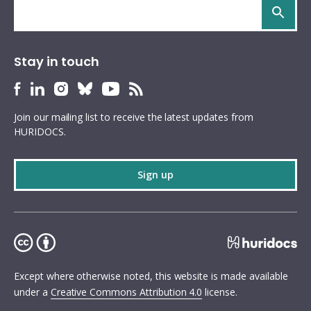
Search
site
Stay in touch
HURIDOCS
HURIDOCS
HURIDOCS
HURIDOCS
HURIDOCS
HURIDOCS
Bluesky
Facebook
LinkedIn
Instagram
YouTube
RSS
Join our mailing list to receive the latest updates from
profile
profile
profile
profile
profile
feed
HURIDOCS.
Sign up
Except where otherwise noted, this website is made available
under a
Creative Commons Attribution 4.0
license.