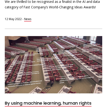
We are thrilled to be recognised as a finalist in the AI and data
category of Fast Company’s World-Changing Ideas Awards!
12 May 2022
-
News
Machine
learning
for
human
rights
information
By using machine learning, human rights