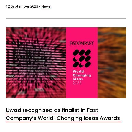
12 September 2023
-
News
Fast
Company
World
Changing
Ideas
2022
Uwazi recognised as finalist in Fast
Company’s World-Changing Ideas Awards