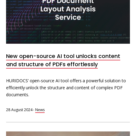
New open-source AI tool unlocks content
and structure of PDFs effortlessly
HURIDOCS’ open-source AI tool offers a powerful solution to
efficiently unlock the structure and content of complex PDF
documents.
28 August 2024
-
News