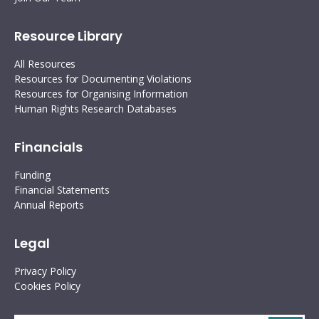
Resource Library
All Resources
Resources for Documenting Violations
Resources for Organising Information
Human Rights Research Databases
Financials
Funding
Financial Statements
Annual Reports
Legal
Privacy Policy
Cookies Policy