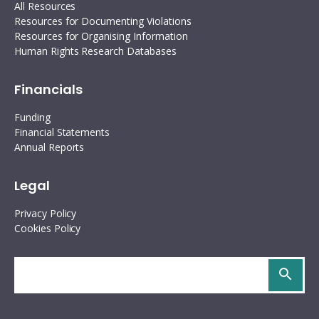
All Resources
Resources for Documenting Violations
Resources for Organising Information
Human Rights Research Databases
Financials
Funding
Financial Statements
Annual Reports
Legal
Privacy Policy
Cookies Policy
Search
site