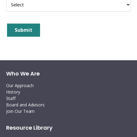
Interoperability
Resources for organising information
Human rights research databases
Submit
Who We Are
Our Approach
History
Staff
Board and Advisors
Join Our Team
Resource Library