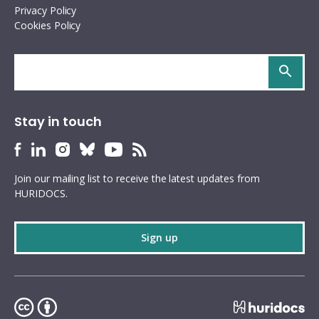
Privacy Policy
Cookies Policy
Search
site
Stay in touch
HURIDOCS
HURIDOCS
HURIDOCS
HURIDOCS
HURIDOCS
HURIDOCS
Bluesky
Facebook
LinkedIn
Instagram
YouTube
RSS
Join our mailing list to receive the latest updates from
profile
profile
profile
profile
profile
feed
HURIDOCS.
Sign up