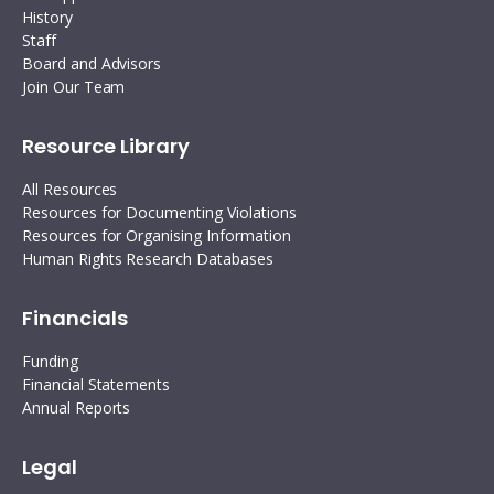
Interoperability
History
Resources for organising information
Staff
Board and Advisors
Human rights research databases
Join Our Team
Resource Library
All Resources
Resources for Documenting Violations
Resources for Organising Information
Human Rights Research Databases
Financials
Funding
Financial Statements
Annual Reports
Legal