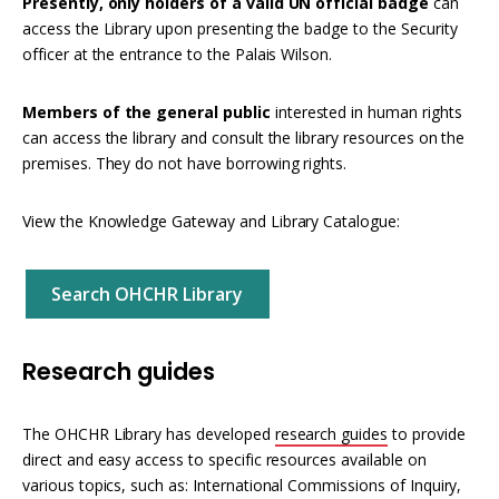
Presently, only holders of a valid UN official badge
can
access the Library upon presenting the badge to the Security
officer at the entrance to the Palais Wilson.
Members of the general public
interested in human rights
can access the library and consult the library resources on the
premises. They do not have borrowing rights.
View the Knowledge Gateway and Library Catalogue:
Search OHCHR Library
Research guides
The OHCHR Library has developed
research guides
to provide
direct and easy access to specific resources available on
various topics, such as: International Commissions of Inquiry,