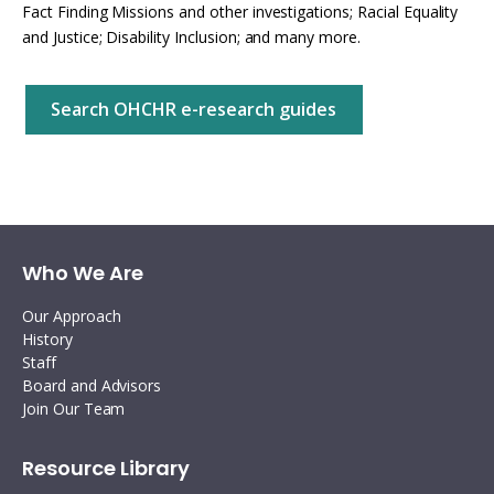
Fact Finding Missions and other investigations; Racial Equality
and Justice; Disability Inclusion; and many more.
Search OHCHR e-research guides
Who We Are
Our Approach
History
Staff
Board and Advisors
Join Our Team
Resource Library