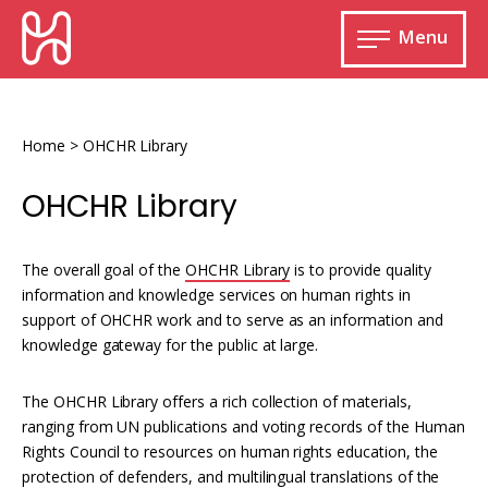
Skip
HURIDOCS
to
Menu
content
Open
main
Human
menu
Rights
Information
Home
>
OHCHR Library
and
Documentation
OHCHR Library
System
The overall goal of the
OHCHR Library
is to provide quality
information and knowledge services on human rights in
support of OHCHR work and to serve as an information and
Monitoring and documenting human rights
knowledge gateway for the public at large.
violations
Improving access to human rights
The OHCHR Library offers a rich collection of materials,
Developing Uwazi
information
ranging from UN publications and voting records of the Human
Machine learning
Rights Council to resources on human rights education, the
Resources for documenting violations
protection of defenders, and multilingual translations of the