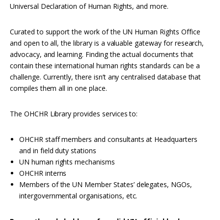
Interoperability
Universal Declaration of Human Rights, and more.
Resources for organising information
Curated to support the work of the UN Human Rights Office
Human rights research databases
and open to all, the library is a valuable gateway for research,
advocacy, and learning. Finding the actual documents that
contain these international human rights standards can be a
challenge. Currently, there isn’t any centralised database that
compiles them all in one place.
The OHCHR Library provides services to:
OHCHR staff members and consultants at Headquarters
and in field duty stations
UN human rights mechanisms
OHCHR interns
Members of the UN Member States’ delegates, NGOs,
intergovernmental organisations, etc.