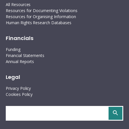
All Resources
Resources for Documenting Violations
Resources for Organising Information
Human Rights Research Databases
Financials
Funding
Financial Statements
Annual Reports
Legal
Privacy Policy
Cookies Policy
Search
site