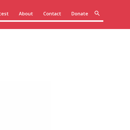
Sear
test
About
Contact
Donate
site