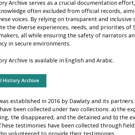
ory Archive serves as a crucial documentation effort
 knowledge often excluded from official records, aim
hese voices. By relying on transparent and inclusive 
 the diverse experiences, needs, and priorities of 
makers, all while ensuring the safety of narrators a
ncy in secure environments.
ry Archive is available in English and Arabic.
al History Archive
s established in 2016 by Dawlaty and its partners. 
have been collected under two collections: a) the 
sing, the disappeared, and the detained and b) the e
hese testimonies have been collected through field
who volunteered to provide their testimonies.