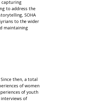
, capturing
ing to address the
storytelling, SOHA
Syrians to the wider
nd maintaining
Since then, a total
experiences of women
xperiences of youth
 interviews of