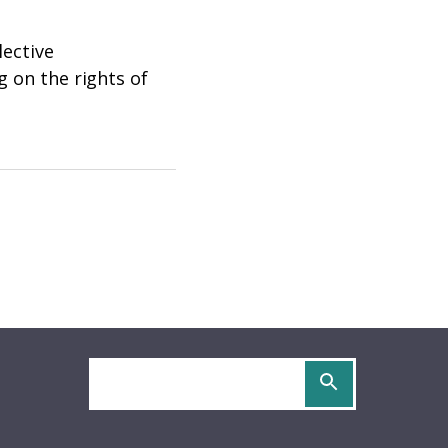
lective
g on the rights of
Search
site
OCS
URIDOCS
be
S