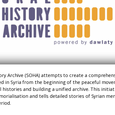
tory Archive (SOHA) attempts to create a comprehens
 in Syria from the beginning of the peaceful movem
l histories and building a unified archive. This initia
morialisation and tells detailed stories of Syrian 
eriod.