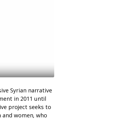
ive Syrian narrative
ent in 2011 until
tive project seeks to
men and women, who