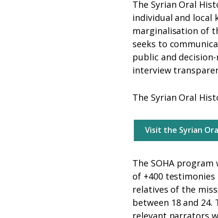
The Syrian Oral Hist
individual and local
marginalisation of t
seeks to communicate
public and decision-
interview transpare
The Syrian Oral Histo
Visit the Syrian Or
The SOHA program wa
of +400 testimonies 
relatives of the mis
between 18 and 24. T
relevant narrators 