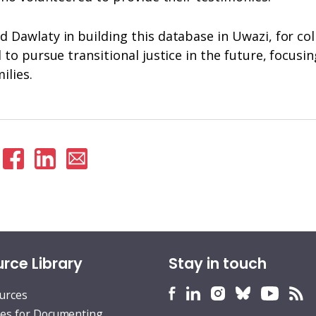
Dawlaty in building this database in Uwazi, for col
to pursue transitional justice in the future, focusin
milies.
hare
Share
Share
Share
n
on
on
via
witter
Facebook
Linkedin
email
rce Library
Stay in touch
HURIDOCS
HURIDOCS
HURIDOCS
HURIDOCS
HURID
H
ources
Bluesky
Facebook
LinkedIn
Instagram
YouTu
RS
es for Documenting