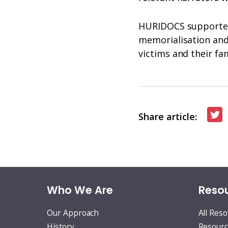
HURIDOCS supported 
memorialisation and 
victims and their fa
S
Share article:
o
T
Who We Are
Resou
Our Approach
All Res
History
Resourc