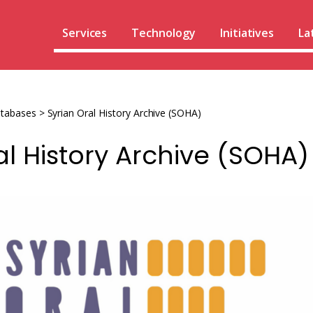
Services
Technology
Initiatives
La
atabases
>
Syrian Oral History Archive (SOHA)
al History Archive (SOHA)