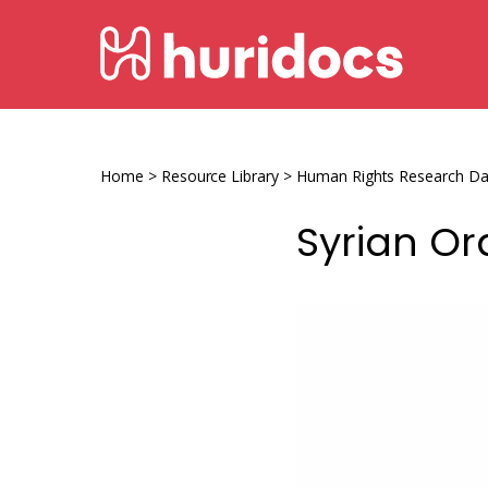
Skip
HURIDOCS
to
content
Human
Rights
Information
Home
>
Resource Library
>
Human Rights Research D
and
Syrian Or
Documentation
System