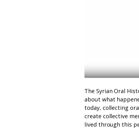
The Syrian Oral His
about what happened
today, collecting ora
create collective me
lived through this p