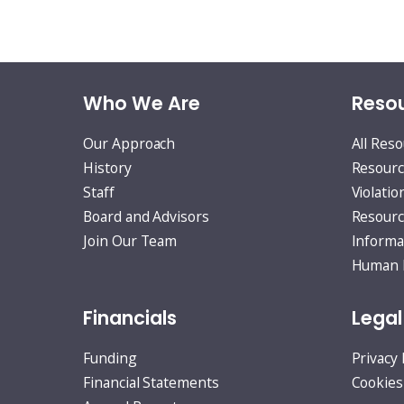
Who We Are
Resou
Our Approach
All Res
History
Resourc
Staff
Violatio
Board and Advisors
Resourc
Join Our Team
Informa
Human R
Financials
Legal
Funding
Privacy 
Financial Statements
Cookies