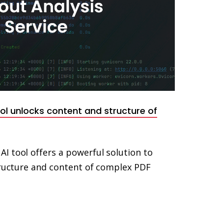
l unlocks content and structure of
I tool offers a powerful solution to
structure and content of complex PDF