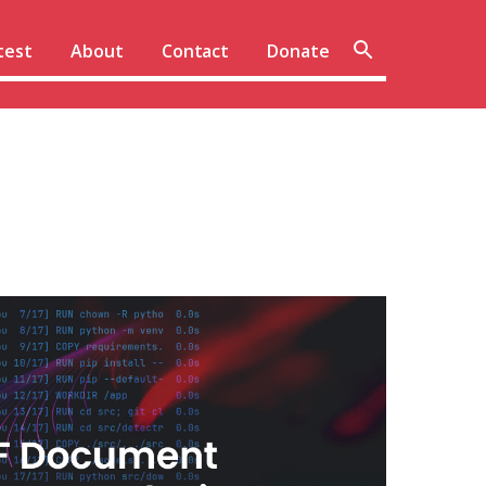
Sear
test
About
Contact
Donate
site