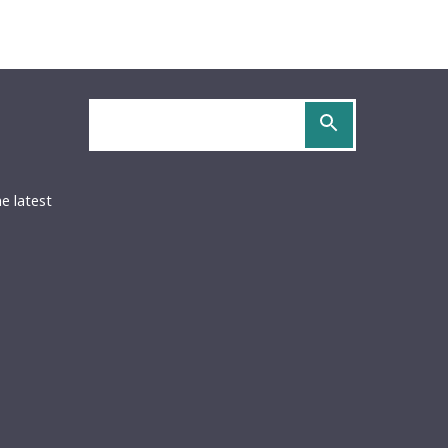
Search
site
OCS
URIDOCS
be
S
he latest
ed