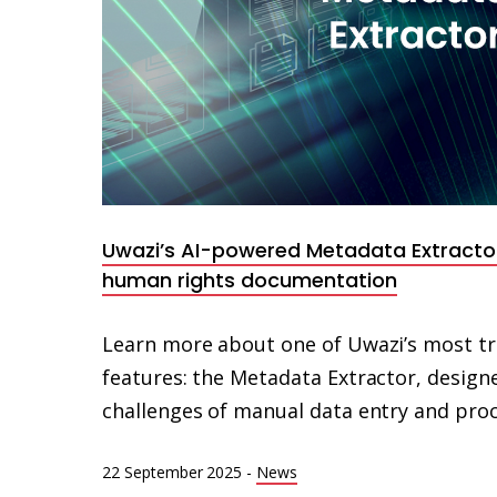
Uwazi’s AI-powered Metadata Extracto
human rights documentation
Learn more about one of Uwazi’s most tr
features: the Metadata Extractor, designe
challenges of manual data entry and proc
22 September 2025
-
News