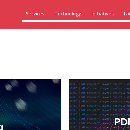
Services
Technology
Initiatives
La