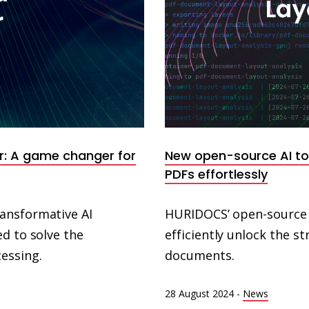
r: A game changer for
New open-source AI too
PDFs effortlessly
ansformative AI
HURIDOCS’ open-source A
d to solve the
efficiently unlock the 
essing.
documents.
28 August 2024
-
News