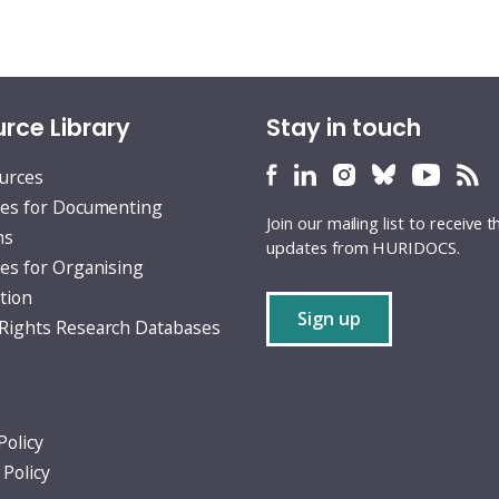
rce Library
Stay in touch
HURIDOCS
HURIDOCS
HURIDOCS
HURIDOCS
HURID
H
ources
Bluesky
Facebook
LinkedIn
Instagram
YouTu
RS
es for Documenting
Join our mailing list to receive t
profile
profile
profile
profile
profile
fe
ns
updates from HURIDOCS.
es for Organising
tion
Sign up
ights Research Databases
Policy
 Policy