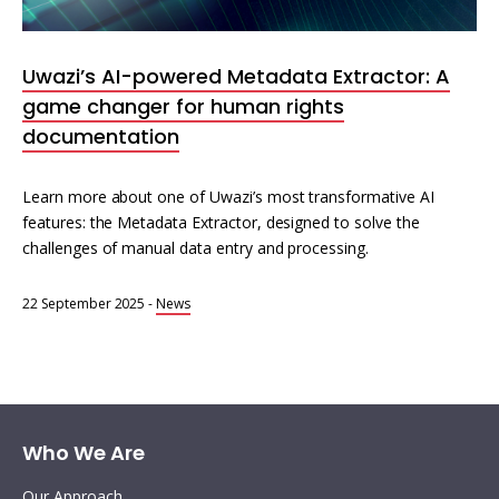
Interoperability
Resources for organising information
Uwazi’s AI-powered Metadata Extractor: A
Human rights research databases
game changer for human rights
documentation
Learn more about one of Uwazi’s most transformative AI
features: the Metadata Extractor, designed to solve the
challenges of manual data entry and processing.
22 September 2025
-
News
Who We Are
Our Approach