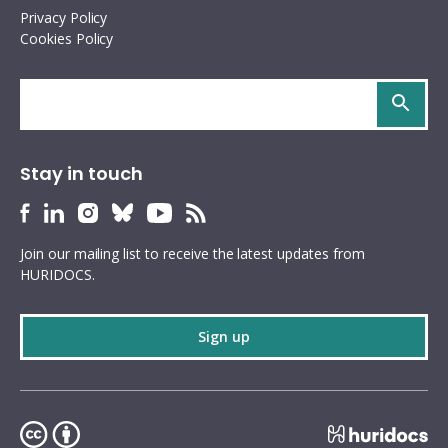
Privacy Policy
Cookies Policy
Search
site
Stay in touch
HURIDOCS
HURIDOCS
HURIDOCS
HURIDOCS
HURIDOCS
HURIDOCS
Bluesky
Facebook
LinkedIn
Instagram
YouTube
RSS
Join our mailing list to receive the latest updates from
profile
profile
profile
profile
profile
feed
HURIDOCS.
Sign up