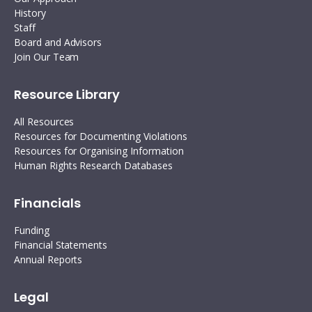
History
Staff
Board and Advisors
Join Our Team
Resource Library
All Resources
Resources for Documenting Violations
Resources for Organising Information
Human Rights Research Databases
Financials
Funding
Financial Statements
Annual Reports
Legal