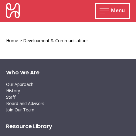
Skip
HURIDOCS
to
Menu
content
Open
main
Human
menu
Rights
Information
Home
>
Development & Communications
and
Documentation
System
Who We Are
Our Approach
History
Monitoring and documenting human rights
Staff
violations
Board and Advisors
Join Our Team
Improving access to human rights
Developing Uwazi
information
Machine learning
Resource Library
Resources for documenting violations