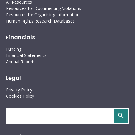
Interoperability
All Resources
Resources for Documenting Violations
Resources for organising information
Resources for Organising Information
Human Rights Research Databases
Human rights research databases
Financials
Funding
Financial Statements
Annual Reports
Legal
Privacy Policy
Cookies Policy
Search
site