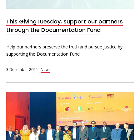
Interoperability
Resources for organising information
This GivingTuesday, support our partners
Human rights research databases
through the Documentation Fund
Help our partners preserve the truth and pursue justice by
supporting the Documentation Fund.
3 December 2024
-
News