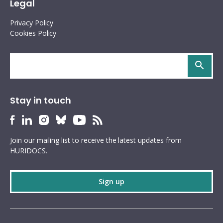
Legal
Privacy Policy
Cookies Policy
Search
site
Stay in touch
HURIDOCS
HURIDOCS
HURIDOCS
HURIDOCS
HURIDOCS
HURIDOCS
Bluesky
Facebook
LinkedIn
Instagram
YouTube
RSS
Join our mailing list to receive the latest updates from
profile
profile
profile
profile
profile
feed
HURIDOCS.
Sign up