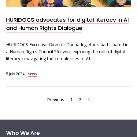
HURIDOCS advocates for digital literacy in AI
and Human Rights Dialogue
HURIDOCS Executive Director Danna Ingleton’s participated in
a Human Rights Council 56 event exploring the role of digital
literacy in navigating the complexities of AI.
5 July 2024
-
News
Posts
pagination
Previous
1
2
3
Who We Are