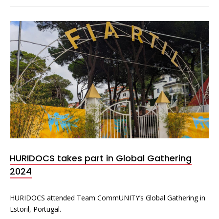
HURIDOCS takes part in Global Gathering
2024
HURIDOCS attended Team CommUNITY’s Global Gathering in
Estoril, Portugal.