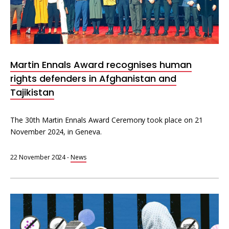
Martin Ennals Award recognises human
rights defenders in Afghanistan and
Tajikistan
The 30th Martin Ennals Award Ceremony took place on 21
November 2024, in Geneva.
22 November 2024
-
News