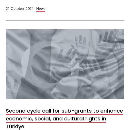
21 October 2024
-
News
Second cycle call for sub-grants to enhance
economic, social, and cultural rights in
Türkiye