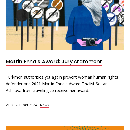
Martin Ennals Award: Jury statement
Turkmen authorities yet again prevent woman human rights
defender and 2021 Martin Ennals Award Finalist Soltan
Achilova from traveling to receive her award.
21 November 2024
-
News