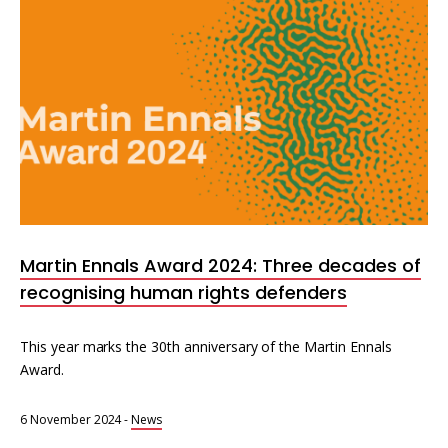
Martin Ennals Award 2024: Three decades of
recognising human rights defenders
This year marks the 30th anniversary of the Martin Ennals
Award.
6 November 2024
-
News