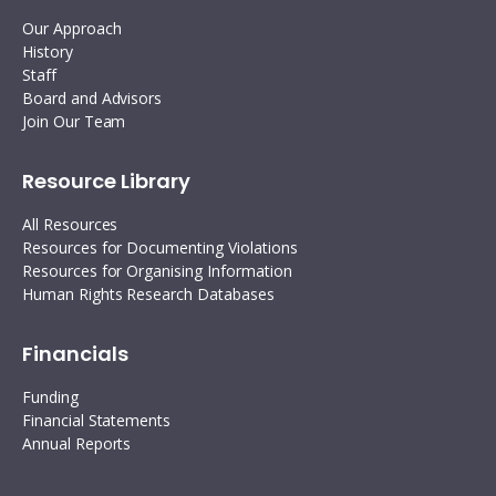
Our Approach
History
Staff
Board and Advisors
Join Our Team
Resource Library
All Resources
Resources for Documenting Violations
Resources for Organising Information
Human Rights Research Databases
Financials
Funding
Financial Statements
Annual Reports