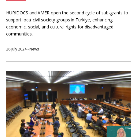
HURIDOCS and AMER open the second cycle of sub-grants to
support local civil society groups in Türkiye, enhancing
economic, social, and cultural rights for disadvantaged
communities.
26 July 2024
-
News