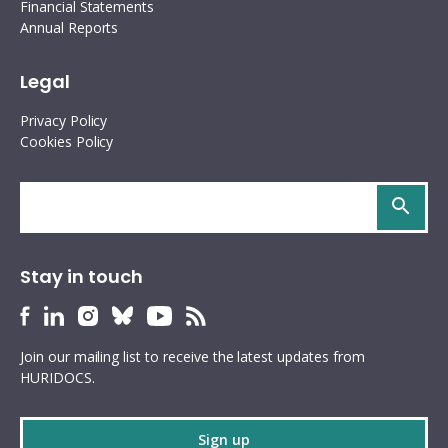
Financial Statements
Annual Reports
Legal
Privacy Policy
Cookies Policy
Search
site
Stay in touch
HURIDOCS
HURIDOCS
HURIDOCS
HURIDOCS
HURIDOCS
HURIDOCS
Bluesky
Facebook
LinkedIn
Instagram
YouTube
RSS
Join our mailing list to receive the latest updates from
profile
profile
profile
profile
profile
feed
HURIDOCS.
Sign up