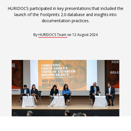
Interoperability
HURIDOCS participated in key presentations that included the
Resources for organising information
launch of the Footprints 2.0 database and insights into
Human rights research databases
documentation practices.
By
HURIDOCS Team
on
12 August 2024