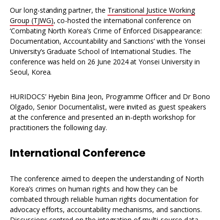
Our long-standing partner, the
Transitional Justice Working
Group (TJWG)
, co-hosted the international conference on
‘Combating North Korea’s Crime of Enforced Disappearance:
Documentation, Accountability and Sanctions’ with the Yonsei
University’s Graduate School of International Studies. The
conference was held on 26 June 2024 at Yonsei University in
Seoul, Korea.
HURIDOCS’ Hyebin Bina Jeon, Programme Officer and Dr Bono
Olgado, Senior Documentalist, were invited as guest speakers
at the conference and presented an in-depth workshop for
practitioners the following day.
International Conference
The conference aimed to deepen the understanding of North
Korea’s crimes on human rights and how they can be
combated through reliable human rights documentation for
advocacy efforts, accountability mechanisms, and sanctions.
Discussions centred on the integration of multi-source data