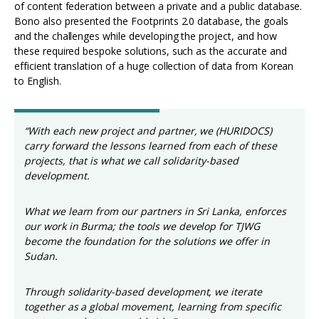
of content federation between a private and a public database.
Bono also presented the Footprints 2.0 database, the goals
and the challenges while developing the project, and how
these required bespoke solutions, such as the accurate and
efficient translation of a huge collection of data from Korean
to English.
“With each new project and partner, we (HURIDOCS)
carry forward the lessons learned from each of these
projects, that is what we call solidarity-based
development.
What we learn from our partners in Sri Lanka, enforces
our work in Burma; the tools we develop for TJWG
become the foundation for the solutions we offer in
Sudan.
Through solidarity-based development, we iterate
together as a global movement, learning from specific