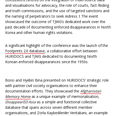
and visualisations for advocacy, the role of courts, fact-finding
and truth commissions, and the use of targeted sanctions and
the naming of perpetrators to seek redress. t The event
showcased the outcome of TJWG’s dedicated work over the
past decade of documenting enforced disappearances in North
Korea and other human rights violations.
A significant highlight of the conference was the launch of the
Footprints 2.0 database
, a collaborative effort between
HURIDOCS and TJWG dedicated to documenting North
Korean-enforced disappearances since the 1950s.
Bono and Hyebin Bina presented on HURIDOCS’ strategic role
with partner civil society organisations to enhance their
documentation efforts. They showcased the
Afghanistan
Memory Home
as a unique example of memorialisation,
DisappearED Asia
as a simple and functional collective
database that spans across seven different member
organisations, and Zorla Kaybedilenler Veritabani, an example