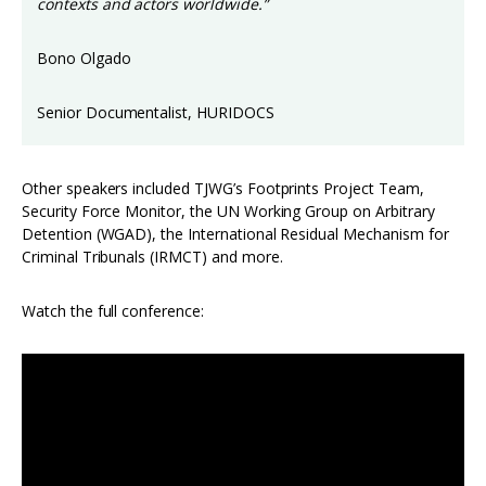
contexts and actors worldwide.”
Bono Olgado
Senior Documentalist, HURIDOCS
Other speakers included TJWG’s Footprints Project Team,
Security Force Monitor, the UN Working Group on Arbitrary
Detention (WGAD), the International Residual Mechanism for
Criminal Tribunals (IRMCT) and more.
Watch the full conference: