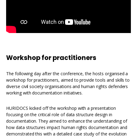
Workshop for practitioners
The following day after the conference, the hosts organised a
workshop for practitioners, aimed to provide tools and skills to
diverse civil society organisations and human rights defenders
working with documentation initiatives.
HURIDOCS kicked off the workshop with a presentation
focusing on the critical role of data structure design in
documentation. They aimed to enhance the understanding of
how data structures impact human rights documentation and
demonstrated this with a detailed case study of the evolution