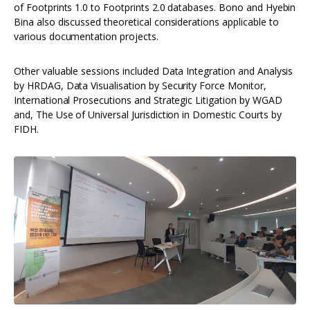
of Footprints 1.0 to Footprints 2.0 databases. Bono and Hyebin
Bina also discussed theoretical considerations applicable to
various documentation projects.
Other valuable sessions included Data Integration and Analysis
by HRDAG, Data Visualisation by Security Force Monitor,
International Prosecutions and Strategic Litigation by WGAD
and, The Use of Universal Jurisdiction in Domestic Courts by
FIDH.