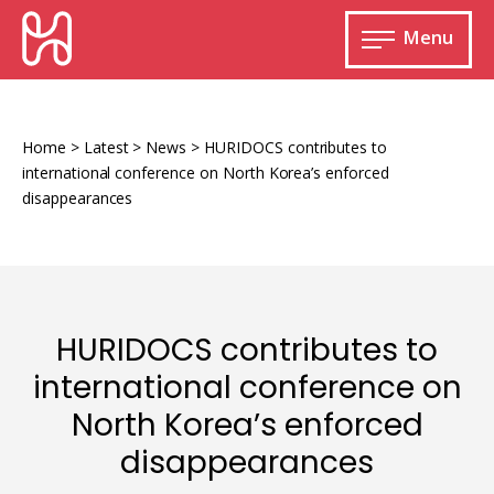
Skip
HURIDOCS
to
Menu
content
Open
main
Human
menu
Rights
Information
Home
>
Latest
>
News
>
HURIDOCS contributes to
and
international conference on North Korea’s enforced
Documentation
disappearances
System
Monitoring and documenting human rights
HURIDOCS contributes to
violations
international conference on
Improving access to human rights
Developing Uwazi
North Korea’s enforced
information
disappearances
Machine learning
Resources for documenting violations