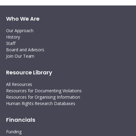
Who We Are
Our Approach
History
Staff
Board and Advisors
Join Our Team
Resource Library
All Resources
Resources for Documenting Violations
Resources for Organising Information
Human Rights Research Databases
Financials
Funding