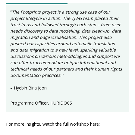
“
The Footprints project is a strong use case of our
project lifecycle in action. The TJWG team placed their
trust in us and followed through each step – from user
needs discovery to data modelling, data clean-up, data
migration and page visualisation. This project also
pushed our capacities around automatic translation
and data migration to a new level, sparking valuable
discussions on various methodologies and support we
can offer to accommodate unique informational and
technical needs of our partners and their human rights
documentation practices.
”
– Hyebin Bina Jeon
Programme Officer, HURIDOCS
For more insights, watch the full workshop here: