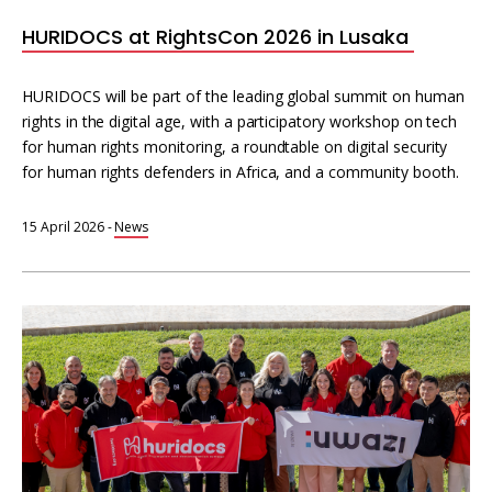
HURIDOCS at RightsCon 2026 in Lusaka
HURIDOCS will be part of the leading global summit on human
rights in the digital age, with a participatory workshop on tech
for human rights monitoring, a roundtable on digital security
for human rights defenders in Africa, and a community booth.
15 April 2026
-
News