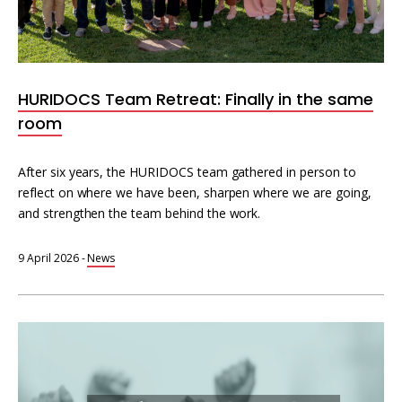
HURIDOCS Team Retreat: Finally in the same
room
After six years, the HURIDOCS team gathered in person to
reflect on where we have been, sharpen where we are going,
and strengthen the team behind the work.
9 April 2026
-
News