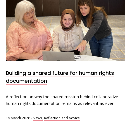
Building a shared future for human rights
documentation
A reflection on why the shared mission behind collaborative
human rights documentation remains as relevant as ever.
19 March 2026
-
News
Reflection and Advice