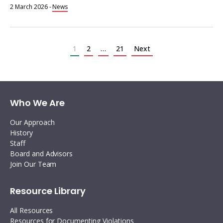
2 March 2026
-
News
Posts
pagination
1
2
…
21
Next
Who We Are
Our Approach
History
Staff
Board and Advisors
Join Our Team
Resource Library
All Resources
Resources for Documenting Violations