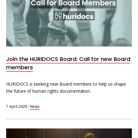
Join the HURIDOCS Board: Call for new Board
members
HURIDOCS is seeking new Board members to help us shape
the future of human rights documentation.
7 April 2026
-
News