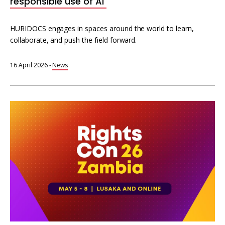
responsible use of AI
HURIDOCS engages in spaces around the world to learn,
collaborate, and push the field forward.
16 April 2026
-
News