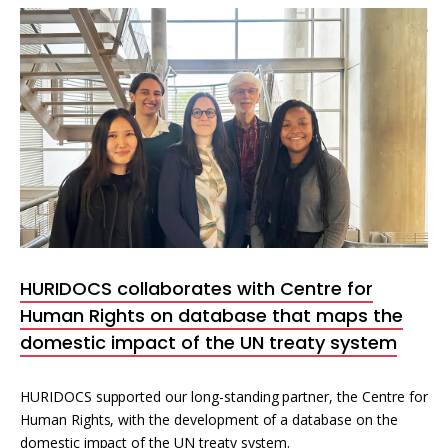
HURIDOCS collaborates with Centre for
Human Rights on database that maps the
domestic impact of the UN treaty system
HURIDOCS supported our long-standing partner, the Centre for
Human Rights, with the development of a database on the
domestic impact of the UN treaty system.