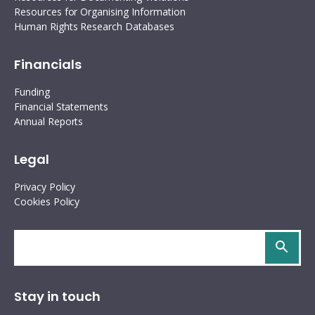
Resources for Organising Information
Human Rights Research Databases
Financials
Funding
Financial Statements
Annual Reports
Legal
Privacy Policy
Cookies Policy
Search
site
Stay in touch