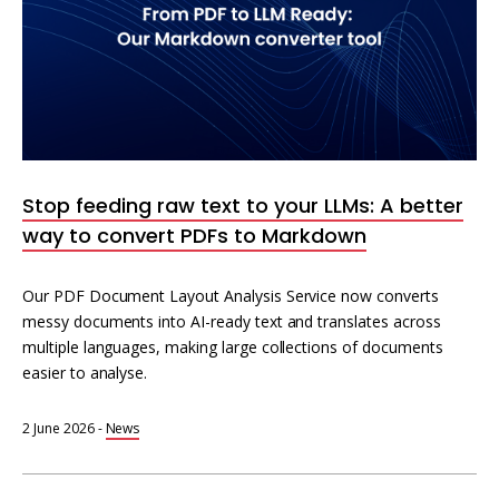
Stop feeding raw text to your LLMs: A better
way to convert PDFs to Markdown
Our PDF Document Layout Analysis Service now converts
messy documents into AI-ready text and translates across
multiple languages, making large collections of documents
easier to analyse.
2 June 2026
-
News