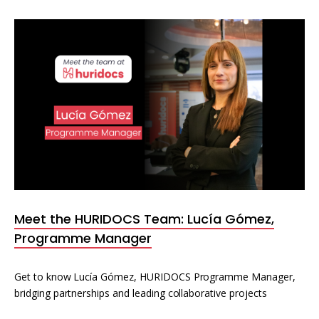
Meet the HURIDOCS Team: Lucía Gómez,
Programme Manager
Get to know Lucía Gómez, HURIDOCS Programme Manager,
bridging partnerships and leading collaborative projects