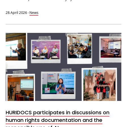
28 April 2026
-
News
HURIDOCS participates in discussions on
human rights documentation and the