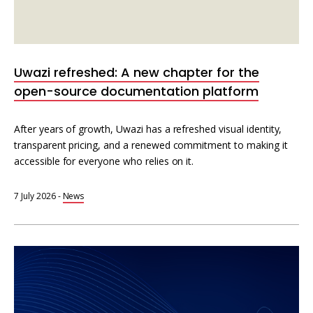
Uwazi refreshed: A new chapter for the
open-source documentation platform
After years of growth, Uwazi has a refreshed visual identity,
transparent pricing, and a renewed commitment to making it
accessible for everyone who relies on it.
7 July 2026
-
News