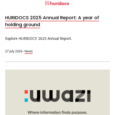
Interoperability
Resources for organising information
HURIDOCS 2025 Annual Report: A year of
Human rights research databases
holding ground
Explore HURIDOCS’ 2025 Annual Report.
27 July 2026
-
News