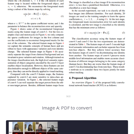
Image A: PDF to convert