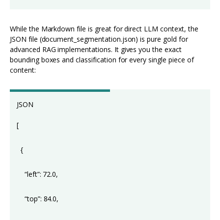
While the Markdown file is great for direct LLM context, the
JSON file (document_segmentation.json) is pure gold for
advanced RAG implementations. It gives you the exact
bounding boxes and classification for every single piece of
content:
JSON
[
{
“left”: 72.0,
“top”: 84.0,