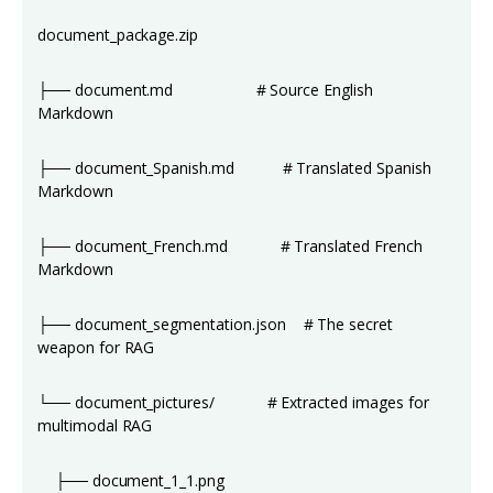
document_package.zip
├── document.md # Source English
Markdown
├── document_Spanish.md # Translated Spanish
Markdown
├── document_French.md # Translated French
Markdown
├── document_segmentation.json # The secret
weapon for RAG
└── document_pictures/ # Extracted images for
multimodal RAG
├── document_1_1.png