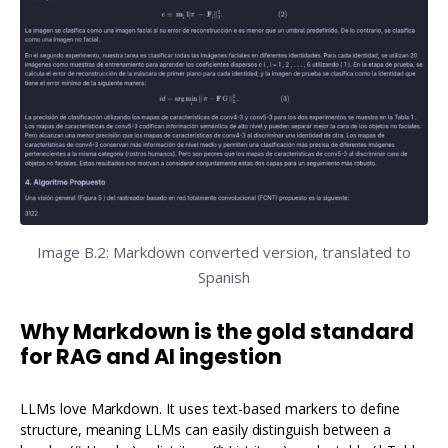
Image B.2: Markdown converted version, translated to
Spanish
Why Markdown is the gold standard
for RAG and AI ingestion
LLMs love Markdown. It uses text-based markers to define
structure, meaning LLMs can easily distinguish between a