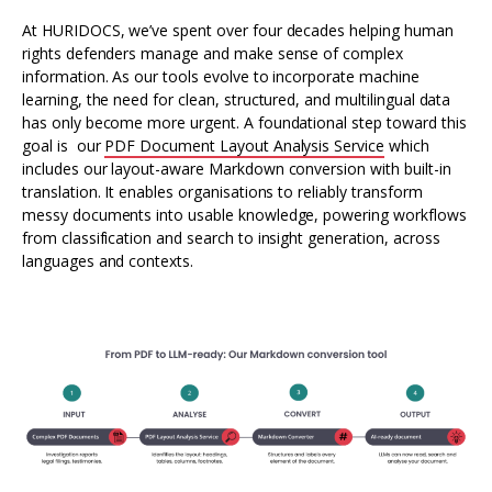
At HURIDOCS, we’ve spent over four decades helping human
rights defenders manage and make sense of complex
information. As our tools evolve to incorporate machine
learning, the need for clean, structured, and multilingual data
has only become more urgent. A foundational step toward this
goal is our
PDF Document Layout Analysis Service
which
includes our layout-aware Markdown conversion with built-in
translation. It enables organisations to reliably transform
messy documents into usable knowledge, powering workflows
from classification and search to insight generation, across
languages and contexts.