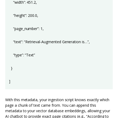
“width”: 451.2,
“height”: 200.0,
“page_number”: 1,
“text”: “Retrieval-Augmented Generation is…”,
“type”: “Text”
}
]
With this metadata, your ingestion script knows exactly which
page a chunk of text came from. You can append this
metadata to your vector database embeddings, allowing your
AI chatbot to provide exact page citations (e.g., “According to