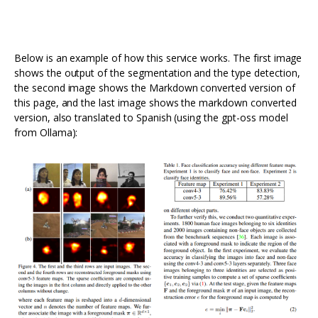
Below is an example of how this service works. The first image
shows the output of the segmentation and the type detection,
the second image shows the Markdown converted version of
this page, and the last image shows the markdown converted
version, also translated to Spanish (using the gpt-oss model
from Ollama):