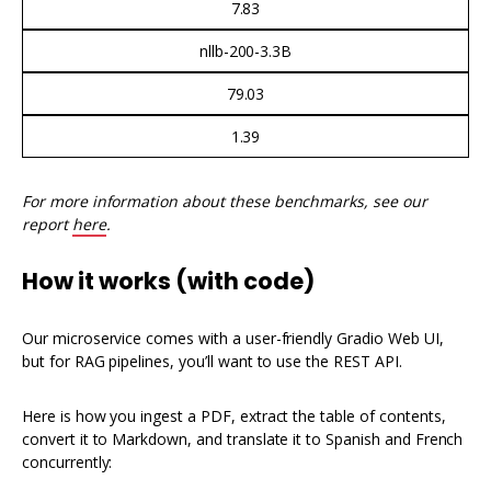
7.83
nllb-200-3.3B
79.03
1.39
For more information about these benchmarks, see our
report
here
.
How it works (with code)
Our microservice comes with a user-friendly Gradio Web UI,
but for RAG pipelines, you’ll want to use the REST API.
Here is how you ingest a PDF, extract the table of contents,
convert it to Markdown, and translate it to Spanish and French
concurrently: