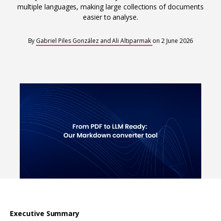
Interoperability
multiple languages, making large collections of documents
Resources for organising information
easier to analyse.
Human rights research databases
By
Gabriel Piles González and Ali Altıparmak
on
2 June 2026
Executive Summary