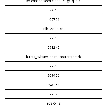
bytedance-seed-x-ppo-7b-gptq-int8
79.75
4077.01
nllb-200-3.3B
77.78
2912.45
huihui_ai/hunyuan-mt-abliterated:7b
77.76
3094.56
aya:35b
77.62
96875.48