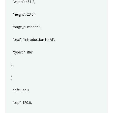
“width”: 451.2,
“height”: 23.04,
“page_number”: 1,
“text”: “Introduction to AI”,
“type”: “Title”
},
{
“left”: 72.0,
“top”: 120.0,