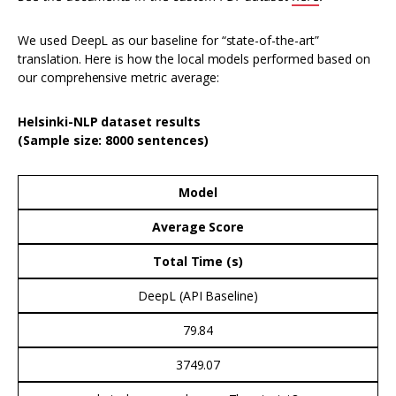
We used DeepL as our baseline for “state-of-the-art”
translation. Here is how the local models performed based on
our comprehensive metric average:
Helsinki-NLP dataset results
(Sample size: 8000 sentences)
Model
Average Score
Total Time (s)
DeepL (API Baseline)
79.84
3749.07