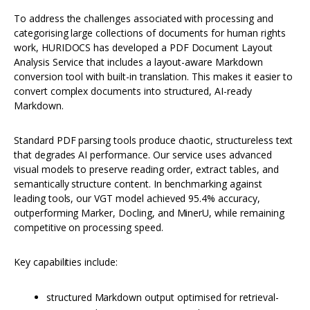
To address the challenges associated with processing and
categorising large collections of documents for human rights
work, HURIDOCS has developed a PDF Document Layout
Analysis Service that includes a layout-aware Markdown
conversion tool with built-in translation. This makes it easier to
convert complex documents into structured, AI-ready
Markdown.
Standard PDF parsing tools produce chaotic, structureless text
that degrades AI performance. Our service uses advanced
visual models to preserve reading order, extract tables, and
semantically structure content. In benchmarking against
leading tools, our VGT model achieved 95.4% accuracy,
outperforming Marker, Docling, and MinerU, while remaining
competitive on processing speed.
Key capabilities include:
structured Markdown output optimised for retrieval-