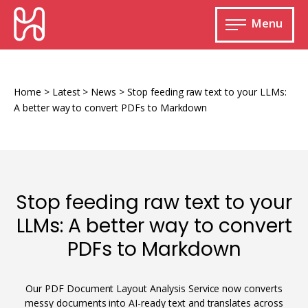
Skip
HURIDOCS
to
Menu
content
Open
main
Human
menu
Rights
Information
Home
>
Latest
>
News
>
Stop feeding raw text to your LLMs:
and
A better way to convert PDFs to Markdown
Documentation
System
Stop feeding raw text to your
Monitoring and documenting human rights
LLMs: A better way to convert
violations
PDFs to Markdown
Improving access to human rights
Developing Uwazi
information
Machine learning
Our PDF Document Layout Analysis Service now converts
Resources for documenting violations
messy documents into AI-ready text and translates across