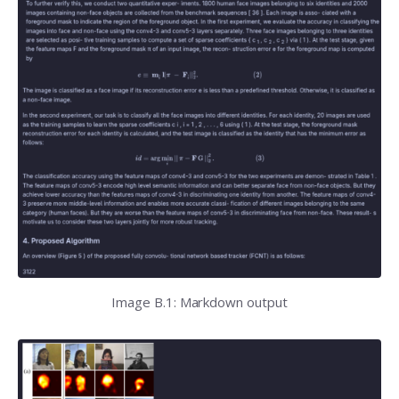
Image B.1: Markdown output