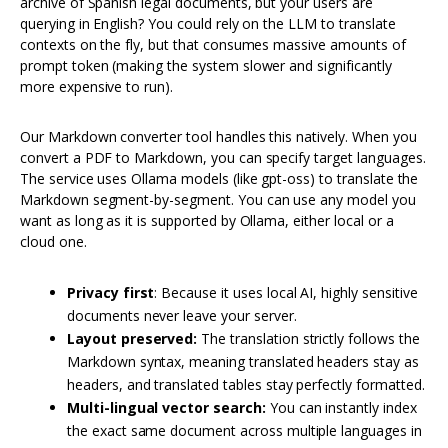
archive of Spanish legal documents, but your users are
querying in English? You could rely on the LLM to translate
contexts on the fly, but that consumes massive amounts of
prompt token (making the system slower and significantly
more expensive to run).
Our Markdown converter tool handles this natively. When you
convert a PDF to Markdown, you can specify target languages.
The service uses Ollama models (like gpt-oss) to translate the
Markdown segment-by-segment. You can use any model you
want as long as it is supported by Ollama, either local or a
cloud one.
Privacy first
: Because it uses local AI, highly sensitive
documents never leave your server.
Layout preserved:
The translation strictly follows the
Markdown syntax, meaning translated headers stay as
headers, and translated tables stay perfectly formatted.
Multi-lingual vector search:
You can instantly index
the exact same document across multiple languages in