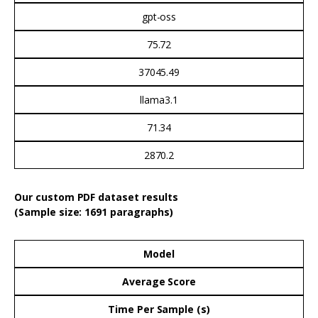
gpt-oss
75.72
37045.49
llama3.1
71.34
2870.2
Our custom PDF dataset results
(Sample size: 1691 paragraphs)
Model
Average Score
Time Per Sample (s)