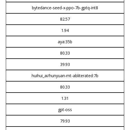
bytedance-seed-x-ppo-7b-gptq-int8
82.57
1.94
aya:35b
80.33
39.93
huihui_ai/hunyuan-mt-abliterated:7b
80.33
1.31
gpt-oss
79.93