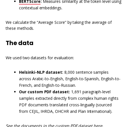
BERTScore
:
Measures similarity at the token level using
contextual embeddings.
We calculate the “Average Score” by taking the average of
these methods.
The data
We used two datasets for evaluation:
Helsinki-NLP dataset:
8,000 sentence samples
across Arabic-to-English, English-to-Spanish, English-to-
French, and English-to-Russian.
Our custom PDF dataset:
1,691 paragraph-level
samples extracted directly from complex human rights
PDF documents translated cross-lingually (sourced
from CEJIL, IHRDA, OHCHR and Plan International).
See the documents in the custom PDF dataset
here
.