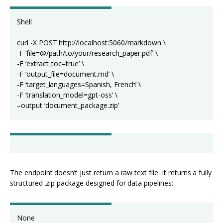
Shell
curl -X POST http://localhost:5060/markdown \
-F ‘file=@/path/to/your/research_paper.pdf’ \
-F ‘extract_toc=true’ \
-F ‘output_file=document.md’ \
-F ‘target_languages=Spanish, French’ \
-F ‘translation_model=gpt-oss’ \
–output ‘document_package.zip’
The endpoint doesn’t just return a raw text file. It returns a fully
structured .zip package designed for data pipelines:
None