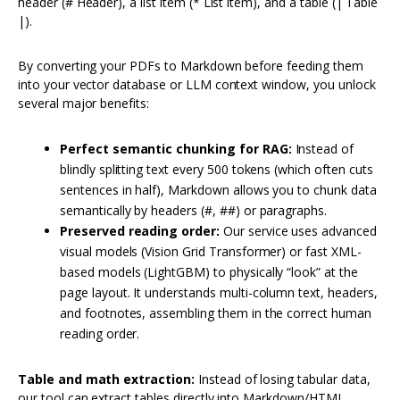
header (# Header), a list item (* List item), and a table (| Table
|).
By converting your PDFs to Markdown before feeding them
into your vector database or LLM context window, you unlock
several major benefits:
Perfect semantic chunking for RAG:
Instead of
blindly splitting text every 500 tokens (which often cuts
sentences in half), Markdown allows you to chunk data
semantically by headers (#, ##) or paragraphs.
Preserved reading order:
Our service uses advanced
visual models (Vision Grid Transformer) or fast XML-
based models (LightGBM) to physically “look” at the
page layout. It understands multi-column text, headers,
and footnotes, assembling them in the correct human
reading order.
Table and math extraction:
Instead of losing tabular data,
our tool can extract tables directly into Markdown/HTML