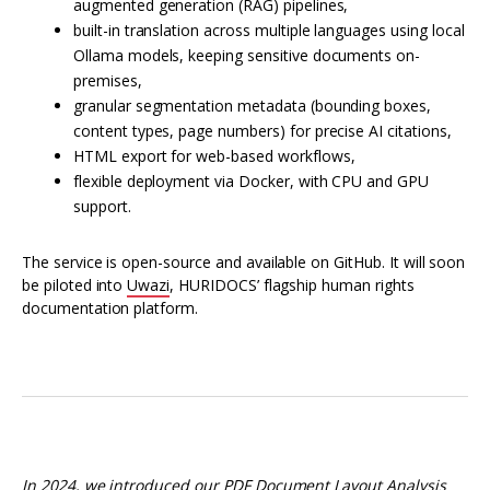
augmented generation (RAG) pipelines,
built-in translation across multiple languages using local
Ollama models, keeping sensitive documents on-
premises,
granular segmentation metadata (bounding boxes,
content types, page numbers) for precise AI citations,
HTML export for web-based workflows,
flexible deployment via Docker, with CPU and GPU
support.
The service is open-source and available on GitHub. It will soon
be piloted into
Uwazi
, HURIDOCS’ flagship human rights
documentation platform.
In 2024, we introduced our
PDF Document Layout Analysis