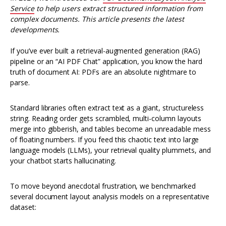
Service
to help users extract structured information from
complex documents. This article presents the latest
developments.
If you’ve ever built a retrieval-augmented generation (RAG)
pipeline or an “AI PDF Chat” application, you know the hard
truth of document AI: PDFs are an absolute nightmare to
parse.
Standard libraries often extract text as a giant, structureless
string. Reading order gets scrambled, multi-column layouts
merge into gibberish, and tables become an unreadable mess
of floating numbers. If you feed this chaotic text into large
language models (LLMs), your retrieval quality plummets, and
your chatbot starts hallucinating.
To move beyond anecdotal frustration, we benchmarked
several document layout analysis models on a representative
dataset: