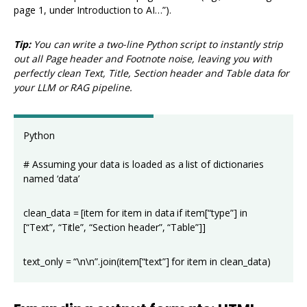
page 1, under Introduction to AI…”).
Tip:
You can write a two-line Python script to instantly strip
out all Page header and Footnote noise, leaving you with
perfectly clean Text, Title, Section header and Table data for
your LLM or RAG pipeline.
Python
# Assuming your data is loaded as a list of dictionaries
named ‘data’
clean_data = [item for item in data if item[“type”] in
[“Text”, “Title”, “Section header”, “Table”]]
text_only = “\n\n”.join(item[“text”] for item in clean_data)