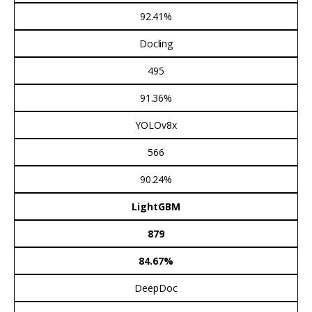
92.41%
Docling
495
91.36%
YOLOv8x
566
90.24%
LightGBM
879
84.67%
DeepDoc