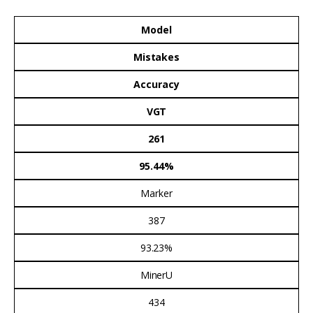
Model
Mistakes
Accuracy
VGT
261
95.44%
Marker
387
93.23%
MinerU
434