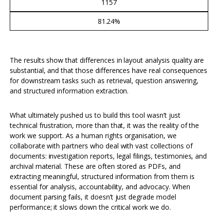
1157
81.24%
The results show that differences in layout analysis quality are
substantial, and that those differences have real consequences
for downstream tasks such as retrieval, question answering,
and structured information extraction.
What ultimately pushed us to build this tool wasn’t just
technical frustration, more than that, it was the reality of the
work we support. As a human rights organisation, we
collaborate with partners who deal with vast collections of
documents: investigation reports, legal filings, testimonies, and
archival material. These are often stored as PDFs, and
extracting meaningful, structured information from them is
essential for analysis, accountability, and advocacy. When
document parsing fails, it doesn’t just degrade model
performance; it slows down the critical work we do.