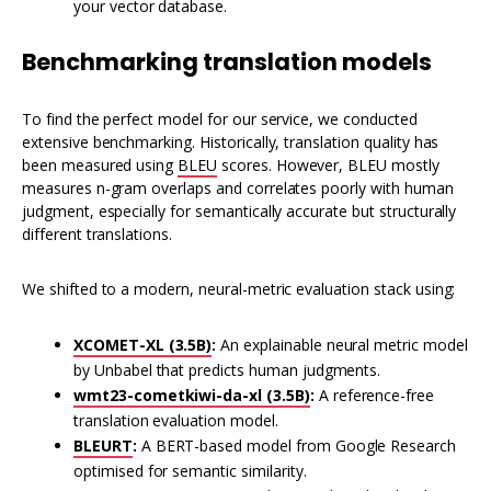
your vector database.
Benchmarking translation models
To find the perfect model for our service, we conducted
extensive benchmarking. Historically, translation quality has
been measured using
BLEU
scores. However, BLEU mostly
measures n-gram overlaps and correlates poorly with human
judgment, especially for semantically accurate but structurally
different translations.
We shifted to a modern, neural-metric evaluation stack using:
XCOMET-XL (3.5B)
:
An explainable neural metric model
by Unbabel that predicts human judgments.
wmt23-cometkiwi-da-xl (3.5B)
:
A reference-free
translation evaluation model.
BLEURT
:
A BERT-based model from Google Research
optimised for semantic similarity.