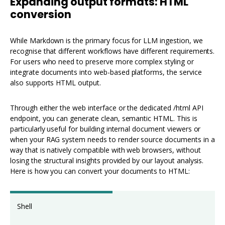
Expanding output formats: HTML
conversion
While Markdown is the primary focus for LLM ingestion, we
recognise that different workflows have different requirements.
For users who need to preserve more complex styling or
integrate documents into web-based platforms, the service
also supports HTML output.
Through either the web interface or the dedicated /html API
endpoint, you can generate clean, semantic HTML. This is
particularly useful for building internal document viewers or
when your RAG system needs to render source documents in a
way that is natively compatible with web browsers, without
losing the structural insights provided by our layout analysis.
Here is how you can convert your documents to HTML:
Shell