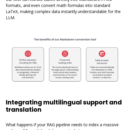
formats, and even convert math formulas into standard
LaTeX, making complex data instantly understandable for the
LLM.
Integrating multilingual support and
translation
What happens if your RAG pipeline needs to index a massive