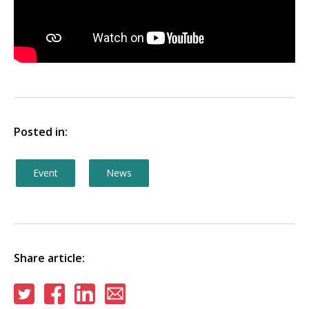
Posted in:
Event
News
Share article:
Share
Share
Share
Share
on
on
on
via