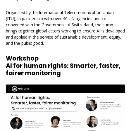
Organised by the International Telecommunication Union
(ITU), in partnership with over 40 UN agencies and co-
convened with the Government of Switzerland, the summit
brings together global actors working to ensure AI is developed
and applied in the service of sustainable development, equity,
and the public good.
Workshop
AI for human rights: Smarter, faster,
fairer monitoring