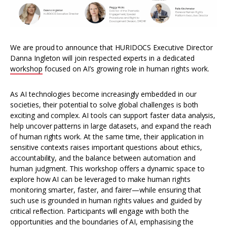
We are proud to announce that HURIDOCS Executive Director
Danna Ingleton will join respected experts in a dedicated
workshop
focused on AI’s growing role in human rights work.
As AI technologies become increasingly embedded in our
societies, their potential to solve global challenges is both
exciting and complex. AI tools can support faster data analysis,
help uncover patterns in large datasets, and expand the reach
of human rights work. At the same time, their application in
sensitive contexts raises important questions about ethics,
accountability, and the balance between automation and
human judgment. This workshop offers a dynamic space to
explore how AI can be leveraged to make human rights
monitoring smarter, faster, and fairer—while ensuring that
such use is grounded in human rights values and guided by
critical reflection. Participants will engage with both the
opportunities and the boundaries of AI, emphasising the