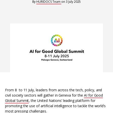
Interoperability
By
HURIDOCS Team
on
3 July 2025
Resources for organising information
Human rights research databases
From 8 to 11 July, leaders from across the tech, policy, and
civil society sectors will gather in Geneva for the
AI for Good
Global Summit
, the United Nations’ leading platform for
promoting the use of artificial intelligence to tackle the world’s
most pressing challenges.