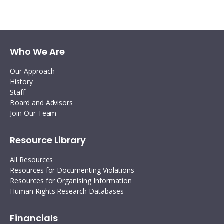
Twitter
Facebook
Linkedin
email
Who We Are
Our Approach
History
Staff
Board and Advisors
Join Our Team
Resource Library
All Resources
Resources for Documenting Violations
Resources for Organising Information
Human Rights Research Databases
Financials