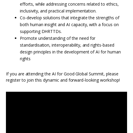
efforts, while addressing concerns related to ethics,
inclusivity, and practical implementation.
Co-develop solutions that integrate the strengths of
both human insight and AI capacity, with a focus on
supporting DHRTTDs.
Promote understanding of the need for
standardisation, interoperability, and rights-based
design principles in the development of AI for human
rights
If you are attending the AI for Good Global Summit, please
register to join this dynamic and forward-looking workshop!