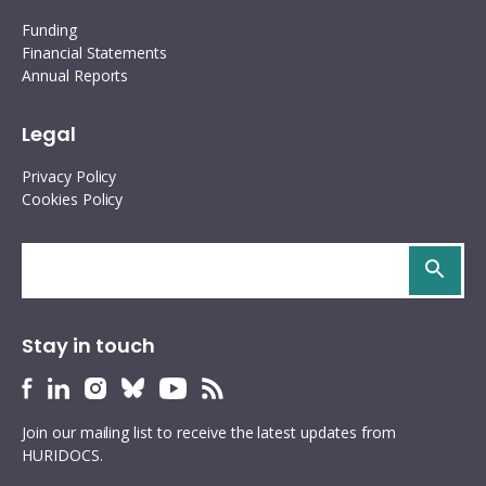
Funding
Financial Statements
Annual Reports
Legal
Privacy Policy
Cookies Policy
Search
site
Stay in touch
HURIDOCS
HURIDOCS
HURIDOCS
HURIDOCS
HURIDOCS
HURIDOCS
Bluesky
Facebook
LinkedIn
Instagram
YouTube
RSS
Join our mailing list to receive the latest updates from
profile
profile
profile
profile
profile
feed
HURIDOCS.