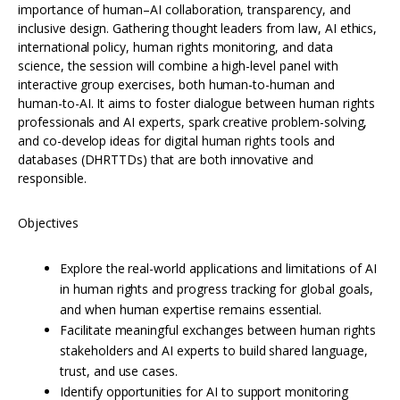
importance of human–AI collaboration, transparency, and
inclusive design. Gathering thought leaders from law, AI ethics,
international policy, human rights monitoring, and data
science, the session will combine a high-level panel with
interactive group exercises, both human-to-human and
human-to-AI. It aims to foster dialogue between human rights
professionals and AI experts, spark creative problem-solving,
and co-develop ideas for digital human rights tools and
databases (DHRTTDs) that are both innovative and
responsible.
Objectives
Explore the real-world applications and limitations of AI
in human rights and progress tracking for global goals,
and when human expertise remains essential.
Facilitate meaningful exchanges between human rights
stakeholders and AI experts to build shared language,
trust, and use cases.
Identify opportunities for AI to support monitoring