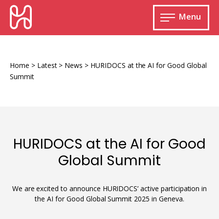
Skip
HURIDOCS
to
Menu
content
Open
main
Human
menu
Rights
Information
Home
>
Latest
>
News
>
HURIDOCS at the AI for Good Global
and
Summit
Documentation
System
HURIDOCS at the AI for Good
Monitoring and documenting human rights
Global Summit
violations
Improving access to human rights
Developing Uwazi
information
We are excited to announce HURIDOCS’ active participation in
the AI for Good Global Summit 2025 in Geneva.
Machine learning
Resources for documenting violations