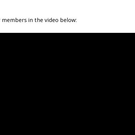
 members in the video below: