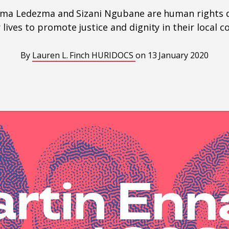
orma Ledezma and Sizani Ngubane are human rights 
r lives to promote justice and dignity in their local 
By
Lauren L. Finch
HURIDOCS
on
13 January 2020