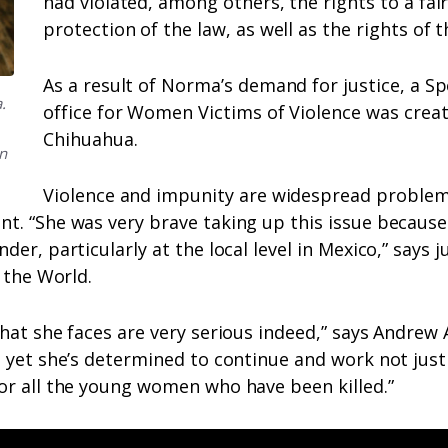
had violated, among others, the rights to a fair
protection of the law, as well as the rights of t
As a result of Norma’s demand for justice, a Sp
.
office for Women Victims of Violence was creat
Chihuahua.
n
Violence and impunity are widespread problem
. “She was very brave taking up this issue because i
der, particularly at the local level in Mexico,” says 
r the World.
hat she faces are very serious indeed,” says Andrew
 yet she’s determined to continue and work not just 
or all the young women who have been killed.”