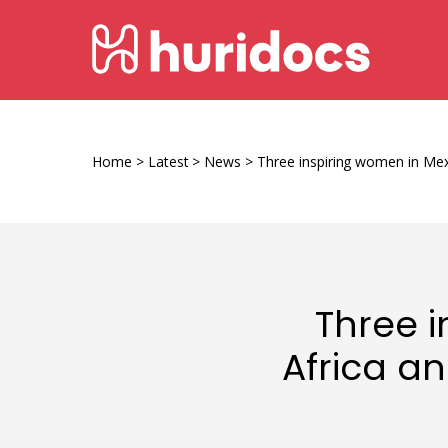
Skip
HURIDOCS
to
content
Human
Rights
Information
Home
>
Latest
>
News
>
Three inspiring women in Mex
and
Documentation
System
Three i
Africa a