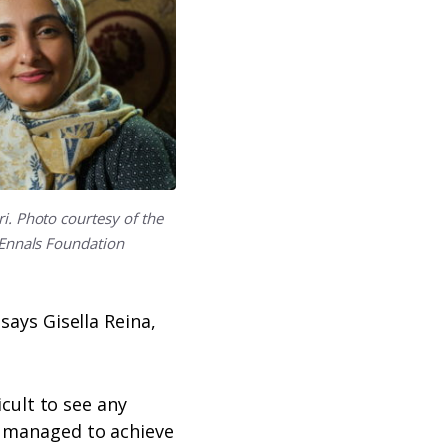
i. Photo courtesy of the
Ennals Foundation
says Gisella Reina,
icult to see any
s managed to achieve