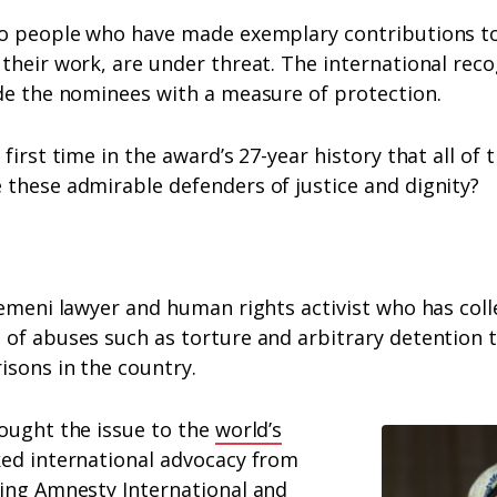
to people who have made exemplary contributions t
their work, are under threat. The international reco
ide the nominees with a measure of protection.
first time in the award’s 27-year history that all of t
 these admirable defenders of justice and dignity?
emeni lawyer and human rights activist who has col
of abuses such as torture and arbitrary detention t
isons in the country.
rought the issue to the
world’s
ked international advocacy from
ding Amnesty International and