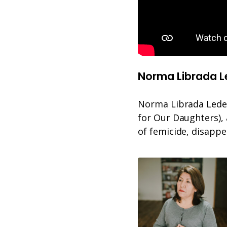
Norma Librada 
Norma Librada Ledezm
for Our Daughters), 
of femicide, disapp