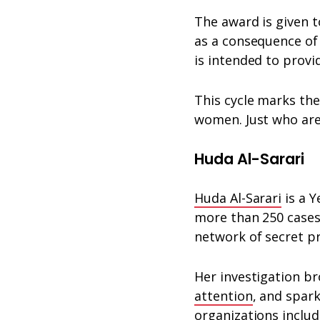
The award is given 
as a consequence of 
is intended to prov
This cycle marks the 
women. Just who are
Huda Al-Sarari
Huda Al-Sarari
is a Y
more than 250 cases 
network of secret pr
Her investigation b
attention
, and spar
organizations inclu