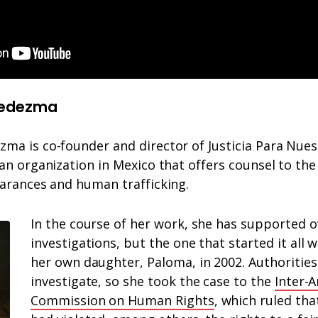
Ledezma
a is co-founder and director of Justicia Para Nuest
an organization in Mexico that offers counsel to the
earances and human trafficking.
In the course of her work, she has supported o
investigations, but the one that started it all
her own daughter, Paloma, in 2002. Authorities 
investigate, so she took the case to the
Inter-
Commission on Human Rights
, which ruled tha