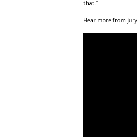
that.”
Hear more from jury