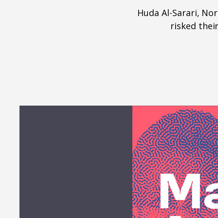
Huda Al-Sarari, N
risked thei