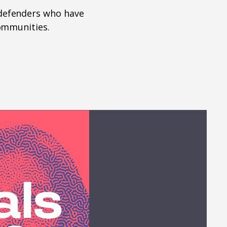
defenders who have
communities.