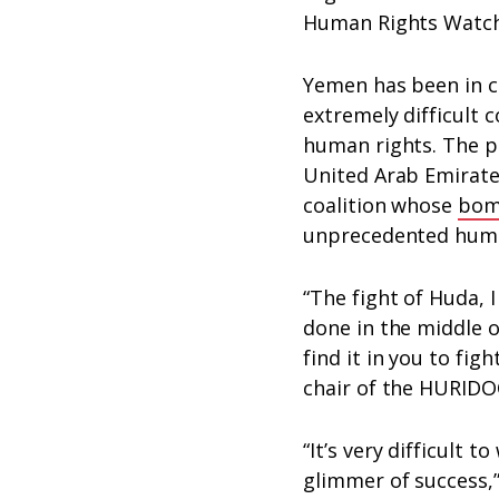
Human Rights Watch
Yemen has been in co
extremely difficult 
human rights. The pr
United Arab Emirate
coalition whose
bom
unprecedented human
“The fight of Huda, I
done in the middle of
find it in you to fig
chair of the HURIDO
“It’s very difficult 
glimmer of success,”