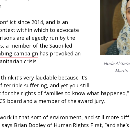
.
nflict since 2014, and is an
context within which to advocate
isons are allegedly run by the
s, a member of the Saudi-led
bing campaign
has provoked an
itarian crisis.
Huda Al-Sarar
Martin 
 think it’s very laudable because it’s
 terrible suffering, and yet you still
ht for the rights of families to know what happened,” 
CS board and a member of the award jury.
to work in that sort of environment, and still more diff
 says Brian Dooley of Human Rights First, “and she’