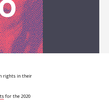
rights in their
sts
for the 2020