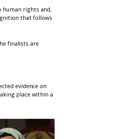
o human rights and,
gnition that follows
he finalists are
lected evidence on
aking place within a