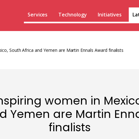
Services
Technology
Initiatives
La
ico, South Africa and Yemen are Martin Ennals Award finalists
nspiring women in Mexic
nd Yemen are Martin Enn
finalists