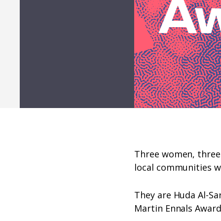
Three women, three 
local communities w
They are Huda Al-Sa
Martin Ennals Award