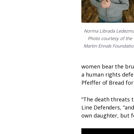
Norma Librada Ledezma
Photo courtesy of the
Martin Ennals Foundatio
women bear the brunt
a human rights defen
Pfeiffer of Bread fo
“The death threats t
Line Defenders, “and
own daughter, but f