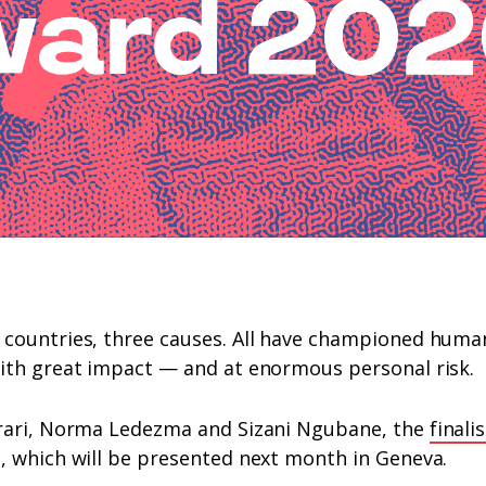
countries, three causes. All have championed human 
ith great impact — and at enormous personal risk.
rari, Norma Ledezma and Sizani Ngubane, the
finali
, which will be presented next month in Geneva.