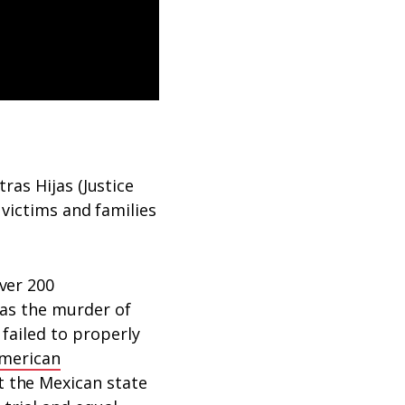
ras Hijas (Justice
 victims and families
ver 200
 was the murder of
failed to properly
American
t the Mexican state