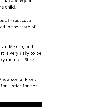
 trial and equal
he child.
ecial Prosecutor
ed in the state of
s in Mexico, and
t is very risky to be
jury member Silke
 Anderson of Front
for justice for her