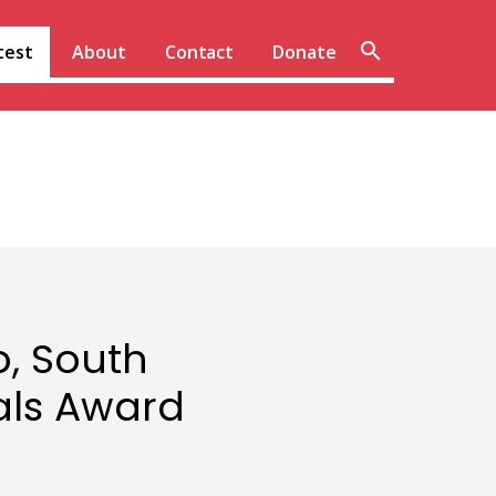
Sear
test
About
Contact
Donate
site
o, South
als Award