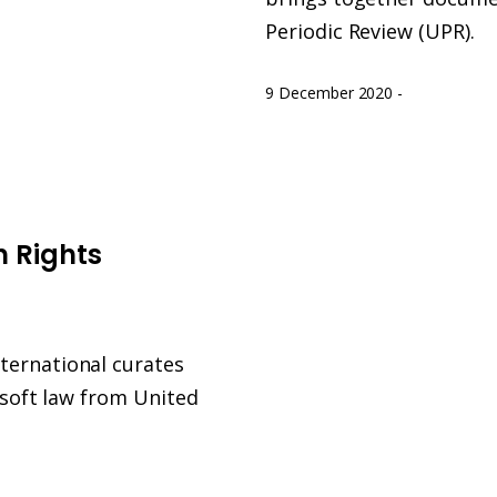
Periodic Review (UPR).
9 December 2020
-
n Rights
ternational curates
l soft law from United