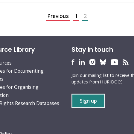
Previous
1
2
rce Library
Stay in touch
HURIDOCS
HURIDOCS
HURIDOCS
HURIDOCS
HURID
H
ources
Bluesky
Facebook
LinkedIn
Instagram
YouTu
RS
es for Documenting
Join our mailing list to receive t
profile
profile
profile
profile
profile
fe
ns
updates from HURIDOCS.
es for Organising
tion
Sign up
ights Research Databases