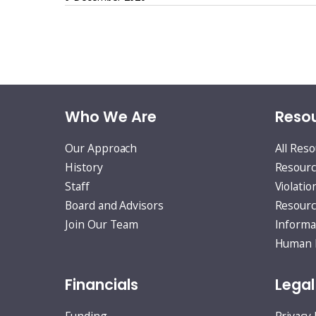
Posts
pagination
Who We Are
Resou
Our Approach
All Res
History
Resourc
Staff
Violatio
Board and Advisors
Resourc
Join Our Team
Informa
Human R
Financials
Legal