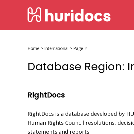
Skip
HURIDOCS
to
content
Human
Rights
Information
Home
>
International
>
Page 2
and
Database Region:
I
Documentation
System
RightDocs
RightDocs is a database developed by H
Human Rights Council resolutions, decisio
statements and reports.