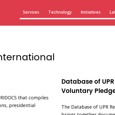
Services
Technology
Initiatives
La
nternational
UPR
Info
Database of UP
database
Voluntary Pledg
URIDOCS that compiles
ns, presidential
The Database of UPR R
brings together docume