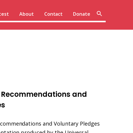
Sear
test
About
Contact
Donate
site
R Recommendations and
es
ecommendations and Voluntary Pledges
ntation produced by the Universal