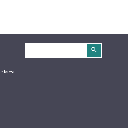
Search
site
OCS
URIDOCS
be
S
he latest
ed