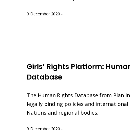
9 December 2020
-
Girls'
Rights
Girls’ Rights Platform: Huma
human
rights
Database
database
The Human Rights Database from Plan In
legally binding policies and internationa
Nations and regional bodies.
9 December 2020
-