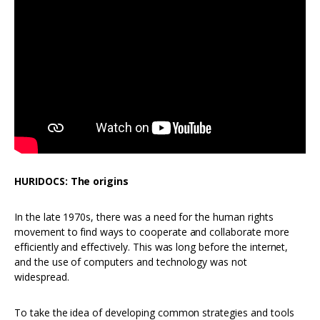
HURIDOCS: The origins
In the late 1970s, there was a need for the human rights
movement to find ways to cooperate and collaborate more
efficiently and effectively. This was long before the internet,
and the use of computers and technology was not
widespread.
To take the idea of developing common strategies and tools