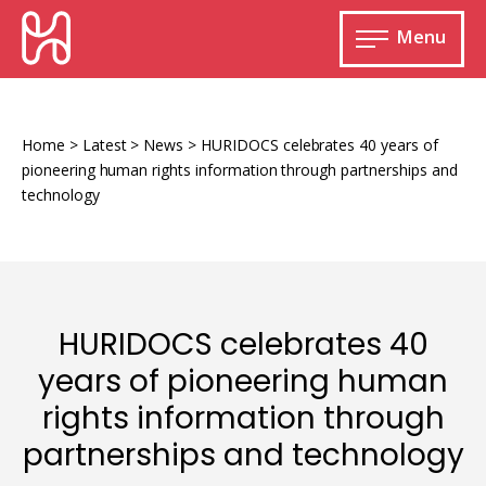
Skip
HURIDOCS
to
Menu
content
Open
main
Human
menu
Rights
Information
Home
>
Latest
>
News
>
HURIDOCS celebrates 40 years of
and
pioneering human rights information through partnerships and
Documentation
technology
System
Monitoring and documenting human rights
HURIDOCS celebrates 40
violations
years of pioneering human
Improving access to human rights
Developing Uwazi
rights information through
information
partnerships and technology
Machine learning
Resources for documenting violations