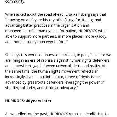
community.
When asked about the road ahead, Lisa Reinsberg says that
“drawing on a 40-year history of defining, facilitating, and
advancing better practices in the organisation and
management of human rights information, HURIDOCS will be
able to support more partners, in more places, more quickly,
and more securely than ever before.”
She says this work continues to be critical, in part, “because we
are living in an era of reprisals against human rights defenders
and a persistent gap between universal ideals and reality. At
the same time, the human rights movement reflects an
increasingly diverse, but interlinked, range of rights issues
advanced by grassroots defenders leveraging the power of
visibility, solidarity, and strategic advocacy.”
HURIDOCS: 40 years later
As we reflect on the past, HURIDOCS remains steadfast in its