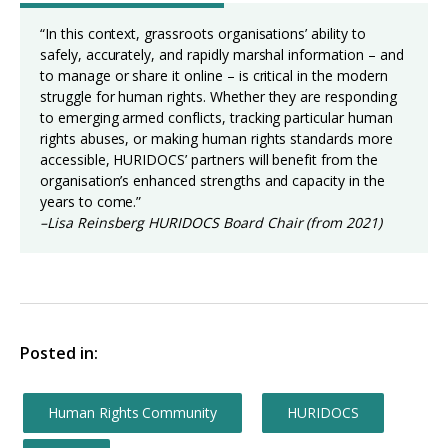
“In this context, grassroots organisations’ ability to
safely, accurately, and rapidly marshal information – and
to manage or share it online – is critical in the modern
struggle for human rights. Whether they are responding
to emerging armed conflicts, tracking particular human
rights abuses, or making human rights standards more
accessible, HURIDOCS’ partners will benefit from the
organisation’s enhanced strengths and capacity in the
years to come.”
–Lisa Reinsberg HURIDOCS Board Chair (from 2021)
Posted in:
Human Rights Community
HURIDOCS