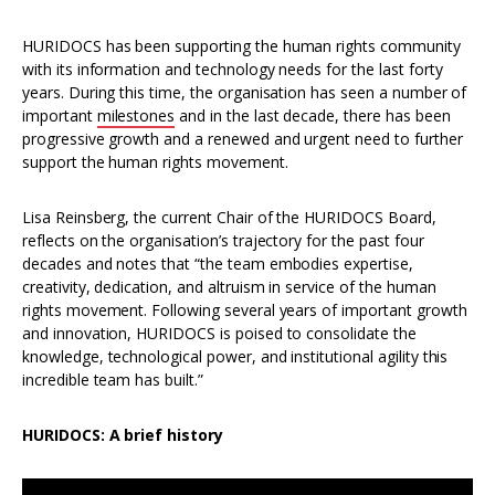
HURIDOCS has been supporting the human rights community
with its information and technology needs for the last forty
years. During this time, the organisation has seen a number of
important
milestones
and in the last decade, there has been
progressive growth and a renewed and urgent need to further
support the human rights movement.
Lisa Reinsberg, the current Chair of the HURIDOCS Board,
reflects on the organisation’s trajectory for the past four
decades and notes that “the team embodies expertise,
creativity, dedication, and altruism in service of the human
rights movement. Following several years of important growth
and innovation, HURIDOCS is poised to consolidate the
knowledge, technological power, and institutional agility this
incredible team has built.”
HURIDOCS: A brief history