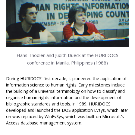
Hans Thoolen and Judith Dueck at the HURIDOCS
conference in Manila, Philippines (1988)
During HURIDOCS’ first decade, it pioneered the application of
information science to human rights. Early milestones include
the building of a universal terminology on how to classify and
organise human rights information and the development of
bibliographic standards and tools. In 1989, HURIDOCS
developed and launched the DOS application Evsys, which later
on was replaced by WinEvSys, which was built on Microsoft’s
Access database management system.