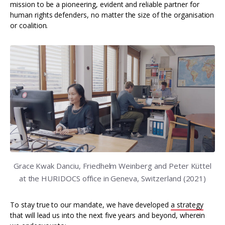
mission to be a pioneering, evident and reliable partner for
human rights defenders, no matter the size of the organisation
or coalition.
Grace Kwak Danciu, Friedhelm Weinberg and Peter Küttel
at the HURIDOCS office in Geneva, Switzerland (2021)
To stay true to our mandate, we have developed
a strategy
that will lead us into the next five years and beyond, wherein