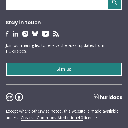
site
Stay in touch
HURIDOCS
HURIDOCS
HURIDOCS
HURIDOCS
HURIDOCS
HURIDOCS
Bluesky
Facebook
LinkedIn
Instagram
YouTube
RSS
Join our mailing list to receive the latest updates from
profile
profile
profile
profile
profile
feed
HURIDOCS.
Sign up
Except where otherwise noted, this website is made available
under a
Creative Commons Attribution 4.0
license.