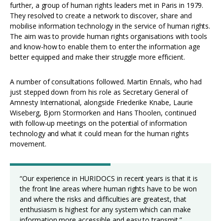
further, a group of human rights leaders met in Paris in 1979.
They resolved to create a network to discover, share and
mobilise information technology in the service of human rights.
The aim was to provide human rights organisations with tools
and know-how to enable them to enter the information age
better equipped and make their struggle more efficient.
A number of consultations followed. Martin Ennals, who had
just stepped down from his role as Secretary General of
Amnesty International, alongside Friederike Knabe, Laurie
Wiseberg, Bjorn Stormorken and Hans Thoolen, continued
with follow-up meetings on the potential of information
technology and what it could mean for the human rights
movement.
“Our experience in HURIDOCS in recent years is that it is
the front line areas where human rights have to be won
and where the risks and difficulties are greatest, that
enthusiasm is highest for any system which can make
information more accessible and easy to transmit.”