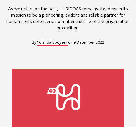
Interoperability
As we reflect on the past, HURIDOCS remains steadfast in its
Resources for organising information
mission to be a pioneering, evident and reliable partner for
human rights defenders, no matter the size of the organisation
Human rights research databases
or coalition.
By
Yolanda Booyzen
on
9 December 2022