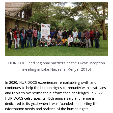
HURIDOCS and regional partners at the Uwazi inception
meeting in Lake Naivasha, Kenya (2015)
In 2020, HURIDOCS experiences remarkable growth and
continues to help the human rights community with strategies
and tools to overcome their information challenges. In 2022,
HURIDOCS celebrates its 40th anniversary and remains
dedicated to its goal when it was founded: supporting the
information needs and realities of the human rights