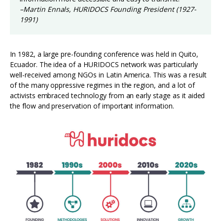
–Martin Ennals, HURIDOCS Founding President (1927-
1991)
In 1982, a large pre-founding conference was held in Quito,
Ecuador. The idea of a HURIDOCS network was particularly
well-received among NGOs in Latin America. This was a result
of the many oppressive regimes in the region, and a lot of
activists embraced technology from an early stage as it aided
the flow and preservation of important information.