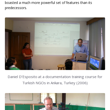
boasted a much more powerful set of features than its
predecessors.
Daniel D’Esposito at a documentation training course for
Turkish NGOs in Ankara, Turkey (2006)