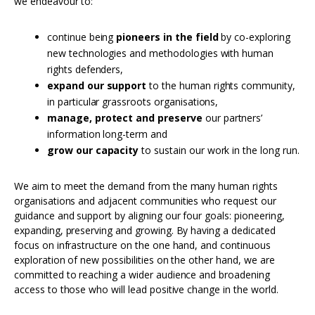
we endeavour to:
continue being
pioneers in the field
by co-exploring
new technologies and methodologies with human
rights defenders,
expand our support
to the human rights community,
in particular grassroots organisations,
manage, protect and preserve
our partners’
information long-term and
grow our capacity
to sustain our work in the long run.
We aim to meet the demand from the many human rights
organisations and adjacent communities who request our
guidance and support by aligning our four goals: pioneering,
expanding, preserving and growing. By having a dedicated
focus on infrastructure on the one hand, and continuous
exploration of new possibilities on the other hand, we are
committed to reaching a wider audience and broadening
access to those who will lead positive change in the world.