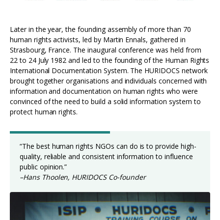
Later in the year, the founding assembly of more than 70
human rights activists, led by Martin Ennals, gathered in
Strasbourg, France. The inaugural conference was held from
22 to 24 July 1982 and led to the founding of the Human Rights
International Documentation System. The HURIDOCS network
brought together organisations and individuals concerned with
information and documentation on human rights who were
convinced of the need to build a solid information system to
protect human rights.
“The best human rights NGOs can do is to provide high-
quality, reliable and consistent information to influence
public opinion.”
–Hans Thoolen, HURIDOCS Co-founder