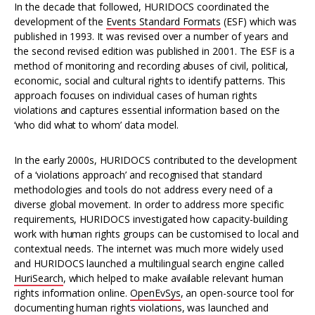
In the decade that followed, HURIDOCS coordinated the
development of the
Events Standard Formats
(ESF) which was
published in 1993. It was revised over a number of years and
the second revised edition was published in 2001. The ESF is a
method of monitoring and recording abuses of civil, political,
economic, social and cultural rights to identify patterns. This
approach focuses on individual cases of human rights
violations and captures essential information based on the
‘who did what to whom’ data model.
In the early 2000s, HURIDOCS contributed to the development
of a ‘violations approach’ and recognised that standard
methodologies and tools do not address every need of a
diverse global movement. In order to address more specific
requirements, HURIDOCS investigated how capacity-building
work with human rights groups can be customised to local and
contextual needs. The internet was much more widely used
and HURIDOCS launched a multilingual search engine called
HuriSearch
, which helped to make available relevant human
rights information online.
OpenEvSys
, an open-source tool for
documenting human rights violations, was launched and