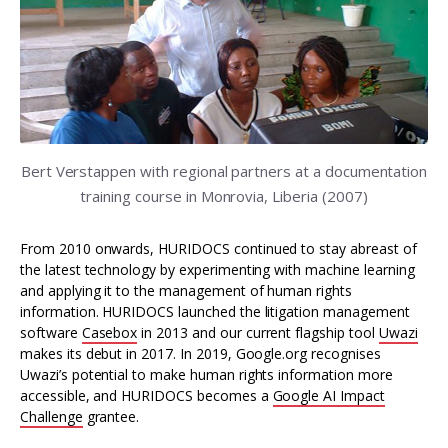
Bert Verstappen with regional partners at a documentation
training course in Monrovia, Liberia (2007)
From 2010 onwards, HURIDOCS continued to stay abreast of
the latest technology by experimenting with machine learning
and applying it to the management of human rights
information. HURIDOCS launched the litigation management
software
Casebox
in 2013 and our current flagship tool
Uwazi
makes its debut in 2017. In 2019, Google.org recognises
Uwazi’s potential to make human rights information more
accessible, and HURIDOCS becomes a
Google AI Impact
Challenge
grantee.