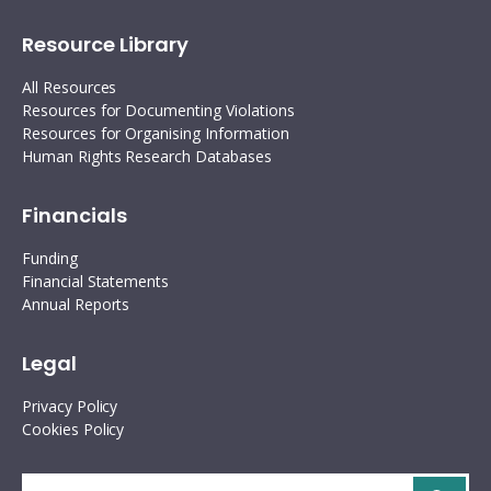
Resource Library
All Resources
Resources for Documenting Violations
Resources for Organising Information
Human Rights Research Databases
Financials
Funding
Financial Statements
Annual Reports
Legal
Privacy Policy
Cookies Policy
Search