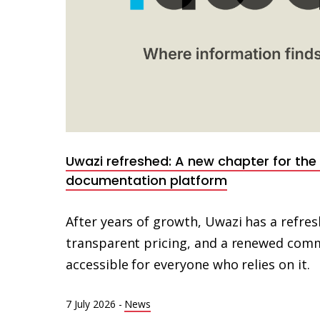
Uwazi refreshed: A new chapter for th
documentation platform
After years of growth, Uwazi has a refresh
transparent pricing, and a renewed com
accessible for everyone who relies on it.
7 July 2026
-
News