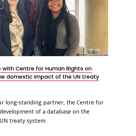
 with Centre for Human Rights on
e domestic impact of the UN treaty
 long-standing partner, the Centre for
 development of a database on the
UN treaty system.