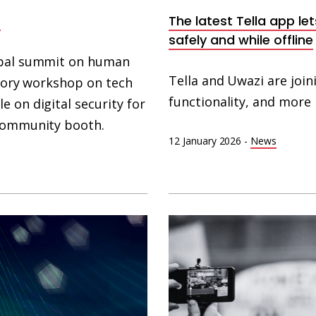
a
The latest Tella app l
safely and while offline
lobal summit on human
Tella and Uwazi are join
patory workshop on tech
functionality, and more 
 on digital security for
 community booth.
12 January 2026
-
News