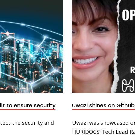
t to ensure security
Uwazi shines on Github
tect the security and
Uwazi was showcased on
HURIDOCS’ Tech Lead Raf