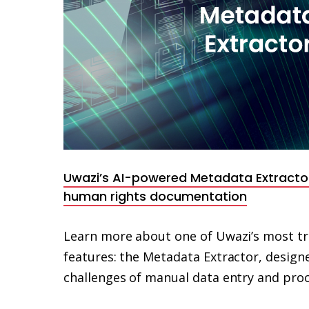
Uwazi’s AI-powered Metadata Extracto
human rights documentation
Learn more about one of Uwazi’s most tr
features: the Metadata Extractor, designe
challenges of manual data entry and proc