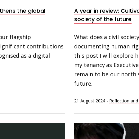
gthens the global
A year in review: Cultiv
society of the future
our flagship
What does a civil society 
gnificant contributions
documenting human rights
gnised as a digital
this post I will explore
my tenancy as Executive
remain to be our north 
future.
21 August 2024
-
Reflection and