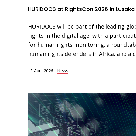
HURIDOCS at RightsCon 2026 in Lusak
HURIDOCS will be part of the leading g
rights in the digital age, with a partici
for human rights monitoring, a roundtable
human rights defenders in Africa, and a
15 April 2026
-
News