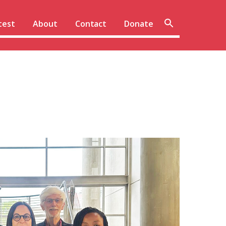
Sear
test
About
Contact
Donate
site