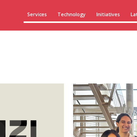
Services
Technology
Initiatives
La