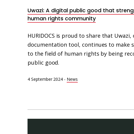
Uwazi: A digital public good that stren
human rights community
HURIDOCS is proud to share that Uwazi, 
documentation tool, continues to make si
to the field of human rights by being reco
public good.
4 September 2024
-
News