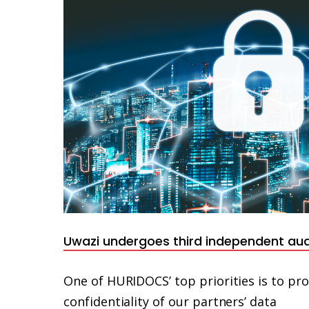
Uwazi undergoes third independent audi
One of HURIDOCS’ top priorities is to pro
confidentiality of our partners’ data