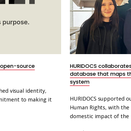
e open-source
HURIDOCS collaborates
database that maps th
system
ed visual identity,
HURIDOCS supported our
mitment to making it
Human Rights, with the
domestic impact of the 