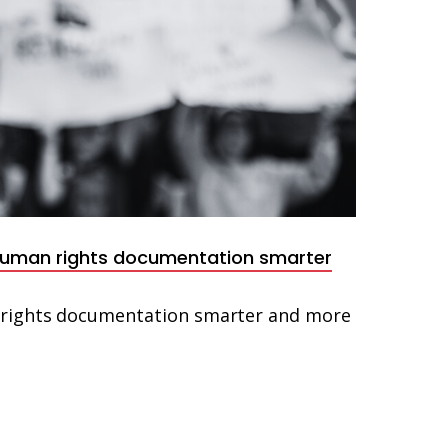
human rights documentation smarter
rights documentation smarter and more