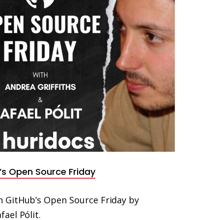
’s Open Source Friday
 GitHub’s Open Source Friday by
ael Pólit.