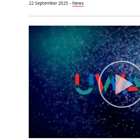
22 September 2025
-
News