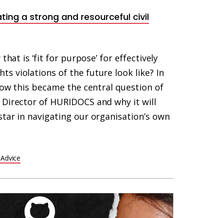
ating a strong and resourceful civil
that is ‘fit for purpose’ for effectively
 violations of the future look like? In
 how this became the central question of
 Director of HURIDOCS and why it will
star in navigating our organisation’s own
 Advice