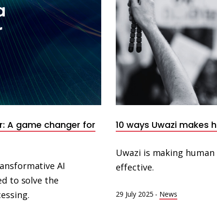
r: A game changer for
10 ways Uwazi makes 
Uwazi is making human 
ansformative AI
effective.
d to solve the
essing.
29 July 2025
-
News