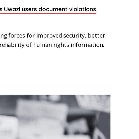
ets Uwazi users document violations
ing forces for improved security, better
reliability of human rights information.