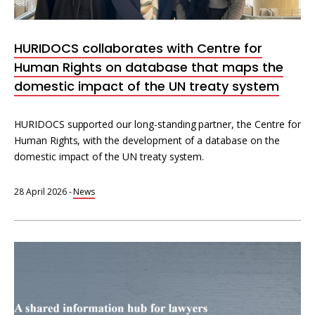
Interoperability
Resources for organising information
HURIDOCS collaborates with Centre for
Human rights research databases
Human Rights on database that maps the
domestic impact of the UN treaty system
HURIDOCS supported our long-standing partner, the Centre for
Human Rights, with the development of a database on the
domestic impact of the UN treaty system.
28 April 2026
-
News