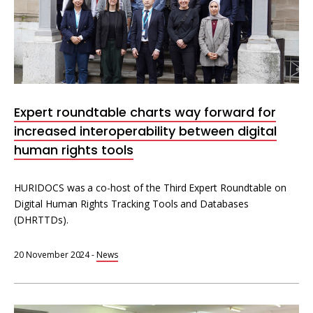
Expert roundtable charts way forward for
increased interoperability between digital
human rights tools
HURIDOCS was a co-host of the Third Expert Roundtable on
Digital Human Rights Tracking Tools and Databases
(DHRTTDs).
20 November 2024
-
News