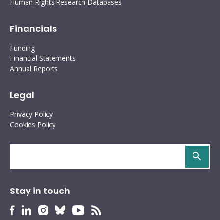
Human Rights Research Databases
Financials
Funding
Financial Statements
Annual Reports
Legal
Privacy Policy
Cookies Policy
Search
site
Stay in touch
HURIDOCS
HURIDOCS
HURIDOCS
HURIDOCS
HURIDOCS
HURIDOCS
Bluesky