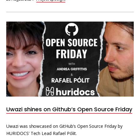
Uwazi shines on Github’s Open Source Friday
Uwazi was showcased on GitHub’s Open Source Friday by
HURIDOCS’ Tech Lead Rafael Pólit.