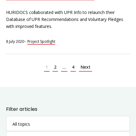
HURIDOCS collaborated with UPR Info to relaunch their
Database of UPR Recommendations and Voluntary Pledges
with improved features.
8 July 2020
-
Project Spotlight
Posts
pagination
1
2
…
4
Next
Filter articles
All topics