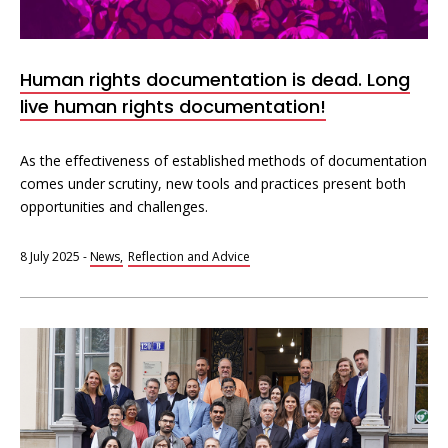
Human rights documentation is dead. Long
live human rights documentation!
As the effectiveness of established methods of documentation
comes under scrutiny, new tools and practices present both
opportunities and challenges.
8 July 2025
-
News
Reflection and Advice