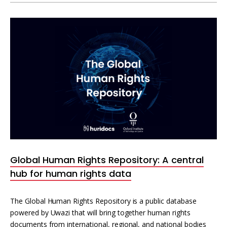
Global Human Rights Repository: A central
hub for human rights data
The Global Human Rights Repository is a public database
powered by Uwazi that will bring together human rights
documents from international, regional, and national bodies