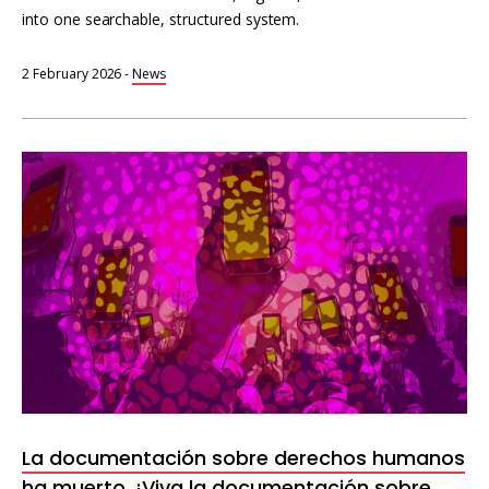
into one searchable, structured system.
2 February 2026
-
News
La documentación sobre derechos humanos
ha muerto. ¡Viva la documentación sobre