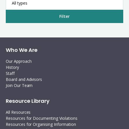
All types
Filter
Who We Are
Our Approach
History
Staff
Board and Advisors
Join Our Team
Resource Library
All Resources
Resources for Documenting Violations
Resources for Organising Information