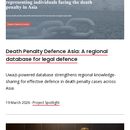
Death Penalty Defence Asia: A regional
database for legal defence
Uwazi-powered database strengthens regional knowledge-
sharing for effective defence in death penalty cases across
Asia.
19 March 2026
-
Project Spotlight