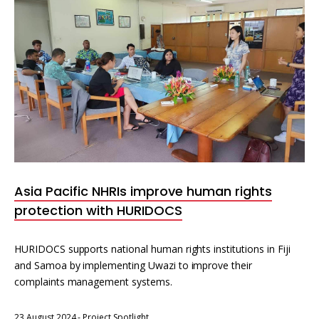
Asia Pacific NHRIs improve human rights
protection with HURIDOCS
HURIDOCS supports national human rights institutions in Fiji
and Samoa by implementing Uwazi to improve their
complaints management systems.
23 August 2024
-
Project Spotlight