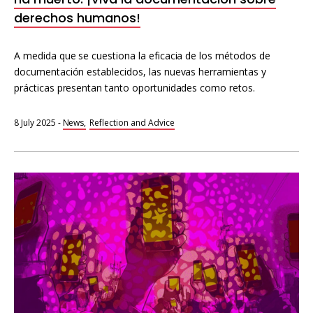
derechos humanos!
A medida que se cuestiona la eficacia de los métodos de
documentación establecidos, las nuevas herramientas y
prácticas presentan tanto oportunidades como retos.
8 July 2025
-
News
Reflection and Advice