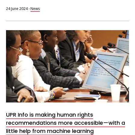
24 June 2024
-
News
UPR
Info
session
UPR Info is making human rights
recommendations more accessible—with a
little help from machine learning