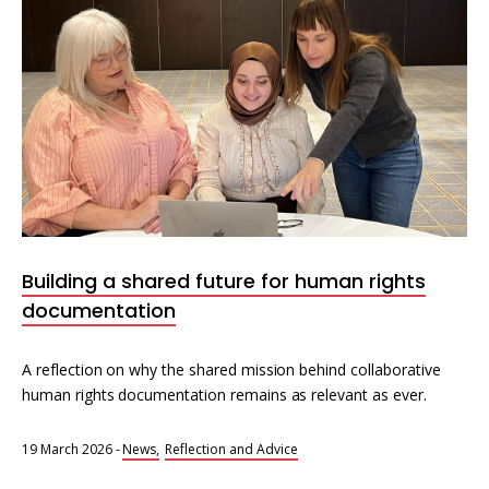
Building a shared future for human rights
documentation
A reflection on why the shared mission behind collaborative
human rights documentation remains as relevant as ever.
19 March 2026
-
News
Reflection and Advice